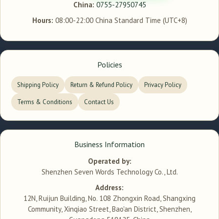
China:
0755-27950745
Hours:
08:00-22:00 China Standard Time (UTC+8)
Policies
Shipping Policy
Return & Refund Policy
Privacy Policy
Terms & Conditions
Contact Us
Business Information
Operated by:
Shenzhen Seven Words Technology Co., Ltd.
Address:
12N, Ruijun Building, No. 108 Zhongxin Road, Shangxing
Community, Xinqiao Street, Bao'an District, Shenzhen,