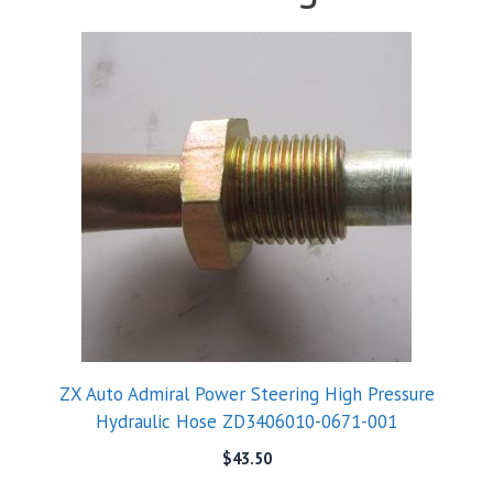
ZX Auto Admiral Power Steering High Pressure
Hydraulic Hose ZD3406010-0671-001
$
43.50