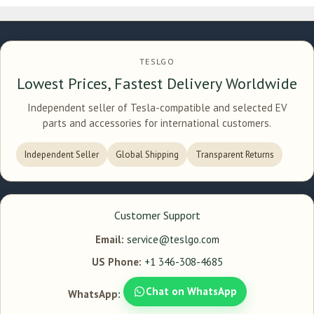
TESLGO
Lowest Prices, Fastest Delivery Worldwide
Independent seller of Tesla-compatible and selected EV
parts and accessories for international customers.
Independent Seller
Global Shipping
Transparent Returns
Customer Support
Email:
service@teslgo.com
US Phone:
+1 346-308-4685
Chat on WhatsApp
WhatsApp: