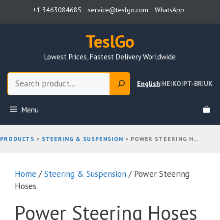
Skip
+1 3463084685
service@teslgo.com
WhatsApp
to
content
TeslGo
Lowest Prices, Fastest Delivery Worldwide
Search
English
|
HE
|
KO
|
PT-BR
|
UK
Menu
PRODUCTS
>
STEERING & SUSPENSION
>
POWER STEERING HOSES
Home
/
Steering & Suspension
/ Power Steering
Hoses
Power Steering Hoses