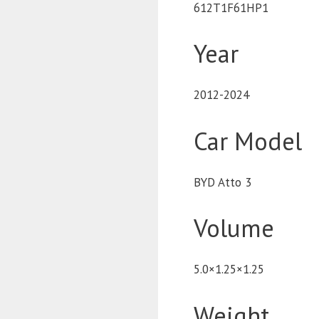
612T1F61HP1
Year
2012-2024
Car Model
BYD Atto 3
Volume
5.0×1.25×1.25
Weight