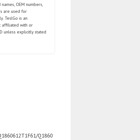
 names, OEM numbers,
s are used for
ly. TeslGo is an
affiliated with or
D unless explicitly stated
Q1860612T1F61/Q1860