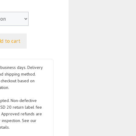
d to cart
business days. Delivery
nd shipping method.
t checkout based on
tion.
pted. Non-defective
USD 20 return label fee
. Approved refunds are
 inspection. See our
tails.