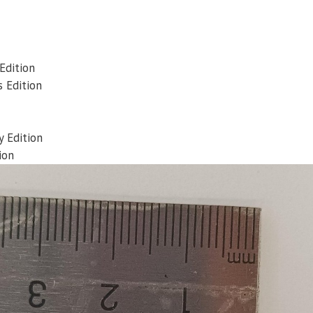
Edition
 Edition
 Edition
ion