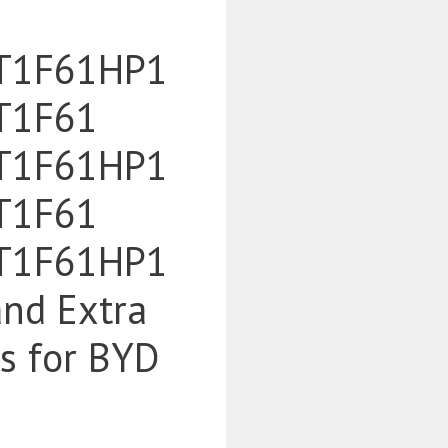
T1F61HP1
T1F61
T1F61HP1
T1F61
T1F61HP1
and Extra
es for BYD