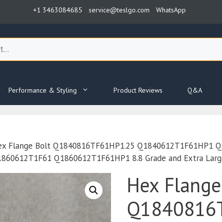
+1 3463084685
service@teslgo.com
WhatsApp
Performance & Styling
Product Reviews
Q&A
ex Flange Bolt Q1840816TF61HP1.25 Q1840612T1F61HP1 
0612T1F61 Q1860612T1F61HP1 8.8 Grade and Extra Large 
Hex Flange
Q1840816