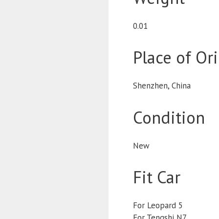
0.01
Place of Or
Shenzhen, China
Condition
New
Fit Car
For Leopard 5
For Tengshi N7