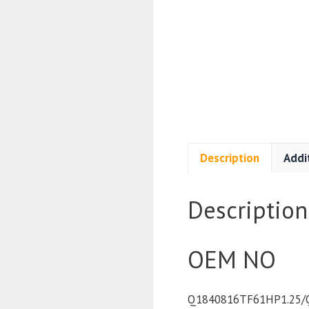
Description
Addi
Description
OEM NO
Q1840816TF61HP1.25/