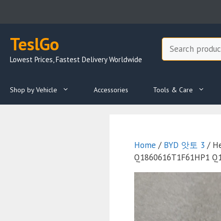
Skip
to
content
TeslGo
Search
Lowest Prices, Fastest Delivery Worldwide
Shop by Vehicle
Accessories
Tools & Care
Home
/
BYD 앗토 3
/ H
Q1860616T1F61HP1 Q186