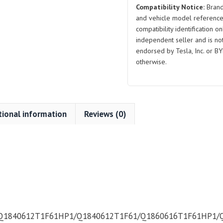
Compatibility Notice:
Brand
Large
and vehicle model reference
Series
compatibility identification on
for
independent seller and is not 
BYD
endorsed by Tesla, Inc. or BY
Atto
otherwise.
3
quantity
tional information
Reviews (0)
Q1840612T1F61HP1/Q1840612T1F61/Q1860616T1F61HP1/