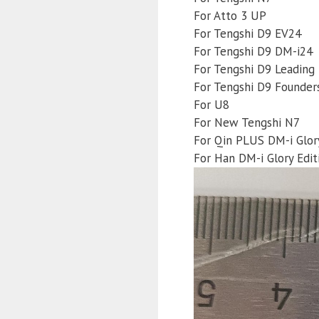
For Atto 3 UP
For Tengshi D9 EV24
For Tengshi D9 DM-i24
For Tengshi D9 Leading 
For Tengshi D9 Founders
For U8
For New Tengshi N7
For Qin PLUS DM-i Glory
For Han DM-i Glory Edit