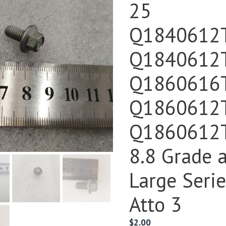
25
Q1840612
Q1840612
Q1860616
Q1860612
Q1860612
8.8 Grade 
Large Seri
Atto 3
$
2.00