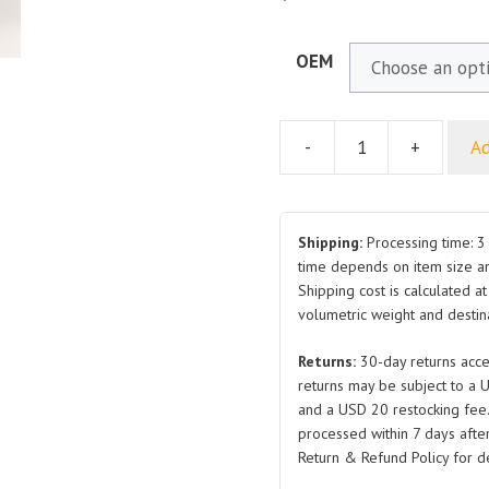
OEM
-
+
Ad
Hex
Flange
Bolt
Q1840816TF61HP1.25
Shipping:
Processing time: 3 
Q1840612T1F61HP1
time depends on item size a
Shipping cost is calculated a
Q1840612T1F61
volumetric weight and destina
Q1860616T1F61HP1
Q1860612T1F61
Returns:
30-day returns acce
Q1860612T1F61HP1
returns may be subject to a 
8.8
and a USD 20 restocking fee
Grade
processed within 7 days after
and
Return & Refund Policy for de
Extra