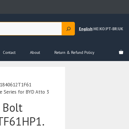
English
|
HE
|
KO
|
PT-BR
|
UK
Contact
About
Return & Refund Policy
Q1840612T1F61
Series for BYD Atto 3
 Bolt
TF61HP1.