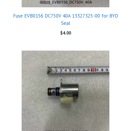
Fuse EVB0156 DC750V 40A 13327325-00 for BYD
Seal
$
4.00