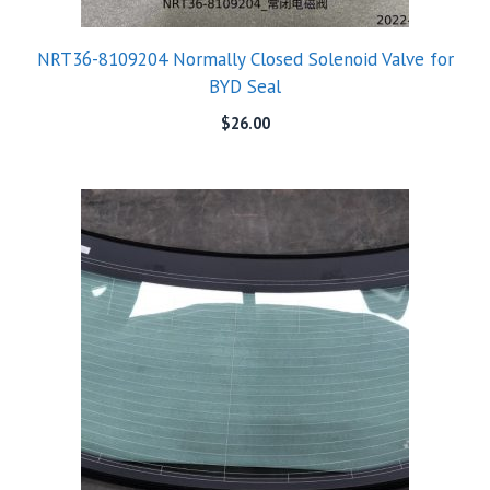
NRT36-8109204 Normally Closed Solenoid Valve for
BYD Seal
$
26.00