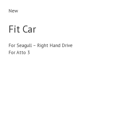
New
Fit Car
For Seagull – Right Hand Drive
For Atto 3