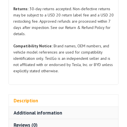
3404010Y
Returns:
30-day returns accepted. Non-defective returns
for
may be subject to a USD 20 return label fee and a USD 20
BYD
restocking fee. Approved refunds are processed within 7
Seal
days after inspection. See our Return & Refund Policy for
quantity
details.
Compatibility Notice:
Brand names, OEM numbers, and
vehicle model references are used for compatibility
identification only. TeslGo is an independent seller and is
not affiliated with or endorsed by Tesla, Inc. or BYD unless
explicitly stated otherwise.
Description
Additional information
Reviews (0)