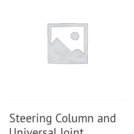
Steering Column and
Universal Joint