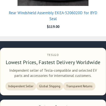
Rear Windshield Assembly EKEA-5206020D for BYD
Seal
$
119.00
TESLGO
Lowest Prices, Fastest Delivery Worldwide
Independent seller of Tesla-compatible and selected EV
parts and accessories for international customers.
Independent Seller
Global Shipping
Transparent Returns