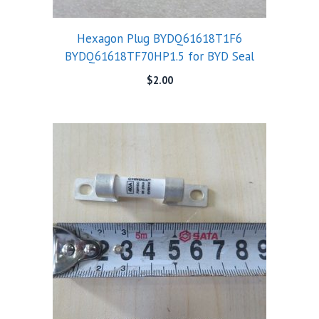
Hexagon Plug BYDQ61618T1F6
BYDQ61618TF70HP1.5 for BYD Seal
$
2.00