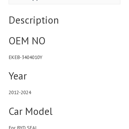
Description
OEM NO
EKEB-3404010Y
Year
2012-2024
Car Model
For BYD SEAL