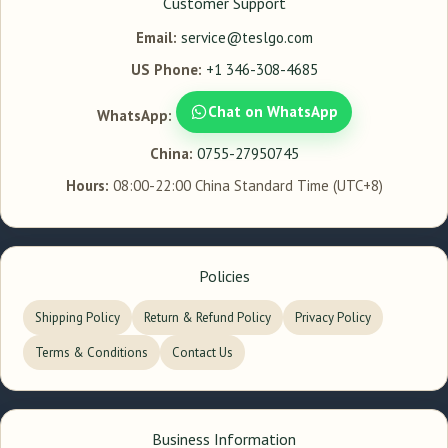
Customer Support
Email:
service@teslgo.com
US Phone:
+1 346-308-4685
Chat on WhatsApp
WhatsApp:
China:
0755-27950745
Hours:
08:00-22:00 China Standard Time (UTC+8)
Policies
Shipping Policy
Return & Refund Policy
Privacy Policy
Terms & Conditions
Contact Us
Business Information