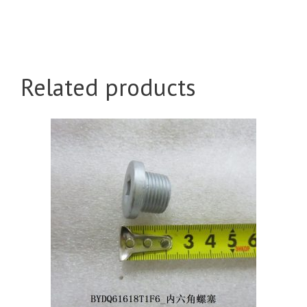
Related products