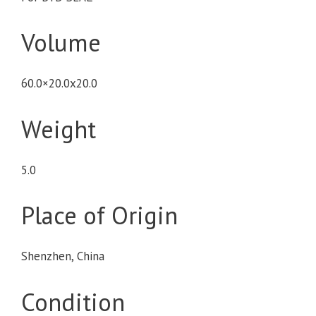
Volume
60.0×20.0x20.0
Weight
5.0
Place of Origin
Shenzhen, China
Condition