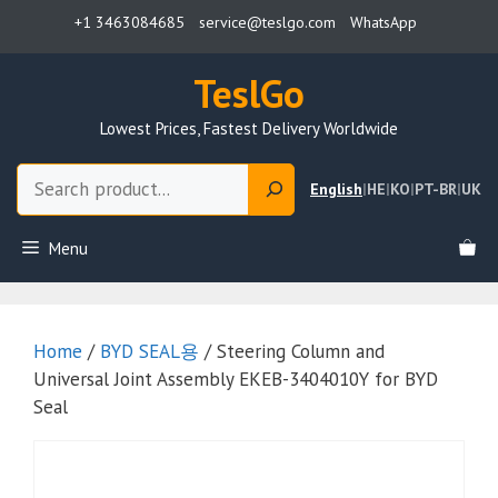
Skip
+1 3463084685
service@teslgo.com
WhatsApp
to
content
TeslGo
Lowest Prices, Fastest Delivery Worldwide
Search
English
|
HE
|
KO
|
PT-BR
|
UK
Menu
Home
/
BYD SEAL용
/ Steering Column and
Universal Joint Assembly EKEB-3404010Y for BYD
Seal