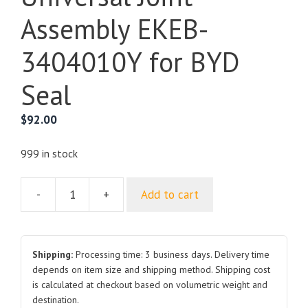
Assembly EKEB-
3404010Y for BYD
Seal
$
92.00
999 in stock
-
+
Add to cart
Steering
Column
and
Universal
Shipping:
Processing time: 3 business days. Delivery time
Joint
depends on item size and shipping method. Shipping cost
is calculated at checkout based on volumetric weight and
Assembly
destination.
EKEB-