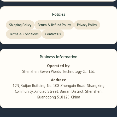
Policies
Shipping Policy
Return & Refund Policy
Privacy Policy
Terms & Conditions
Contact Us
Business Information
Operated by:
Shenzhen Seven Words Technology Co., Ltd.
Address:
12N, Ruijun Building, No. 108 Zhongxin Road, Shangxing
Community, Xinqiao Street, Bao'an District, Shenzhen,
Guangdong 518125, China