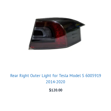
Rear Right Outer Light for Tesla Model S 6005919
2014-2020
$
120.00