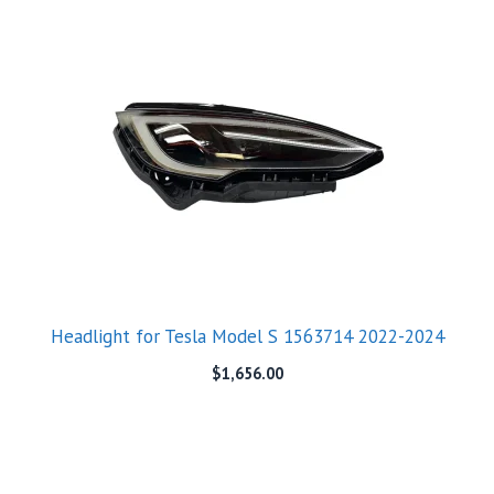
Headlight for Tesla Model S 1563714 2022-2024
$
1,656.00