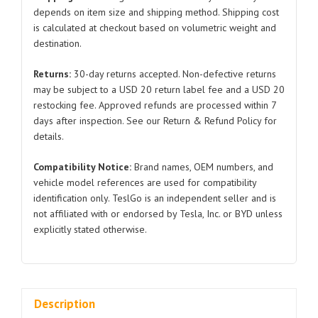
Tesla
depends on item size and shipping method. Shipping cost
is calculated at checkout based on volumetric weight and
Model
destination.
S
1553860
Returns:
30-day returns accepted. Non-defective returns
2022-
may be subject to a USD 20 return label fee and a USD 20
2024
restocking fee. Approved refunds are processed within 7
quantity
days after inspection. See our Return & Refund Policy for
details.
Compatibility Notice:
Brand names, OEM numbers, and
vehicle model references are used for compatibility
identification only. TeslGo is an independent seller and is
not affiliated with or endorsed by Tesla, Inc. or BYD unless
explicitly stated otherwise.
Description