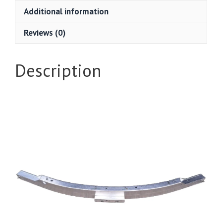
Additional information
Reviews (0)
Description