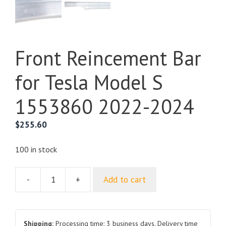
Front Reincement Bar
for Tesla Model S
1553860 2022-2024
$
255.60
100 in stock
-
+
Add to cart
Front
Reincement
Bar
for
Shipping:
Processing time: 3 business days. Delivery time