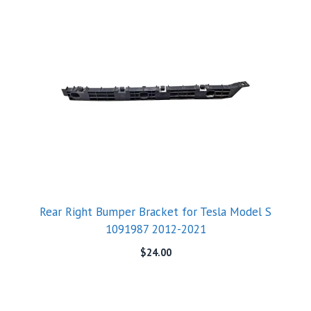
Rear Right Bumper Bracket for Tesla Model S
1091987 2012-2021
$
24.00