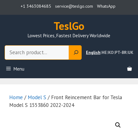
Skip
+1 3463084685
service@teslgo.com
WhatsApp
to
content
TeslGo
Lowest Prices, Fastest Delivery Worldwide
Search
English
|
HE
|
KO
|
PT-BR
|
UK
Menu
Home
/
Model S
/ Front Reincement Bar for Tesla
Model S 1553860 2022-2024