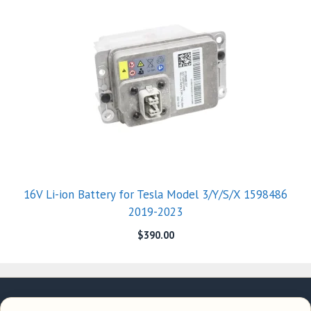
16V Li-ion Battery for Tesla Model 3/Y/S/X 1598486
2019-2023
$
390.00