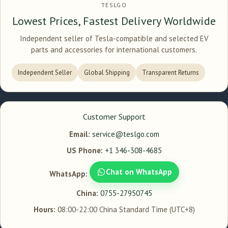
TESLGO
Lowest Prices, Fastest Delivery Worldwide
Independent seller of Tesla-compatible and selected EV
parts and accessories for international customers.
Independent Seller
Global Shipping
Transparent Returns
Customer Support
Email:
service@teslgo.com
US Phone:
+1 346-308-4685
Chat on WhatsApp
WhatsApp:
China:
0755-27950745
Hours:
08:00-22:00 China Standard Time (UTC+8)