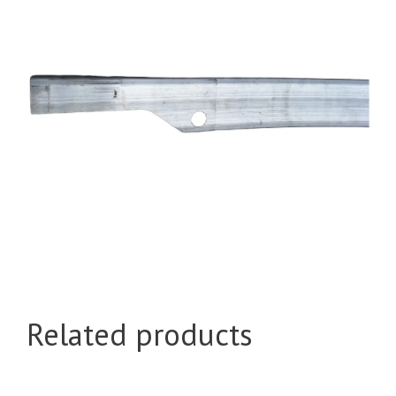
Related products