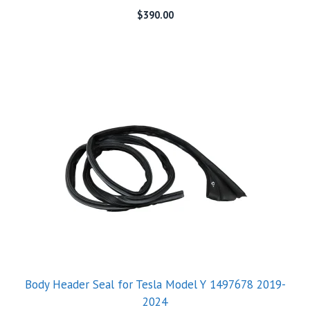
$
390.00
Body Header Seal for Tesla Model Y 1497678 2019-
2024