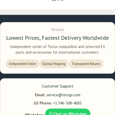
TESLGO
Lowest Prices, Fastest Delivery Worldwide
Independent seller of Tesla-compatible and selected EV
parts and accessories for international customers.
Independent Seller
Global Shipping
Transparent Returns
Customer Support
Email:
service@teslgo.com
US Phone:
+1 346-308-4685
Chat on WhatsApp
WhatsApp: