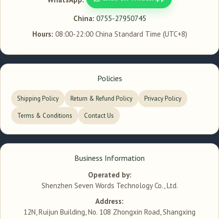
China:
0755-27950745
Hours:
08:00-22:00 China Standard Time (UTC+8)
Policies
Shipping Policy
Return & Refund Policy
Privacy Policy
Terms & Conditions
Contact Us
Business Information
Operated by:
Shenzhen Seven Words Technology Co., Ltd.
Address:
12N, Ruijun Building, No. 108 Zhongxin Road, Shangxing