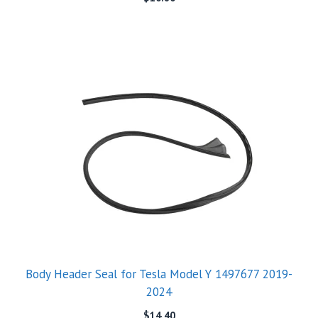
Body Header Seal for Tesla Model Y 1497677 2019-
2024
$
14.40