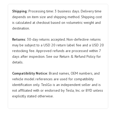
Panel
for
Shipping:
Processing time: 3 business days. Delivery time
Tesla
depends on item size and shipping method. Shipping cost
is calculated at checkout based on volumetric weight and
Model
destination.
Y
1487840/1487852
Returns:
30-day returns accepted. Non-defective returns
2021-
may be subject to a USD 20 return label fee and a USD 20
2023
restocking fee. Approved refunds are processed within 7
quantity
days after inspection. See our Return & Refund Policy for
details.
Compatibility Notice:
Brand names, OEM numbers, and
vehicle model references are used for compatibility
identification only. TeslGo is an independent seller and is
not affiliated with or endorsed by Tesla, Inc. or BYD unless
explicitly stated otherwise.