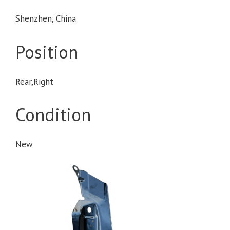
Shenzhen, China
Position
Rear,Right
Condition
New