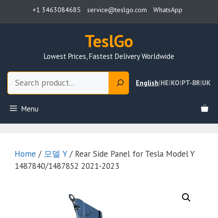
Skip
+1 3463084685
service@teslgo.com
WhatsApp
to
content
TeslGo
Lowest Prices, Fastest Delivery Worldwide
Search
English
|
HE
|
KO
|
PT-BR
|
UK
Menu
Home
/
모델 Y
/ Rear Side Panel for Tesla Model Y
1487840/1487852 2021-2023