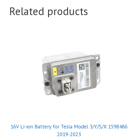
Related products
16V Li-ion Battery for Tesla Model 3/Y/S/X 1598486
2019-2023