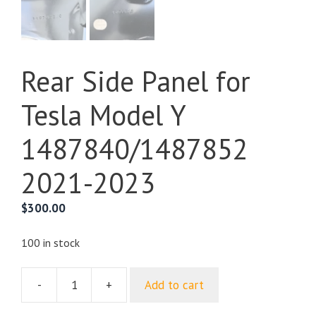
Rear Side Panel for
Tesla Model Y
1487840/1487852
2021-2023
$
300.00
100 in stock
-
+
Add to cart
Rear
Side