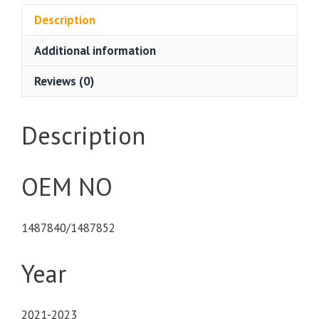
Description
Additional information
Reviews (0)
Description
OEM NO
1487840/1487852
Year
2021-2023