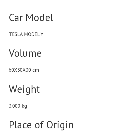
Car Model
TESLA MODEL Y
Volume
60X30X30 cm
Weight
3.000 kg
Place of Origin