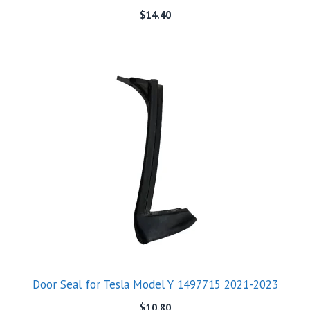
$
14.40
Door Seal for Tesla Model Y 1497715 2021-2023
$
10.80