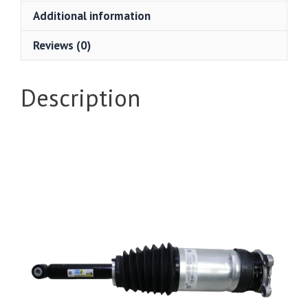
Additional information
Reviews (0)
Description