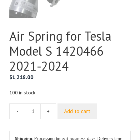
Air Spring for Tesla
Model S 1420466
2021-2024
$
1,218.00
100 in stock
-
+
Add to cart
Air
Spring
for
Tesla
Shipping:
Processing time: 3 business days. Delivery time