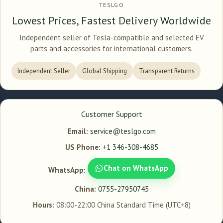
TESLGO
Lowest Prices, Fastest Delivery Worldwide
Independent seller of Tesla-compatible and selected EV
parts and accessories for international customers.
Independent Seller
Global Shipping
Transparent Returns
Customer Support
Email:
service@teslgo.com
US Phone:
+1 346-308-4685
Chat on WhatsApp
WhatsApp:
China:
0755-27950745
Hours:
08:00-22:00 China Standard Time (UTC+8)