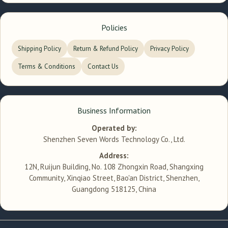
Policies
Shipping Policy
Return & Refund Policy
Privacy Policy
Terms & Conditions
Contact Us
Business Information
Operated by:
Shenzhen Seven Words Technology Co., Ltd.
Address:
12N, Ruijun Building, No. 108 Zhongxin Road, Shangxing
Community, Xinqiao Street, Bao'an District, Shenzhen,
Guangdong 518125, China