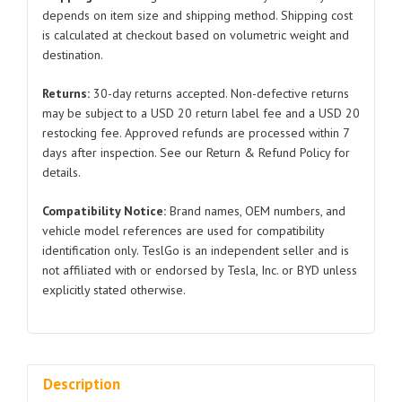
Model
depends on item size and shipping method. Shipping cost
is calculated at checkout based on volumetric weight and
S
destination.
1420466
2021-
Returns:
30-day returns accepted. Non-defective returns
2024
may be subject to a USD 20 return label fee and a USD 20
quantity
restocking fee. Approved refunds are processed within 7
days after inspection. See our Return & Refund Policy for
details.
Compatibility Notice:
Brand names, OEM numbers, and
vehicle model references are used for compatibility
identification only. TeslGo is an independent seller and is
not affiliated with or endorsed by Tesla, Inc. or BYD unless
explicitly stated otherwise.
Description