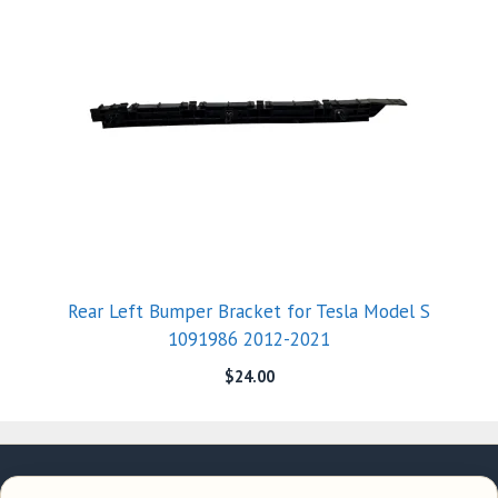
Rear Left Bumper Bracket for Tesla Model S
1091986 2012-2021
$
24.00