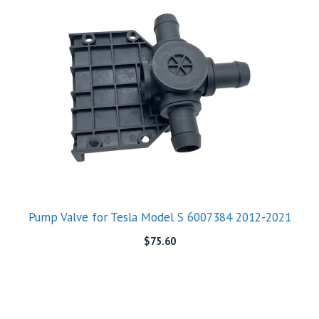
Pump Valve for Tesla Model S 6007384 2012-2021
$
75.60