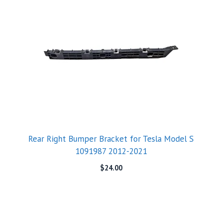
Rear Right Bumper Bracket for Tesla Model S
1091987 2012-2021
$
24.00