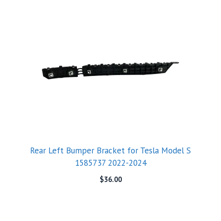
Rear Left Bumper Bracket for Tesla Model S
1585737 2022-2024
$
36.00