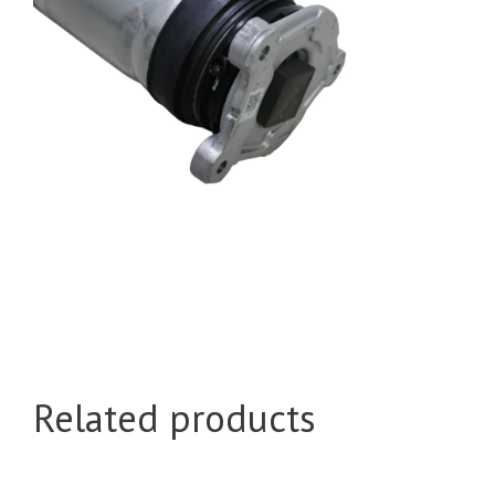
Related products