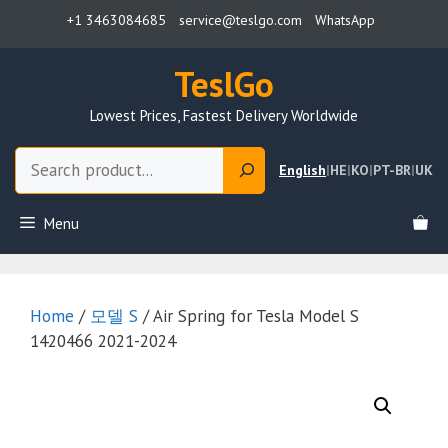
Skip
+1 3463084685
service@teslgo.com
WhatsApp
to
content
TeslGo
Lowest Prices, Fastest Delivery Worldwide
Search
English
|
HE
|
KO
|
PT-BR
|
UK
Menu
Home
/
모델 S
/ Air Spring for Tesla Model S
1420466 2021-2024