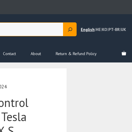
English
|
HE
|
KO
|
PT-BR
|
UK
Contact
About
Return & Refund Policy
024
ontrol
 Tesla
X S