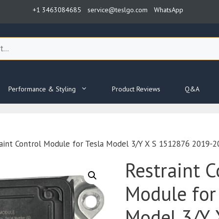
+1 3463084685
service@teslgo.com
WhatsApp
Performance & Styling
Product Reviews
Q&A
aint Control Module for Tesla Model 3/Y X S 1512876 2019-2
Restraint C
Module for
Model 3/Y 