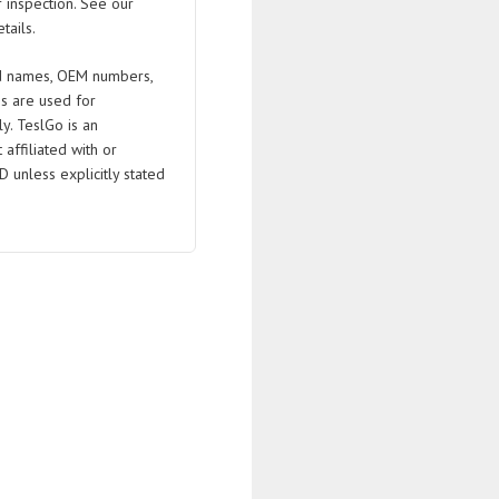
 inspection. See our
tails.
 names, OEM numbers,
s are used for
ly. TeslGo is an
affiliated with or
D unless explicitly stated