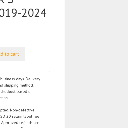
019-2024
d to cart
business days. Delivery
nd shipping method.
t checkout based on
tion.
pted. Non-defective
USD 20 return label fee
. Approved refunds are