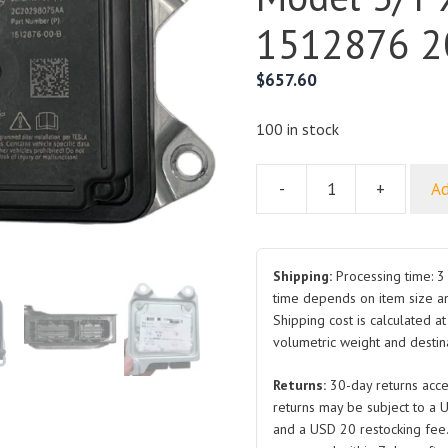
1512876 2
$
657.60
100 in stock
-
+
Ad
Restraint
Control
Module
for
Shipping:
Processing time: 3 
Tesla
time depends on item size a
Shipping cost is calculated a
Model
volumetric weight and destina
3/Y
X
Returns:
30-day returns acce
S
returns may be subject to a 
1512876
and a USD 20 restocking fee