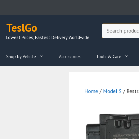
Skip
to
content
TeslGo
Search
Lowest Prices, Fastest Delivery Worldwide
Shop by Vehicle
Accessories
Tools & Care
Home
/
Model S
/ Restr