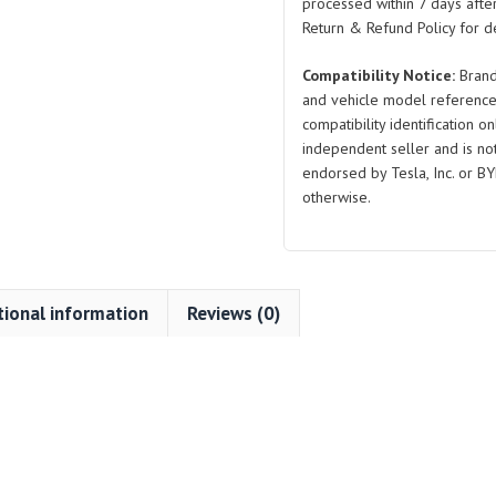
2019-
processed within 7 days after
2024
Return & Refund Policy for de
quantity
Compatibility Notice:
Brand
and vehicle model reference
compatibility identification on
independent seller and is not 
endorsed by Tesla, Inc. or BY
otherwise.
tional information
Reviews (0)