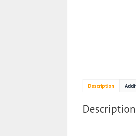
Description
Addi
Description