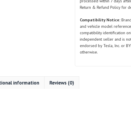
2012-
processed within 7 days after
2024
Return & Refund Policy for de
quantity
Compatibility Notice:
Brand
and vehicle model reference
compatibility identification on
independent seller and is not 
endorsed by Tesla, Inc. or BY
otherwise.
tional information
Reviews (0)