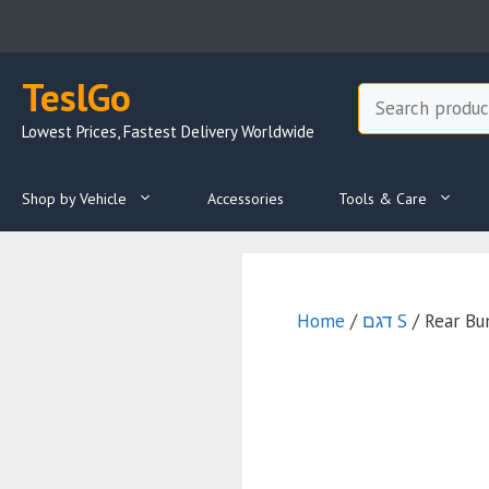
Skip
to
content
TeslGo
Search
Lowest Prices, Fastest Delivery Worldwide
Shop by Vehicle
Accessories
Tools & Care
Home
/
דגם S
/ Rear Bu