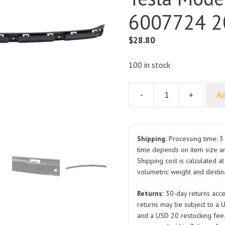
6007724 2
$
28.80
100 in stock
-
+
Ad
Rear
Bumper
Center
Support
Shipping:
Processing time: 3 
Bracket
time depends on item size a
Shipping cost is calculated a
for
volumetric weight and destina
Tesla
Model
Returns:
30-day returns acce
S
returns may be subject to a 
6007724
and a USD 20 restocking fee