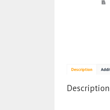
Description
Addi
Description