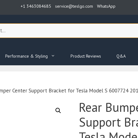
+1 3463084685
service@teslgo.com
WhatsApp
Performance & Styling
Product Reviews
Q&A
mper Center Support Bracket for Tesla Model S 6007724 20
Rear Bumpe
Support Br
Tesla Mode