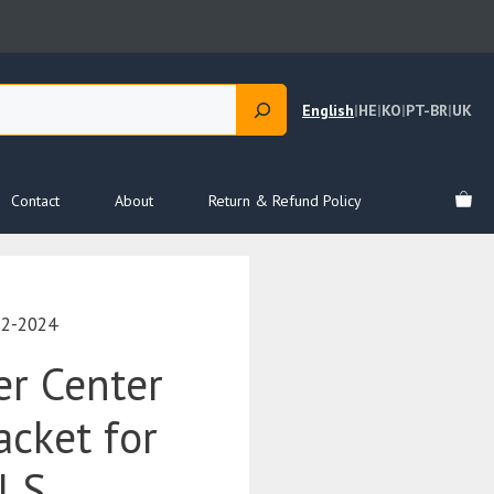
English
|
HE
|
KO
|
PT-BR
|
UK
Contact
About
Return & Refund Policy
12-2024
r Center
acket for
l S