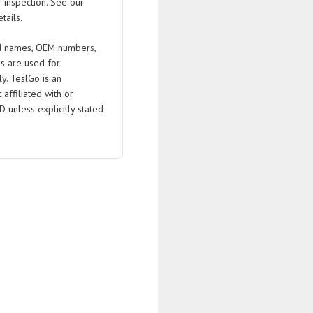
 inspection. See our
tails.
 names, OEM numbers,
s are used for
ly. TeslGo is an
affiliated with or
D unless explicitly stated