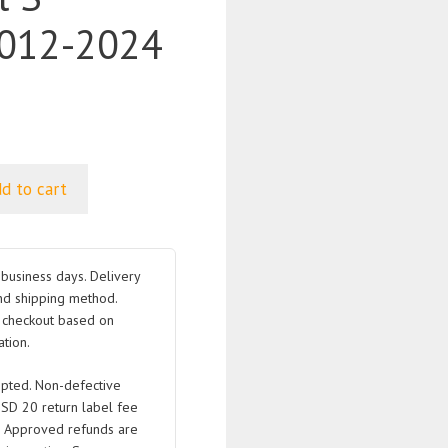
012-2024
d to cart
business days. Delivery
nd shipping method.
t checkout based on
tion.
pted. Non-defective
USD 20 return label fee
. Approved refunds are