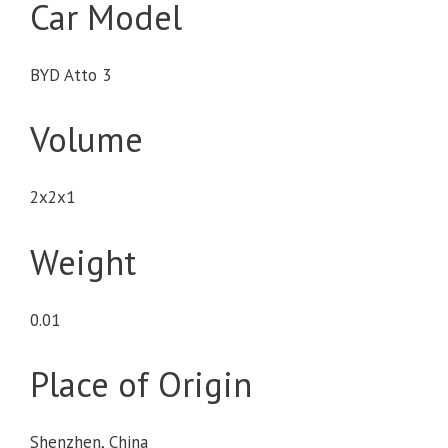
Car Model
BYD Atto 3
Volume
2x2x1
Weight
0.01
Place of Origin
Shenzhen, China