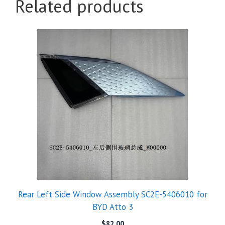
Related products
Rear Left Side Window Assembly SC2E-5406010 for
BYD Atto 3
$
82.00