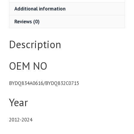
Additional information
Reviews (0)
Description
OEM NO
BYDQ834A0616/BYDQ832C0715
Year
2012-2024