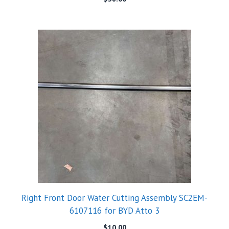
Right Front Door Water Cutting Assembly SC2EM-
6107116 for BYD Atto 3
$
10.00