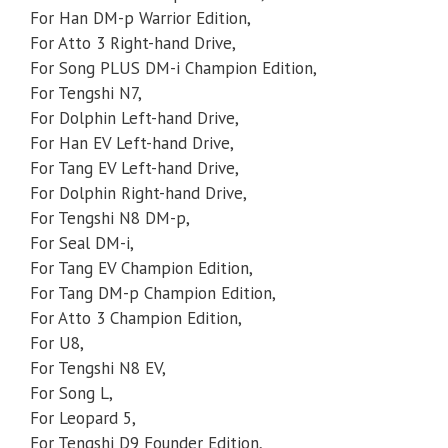
For Han DM-p Warrior Edition,
For Atto 3 Right-hand Drive,
For Song PLUS DM-i Champion Edition,
For Tengshi N7,
For Dolphin Left-hand Drive,
For Han EV Left-hand Drive,
For Tang EV Left-hand Drive,
For Dolphin Right-hand Drive,
For Tengshi N8 DM-p,
For Seal DM-i,
For Tang EV Champion Edition,
For Tang DM-p Champion Edition,
For Atto 3 Champion Edition,
For U8,
For Tengshi N8 EV,
For Song L,
For Leopard 5,
For Tengshi D9 Founder Edition,