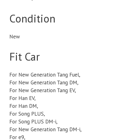
Condition
New
Fit Car
For New Generation Tang Fuel,
For New Generation Tang DM,
For New Generation Tang EV,
For Han EV,
For Han DM,
For Song PLUS,
For Song PLUS DM-i,
For New Generation Tang DM-i,
For e9,