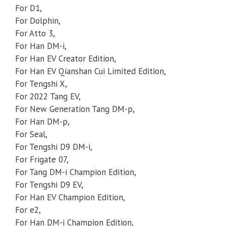
For D1,
For Dolphin,
For Atto 3,
For Han DM-i,
For Han EV Creator Edition,
For Han EV Qianshan Cui Limited Edition,
For Tengshi X,
For 2022 Tang EV,
For New Generation Tang DM-p,
For Han DM-p,
For Seal,
For Tengshi D9 DM-i,
For Frigate 07,
For Tang DM-i Champion Edition,
For Tengshi D9 EV,
For Han EV Champion Edition,
For e2,
For Han DM-i Champion Edition,