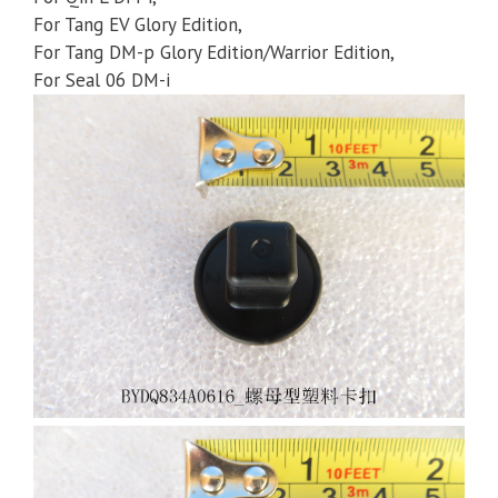
For Tang EV Glory Edition,
For Tang DM-p Glory Edition/Warrior Edition,
For Seal 06 DM-i