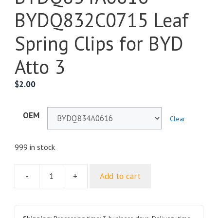
BYDQ832C0715 Leaf
Spring Clips for BYD
Atto 3
$
2.00
OEM
Clear
999 in stock
-
+
Add to cart
Nut
Type
Plastic
Clips