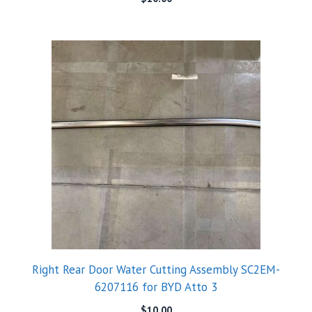
Right Rear Door Water Cutting Assembly SC2EM-
6207116 for BYD Atto 3
$
10.00