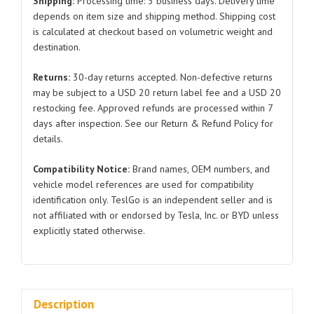
Shipping:
Processing time: 3 business days. Delivery time
BYDQ834A0616
depends on item size and shipping method. Shipping cost
is calculated at checkout based on volumetric weight and
BYDQ832C0715
destination.
Leaf
Spring
Returns:
30-day returns accepted. Non-defective returns
Clips
may be subject to a USD 20 return label fee and a USD 20
for
restocking fee. Approved refunds are processed within 7
BYD
days after inspection. See our Return & Refund Policy for
Atto
details.
3
Compatibility Notice:
Brand names, OEM numbers, and
quantity
vehicle model references are used for compatibility
identification only. TeslGo is an independent seller and is
not affiliated with or endorsed by Tesla, Inc. or BYD unless
explicitly stated otherwise.
Description