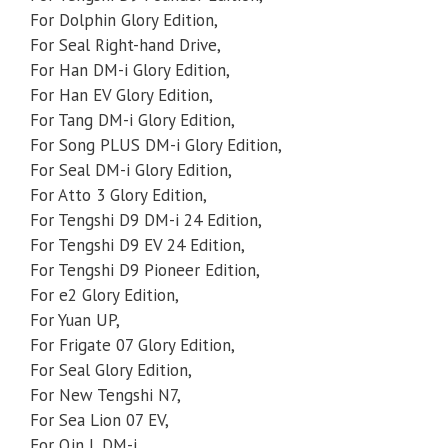
For Dolphin Glory Edition,
For Seal Right-hand Drive,
For Han DM-i Glory Edition,
For Han EV Glory Edition,
For Tang DM-i Glory Edition,
For Song PLUS DM-i Glory Edition,
For Seal DM-i Glory Edition,
For Atto 3 Glory Edition,
For Tengshi D9 DM-i 24 Edition,
For Tengshi D9 EV 24 Edition,
For Tengshi D9 Pioneer Edition,
For e2 Glory Edition,
For Yuan UP,
For Frigate 07 Glory Edition,
For Seal Glory Edition,
For New Tengshi N7,
For Sea Lion 07 EV,
For Qin L DM-i,