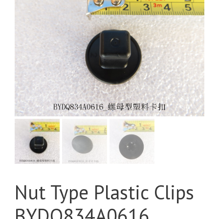
Nut Type Plastic Clips
BYDQ834A0616