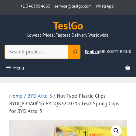
Skip
+1 3463084685
service@teslgo.com
WhatsApp
to
content
TeslGo
Lowest Prices, Fastest Delivery Worldwide
Search
English
|
HE
|
KO
|
PT-BR
|
UK
Menu
Home
/
BYD Atto 3
/ Nut Type Plastic Clips
BYDQ834A0616 BYDQ832C0715 Leaf Spring Clips
for BYD Atto 3