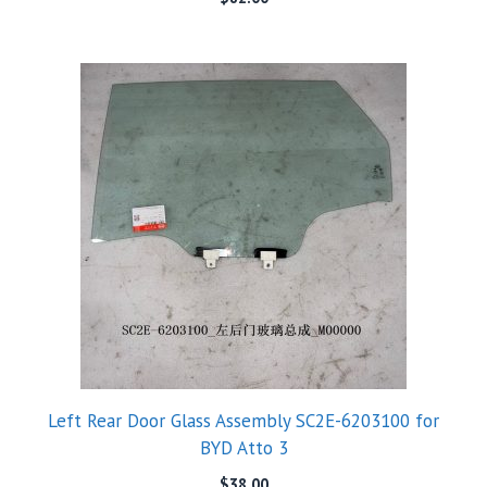
Left Rear Door Glass Assembly SC2E-6203100 for
BYD Atto 3
$
38.00