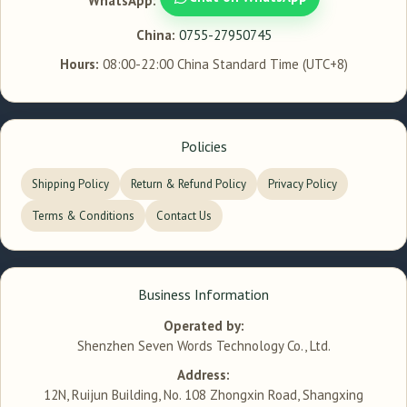
WhatsApp:
China:
0755-27950745
Hours:
08:00-22:00 China Standard Time (UTC+8)
Policies
Shipping Policy
Return & Refund Policy
Privacy Policy
Terms & Conditions
Contact Us
Business Information
Operated by:
Shenzhen Seven Words Technology Co., Ltd.
Address:
12N, Ruijun Building, No. 108 Zhongxin Road, Shangxing