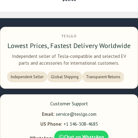
TESLGO
Lowest Prices, Fastest Delivery Worldwide
Independent seller of Tesla-compatible and selected EV
parts and accessories for international customers.
Independent Seller
Global Shipping
Transparent Returns
Customer Support
Email:
service@teslgo.com
US Phone:
+1 346-308-4685
Chat on WhatsApp