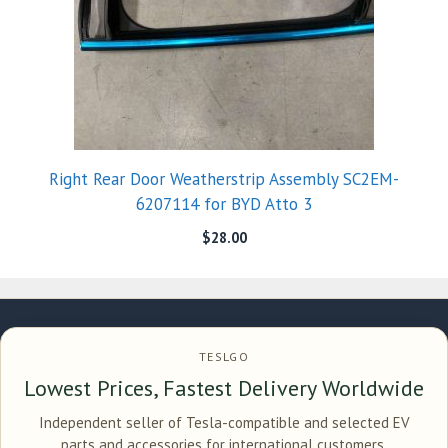
Right Rear Door Weatherstrip Assembly SC2EM-
6207114 for BYD Atto 3
$
28.00
TESLGO
Lowest Prices, Fastest Delivery Worldwide
Independent seller of Tesla-compatible and selected EV
parts and accessories for international customers.