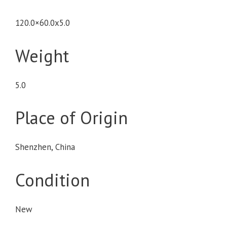
120.0×60.0x5.0
Weight
5.0
Place of Origin
Shenzhen, China
Condition
New