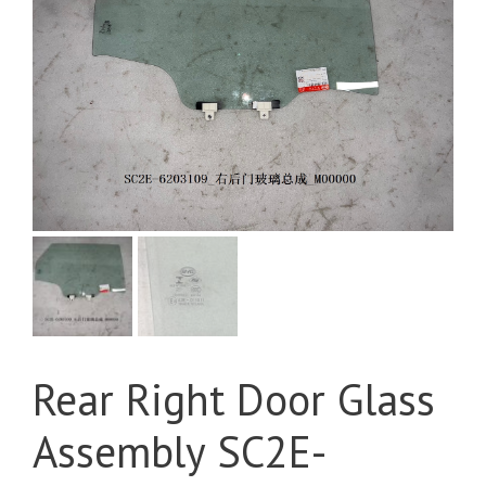
Rear Right Door Glass
Assembly SC2E-