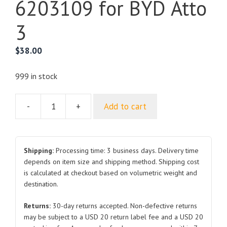
6203109 for BYD Atto
3
$
38.00
999 in stock
-
+
Add to cart
Rear
Right
Door
Glass
Shipping:
Processing time: 3 business days. Delivery time
Assembly
depends on item size and shipping method. Shipping cost
is calculated at checkout based on volumetric weight and
SC2E-
destination.
6203109
for
Returns:
30-day returns accepted. Non-defective returns
BYD
may be subject to a USD 20 return label fee and a USD 20
Atto