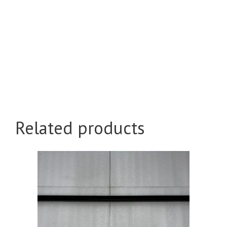
Related products