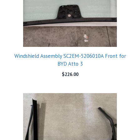
Windshield Assembly SC2EM-5206010A Front for
BYD Atto 3
$
226.00