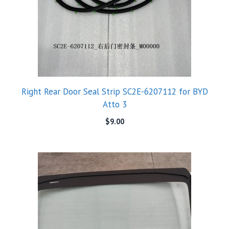
Right Rear Door Seal Strip SC2E-6207112 for BYD
Atto 3
$
9.00