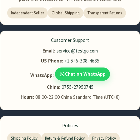
Independent Seller
Global Shipping
Transparent Returns
Customer Support
Email:
service@teslgo.com
US Phone:
+1 346-308-4685
Chat on WhatsApp
WhatsApp:
China:
0755-27950745
Hours:
08:00-22:00 China Standard Time (UTC+8)
Policies
Shipping Policy
Return & Refund Policy
Privacy Policy