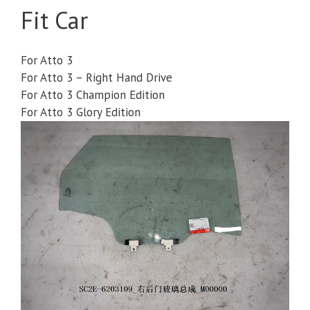
Fit Car
For Atto 3
For Atto 3 – Right Hand Drive
For Atto 3 Champion Edition
For Atto 3 Glory Edition