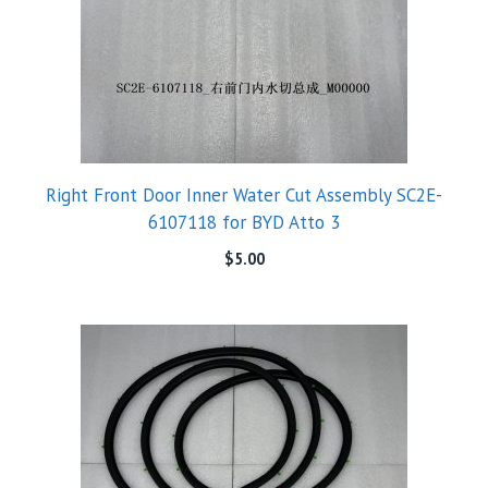
Right Front Door Inner Water Cut Assembly SC2E-
6107118 for BYD Atto 3
$
5.00