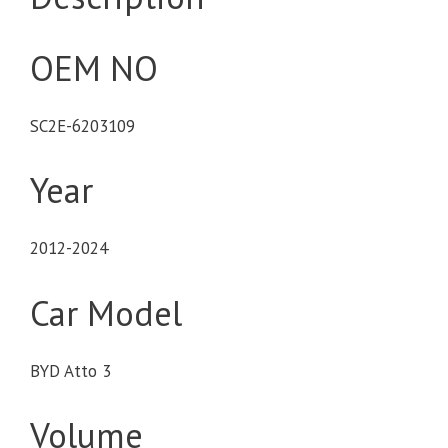
OEM NO
SC2E-6203109
Year
2012-2024
Car Model
BYD Atto 3
Volume