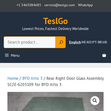
Skip
+1 3463084685
service@teslgo.com
WhatsApp
to
content
TeslGo
Lowest Prices, Fastest Delivery Worldwide
Search
English
|
HE
|
KO
|
PT-BR
|
UK
Menu
Home
/
BYD Atto 3
/ Rear Right Door Glass Assembly
SC2E-6203109 for BYD Atto 3