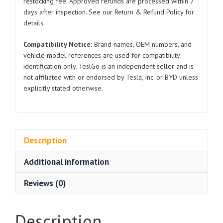
restocking fee. Approved refunds are processed within 7
3
days after inspection. See our Return & Refund Policy for
quantity
details.
Compatibility Notice:
Brand names, OEM numbers, and
vehicle model references are used for compatibility
identification only. TeslGo is an independent seller and is
not affiliated with or endorsed by Tesla, Inc. or BYD unless
explicitly stated otherwise.
Description
Additional information
Reviews (0)
Description