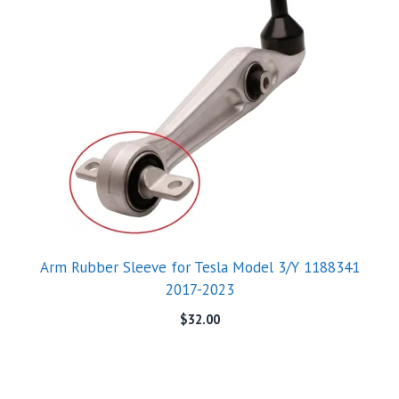
Arm Rubber Sleeve for Tesla Model 3/Y 1188341
2017-2023
$
32.00