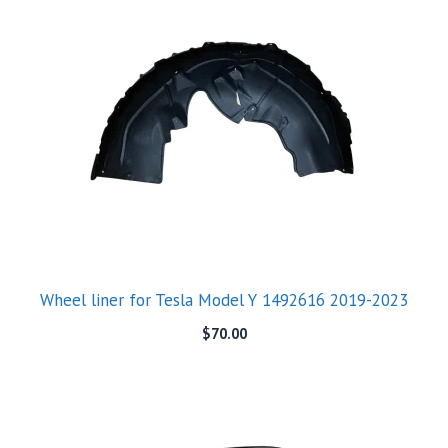
Wheel liner for Tesla Model Y 1492616 2019-2023
$
70.00