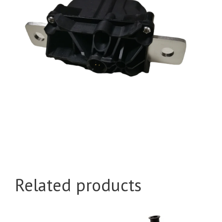
Related products