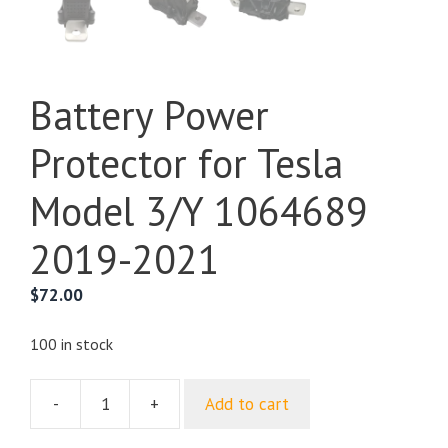
Battery Power
Protector for Tesla
Model 3/Y 1064689
2019-2021
$
72.00
100 in stock
-
+
Add to cart
Battery
Power