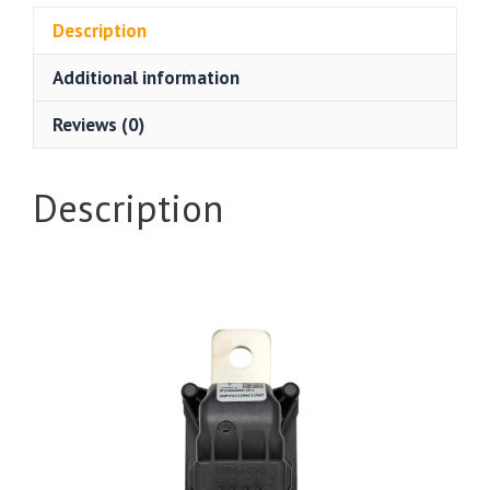
Description
Additional information
Reviews (0)
Description