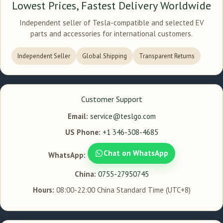
Lowest Prices, Fastest Delivery Worldwide
Independent seller of Tesla-compatible and selected EV
parts and accessories for international customers.
Independent Seller
Global Shipping
Transparent Returns
Customer Support
Email:
service@teslgo.com
US Phone:
+1 346-308-4685
Chat on WhatsApp
WhatsApp:
China:
0755-27950745
Hours:
08:00-22:00 China Standard Time (UTC+8)