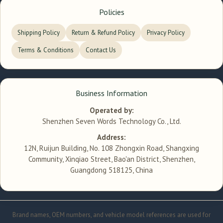
Policies
Shipping Policy
Return & Refund Policy
Privacy Policy
Terms & Conditions
Contact Us
Business Information
Operated by:
Shenzhen Seven Words Technology Co., Ltd.
Address:
12N, Ruijun Building, No. 108 Zhongxin Road, Shangxing
Community, Xinqiao Street, Bao'an District, Shenzhen,
Guangdong 518125, China
Brand names, OEM numbers, and vehicle model references are used for