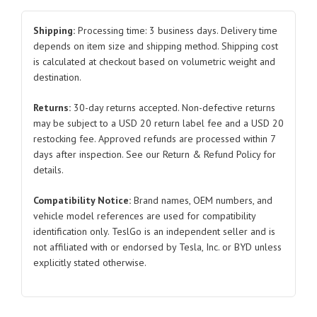
Protector
for
Shipping:
Processing time: 3 business days. Delivery time
Tesla
depends on item size and shipping method. Shipping cost
is calculated at checkout based on volumetric weight and
Model
destination.
3/Y
1064689
Returns:
30-day returns accepted. Non-defective returns
2019-
may be subject to a USD 20 return label fee and a USD 20
2021
restocking fee. Approved refunds are processed within 7
quantity
days after inspection. See our Return & Refund Policy for
details.
Compatibility Notice:
Brand names, OEM numbers, and
vehicle model references are used for compatibility
identification only. TeslGo is an independent seller and is
not affiliated with or endorsed by Tesla, Inc. or BYD unless
explicitly stated otherwise.