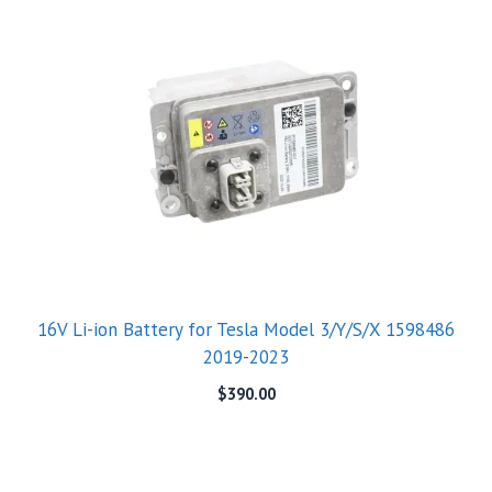
16V Li-ion Battery for Tesla Model 3/Y/S/X 1598486
2019-2023
$
390.00