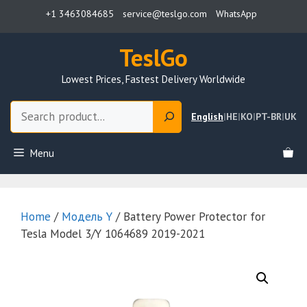
Skip
+1 3463084685
service@teslgo.com
WhatsApp
to
content
TeslGo
Lowest Prices, Fastest Delivery Worldwide
Search
English
|
HE
|
KO
|
PT-BR
|
UK
Menu
Home
/
Модель Y
/ Battery Power Protector for
Tesla Model 3/Y 1064689 2019-2021