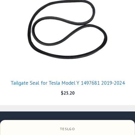
Tailgate Seal for Tesla Model Y 1497681 2019-2024
$
25.20
TESLGO