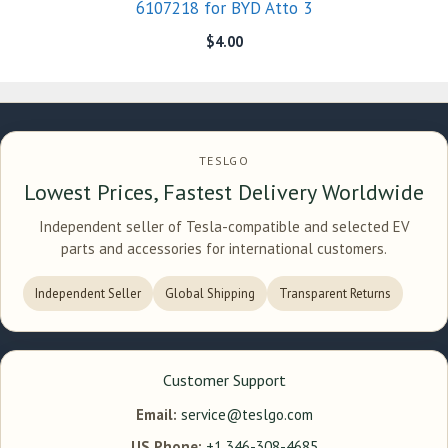
6107218 for BYD Atto 3
$
4.00
TESLGO
Lowest Prices, Fastest Delivery Worldwide
Independent seller of Tesla-compatible and selected EV
parts and accessories for international customers.
Independent Seller
Global Shipping
Transparent Returns
Customer Support
Email:
service@teslgo.com
US Phone:
+1 346-308-4685