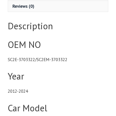
Reviews (0)
Description
OEM NO
SC2E-3703322/SC2EM-3703322
Year
2012-2024
Car Model