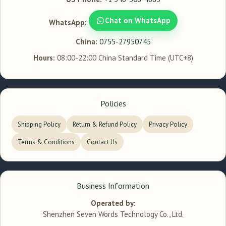
Chat on WhatsApp
WhatsApp:
China:
0755-27950745
Hours:
08:00-22:00 China Standard Time (UTC+8)
Policies
Shipping Policy
Return & Refund Policy
Privacy Policy
Terms & Conditions
Contact Us
Business Information
Operated by:
Shenzhen Seven Words Technology Co., Ltd.