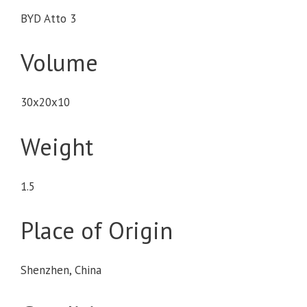
BYD Atto 3
Volume
30x20x10
Weight
1.5
Place of Origin
Shenzhen, China