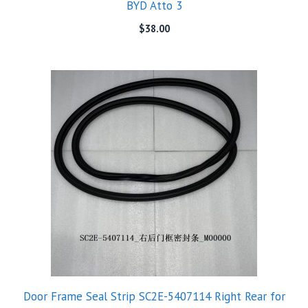
BYD Atto 3
$
38.00
Door Frame Seal Strip SC2E-5407114 Right Rear for