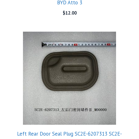
BYD Atto 3
$
12.00
Left Rear Door Seal Plug SC2E-6207313 SC2E-