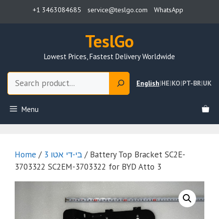
Skip
+1 3463084685
service@teslgo.com
WhatsApp
to
content
TeslGo
Lowest Prices, Fastest Delivery Worldwide
Search
English
|
HE
|
KO
|
PT-BR
|
UK
Menu
Home
/
בי-די אטו 3
/ Battery Top Bracket SC2E-
3703322 SC2EM-3703322 for BYD Atto 3