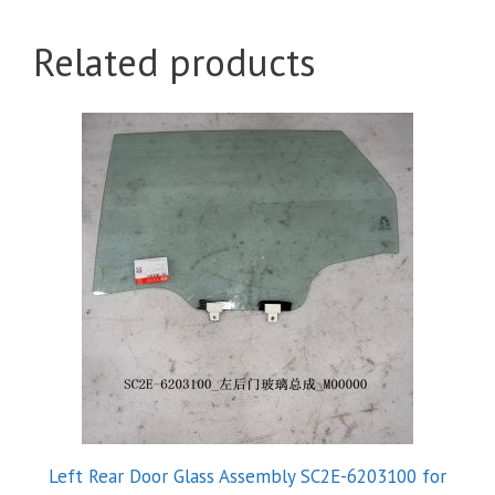
Related products
Left Rear Door Glass Assembly SC2E-6203100 for