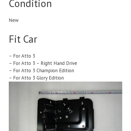
Condition
New
Fit Car
– For Atto 3
– For Atto 3 – Right Hand Drive
– For Atto 3 Champion Edition
– For Atto 3 Glory Edition