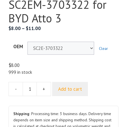
SC2EM-3703322 for
BYD Atto 3
$
8.00
–
$
11.00
OEM
Clear
$
8.00
999 in stock
-
+
Add to cart
Battery
Top
Bracket
SC2E-
Shipping:
Processing time: 3 business days. Delivery time
3703322
depends on item size and shipping method. Shipping cost
is calculated at checkout based on volumetric weight and