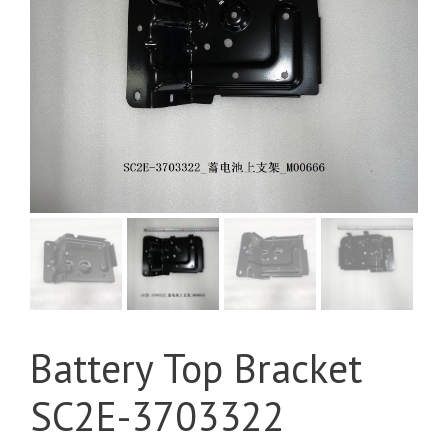
Battery Top Bracket
SC2E-3703322