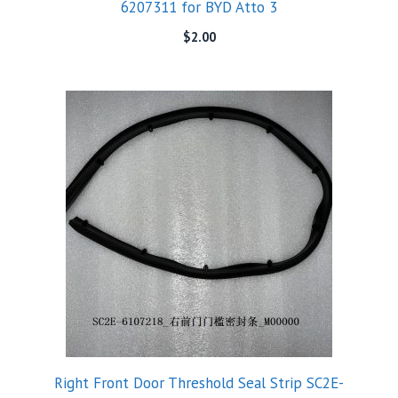
6207311 for BYD Atto 3
$
2.00
Right Front Door Threshold Seal Strip SC2E-