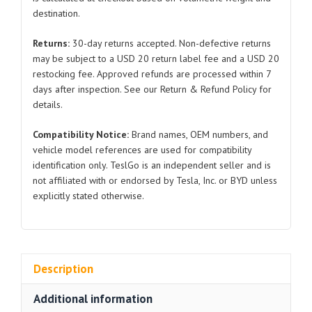
SC2EM-
destination.
3703322
for
Returns:
30-day returns accepted. Non-defective returns
BYD
may be subject to a USD 20 return label fee and a USD 20
Atto
restocking fee. Approved refunds are processed within 7
3
days after inspection. See our Return & Refund Policy for
quantity
details.
Compatibility Notice:
Brand names, OEM numbers, and
vehicle model references are used for compatibility
identification only. TeslGo is an independent seller and is
not affiliated with or endorsed by Tesla, Inc. or BYD unless
explicitly stated otherwise.
Description
Additional information