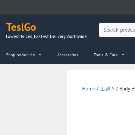
Skip
to
content
TeslGo
Search
Lowest Prices, Fastest Delivery Worldwide
Shop by Vehicle
Accessories
Tools & Care
Home
/
모델 Y
/ Body H