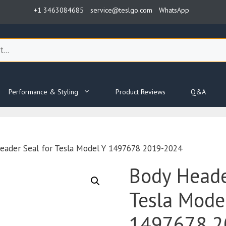
+1 3463084685
service@teslgo.com
WhatsApp
Performance & Styling
Product Reviews
Q&A
eader Seal for Tesla Model Y 1497678 2019-2024
Body Heade
Tesla Mode
1497678 2