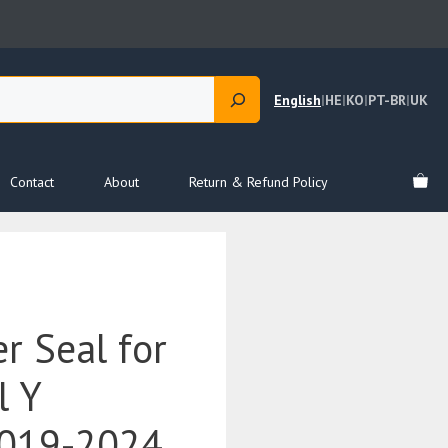
English
|
HE
|
KO
|
PT-BR
|
UK
Contact
About
Return & Refund Policy
r Seal for
l Y
019-2024