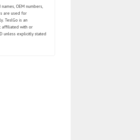
 names, OEM numbers,
s are used for
ly. TeslGo is an
affiliated with or
D unless explicitly stated