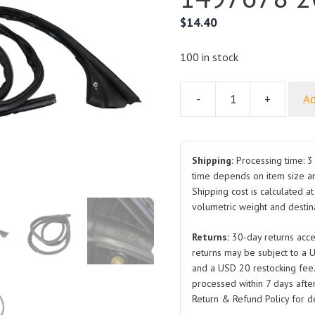
$
14.40
100 in stock
-
+
Ad
Body
Header
Seal
for
Shipping:
Processing time: 3 
Tesla
time depends on item size a
Shipping cost is calculated a
Model
volumetric weight and destina
Y
1497678
Returns:
30-day returns acce
2019-
returns may be subject to a 
2024
and a USD 20 restocking fee
quantity
processed within 7 days after
Return & Refund Policy for de