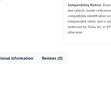
Compatibility Notice:
Brand
and vehicle model reference
compatibility identification on
independent seller and is not 
endorsed by Tesla, Inc. or BY
otherwise.
tional information
Reviews (0)