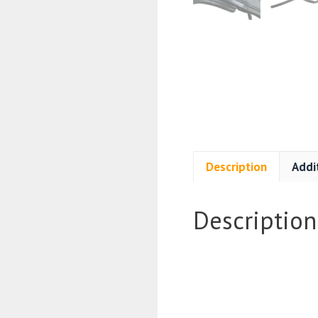
Description
Addi
Description