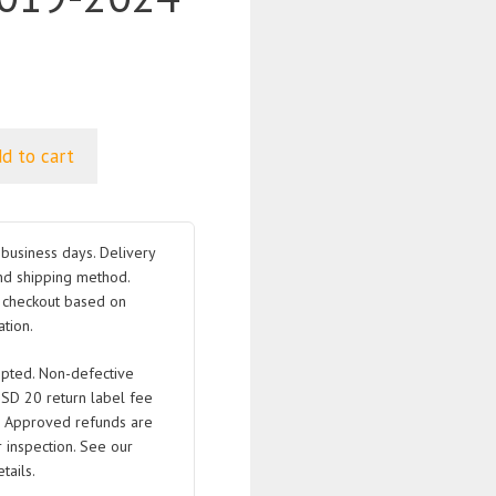
d to cart
business days. Delivery
nd shipping method.
t checkout based on
tion.
pted. Non-defective
USD 20 return label fee
. Approved refunds are
 inspection. See our
tails.