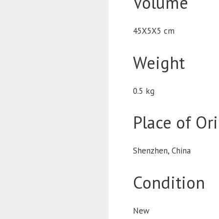
Volume
45X5X5 cm
Weight
0.5 kg
Place of Or
Shenzhen, China
Condition
New