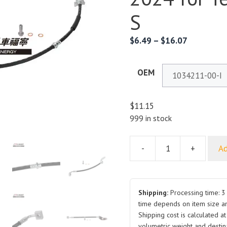
S
$
6.49
–
$
16.07
OEM
$
11.15
999 in stock
-
+
Ad
Brake
Hose
1034211
Front
Shipping:
Processing time: 3 
Right
time depends on item size a
Shipping cost is calculated a
2012-
volumetric weight and destina