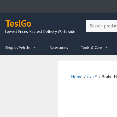
Skip
to
content
TeslGo
Search
Lowest Prices, Fastest Delivery Worldwide
Shop by Vehicle
Accessories
Tools & Care
Home
/
דגם S
/ Brake H