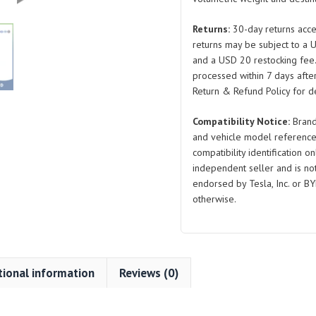
2024
for
Returns:
30-day returns acce
Tesla
returns may be subject to a 
Model
and a USD 20 restocking fee
S
processed within 7 days after
quantity
Return & Refund Policy for de
Compatibility Notice:
Brand
and vehicle model reference
compatibility identification on
independent seller and is not 
endorsed by Tesla, Inc. or BY
otherwise.
tional information
Reviews (0)