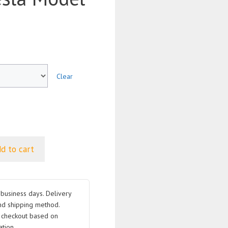
Clear
d to cart
business days. Delivery
nd shipping method.
t checkout based on
tion.