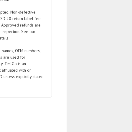
pted. Non-defective
USD 20 return label fee
. Approved refunds are
 inspection. See our
tails.
 names, OEM numbers,
s are used for
ly. TeslGo is an
affiliated with or
D unless explicitly stated