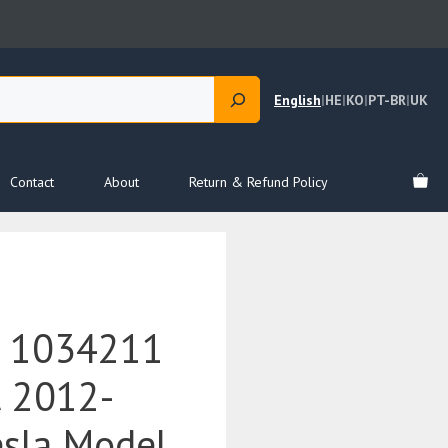
English
|
HE
|
KO
|
PT-BR
|
UK
Contact
About
Return & Refund Policy
e 1034211
t 2012-
esla Model