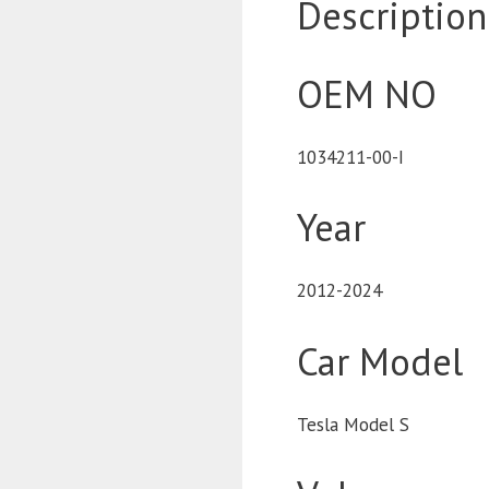
Description
OEM NO
1034211-00-I
Year
2012-2024
Car Model
Tesla Model S