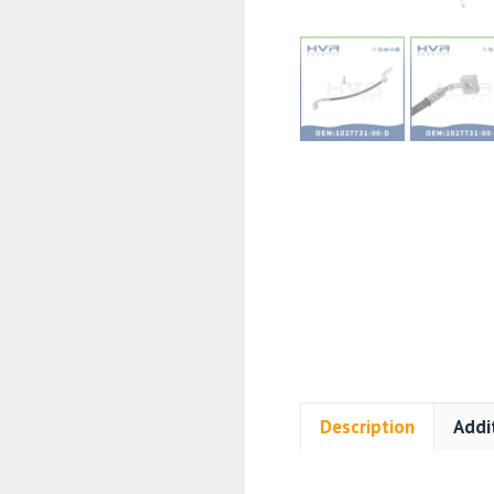
Description
Addi