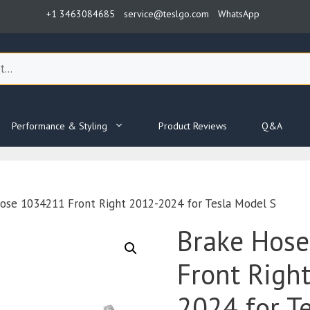
+1 3463084685
service@teslgo.com
WhatsApp
Performance & Styling
Product Reviews
Q&A
ose 1034211 Front Right 2012-2024 for Tesla Model S
Brake Hos
Front Righ
2024 for T