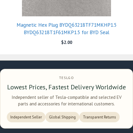
Magnetic Hex Plug BYDQ63218TF71MKHP1.5
BYDQ63218T1F61MKP1.5 for BYD Seal
$
2.00
TESLGO
Lowest Prices, Fastest Delivery Worldwide
Independent seller of Tesla-compatible and selected EV
parts and accessories for international customers.
Independent Seller
Global Shipping
Transparent Returns