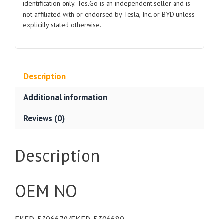
identification only. TeslGo is an independent seller and is
Seal
not affiliated with or endorsed by Tesla, Inc. or BYD unless
quantity
explicitly stated otherwise.
Description
Additional information
Reviews (0)
Description
OEM NO
EKED-5306670/EKED-5306680