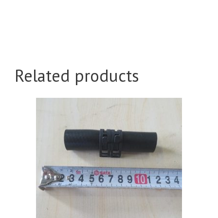
Related products