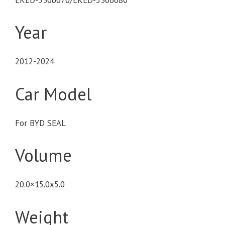
Year
2012-2024
Car Model
For BYD SEAL
Volume
20.0×15.0x5.0
Weight