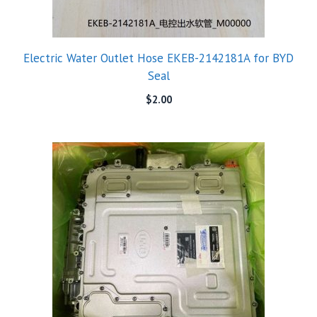
Electric Water Outlet Hose EKEB-2142181A for BYD
Seal
$
2.00