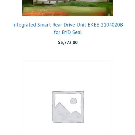
Integrated Smart Rear Drive Unit EKEE-2104020B
for BYD Seal
$
3,772.00