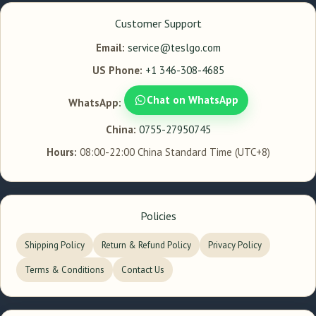
Customer Support
Email:
service@teslgo.com
US Phone:
+1 346-308-4685
Chat on WhatsApp
WhatsApp:
China:
0755-27950745
Hours:
08:00-22:00 China Standard Time (UTC+8)
Policies
Shipping Policy
Return & Refund Policy
Privacy Policy
Terms & Conditions
Contact Us