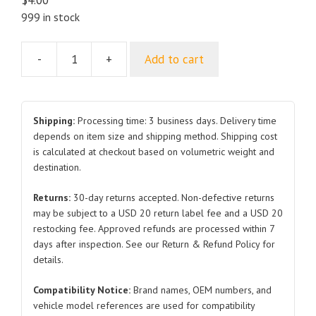
999 in stock
-
+
Add to cart
Combination
Switch
Upper
Cover
Shipping:
Processing time: 3 business days. Delivery time
Assembly
depends on item size and shipping method. Shipping cost
is calculated at checkout based on volumetric weight and
EKED-
destination.
5306670
and
Returns:
30-day returns accepted. Non-defective returns
Lower
may be subject to a USD 20 return label fee and a USD 20
Cover
restocking fee. Approved refunds are processed within 7
Assembly
days after inspection. See our Return & Refund Policy for
EKED-
details.
5306680
Compatibility Notice:
Brand names, OEM numbers, and
for
vehicle model references are used for compatibility
BYD