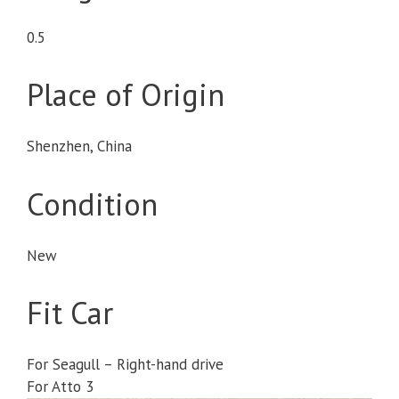
0.5
Place of Origin
Shenzhen, China
Condition
New
Fit Car
For Seagull – Right-hand drive
For Atto 3