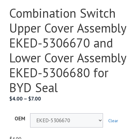
Combination Switch
Upper Cover Assembly
EKED-5306670 and
Lower Cover Assembly
EKED-5306680 for
BYD Seal
$
4.00
–
$
7.00
OEM
Clear
$
4.00