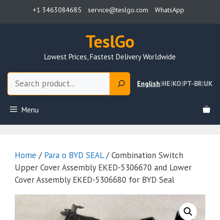
Skip
+1 3463084685
service@teslgo.com
WhatsApp
to
content
TeslGo
Lowest Prices, Fastest Delivery Worldwide
Search
English
|
HE
|
KO
|
PT-BR
|
UK
Menu
Home
/
Para o BYD SEAL
/ Combination Switch
Upper Cover Assembly EKED-5306670 and Lower
Cover Assembly EKED-5306680 for BYD Seal