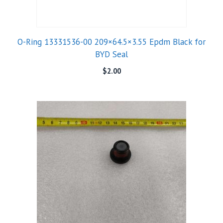
O-Ring 13331536-00 209×64.5×3.55 Epdm Black for
BYD Seal
$
2.00