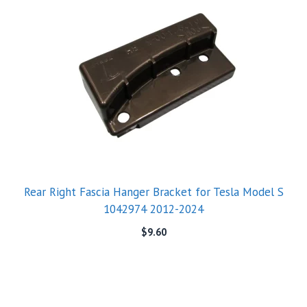
Rear Right Fascia Hanger Bracket for Tesla Model S
1042974 2012-2024
$
9.60