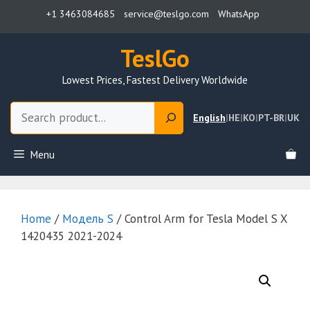
Skip
+1 3463084685
service@teslgo.com
WhatsApp
to
content
TeslGo
Lowest Prices, Fastest Delivery Worldwide
Search
English
|
HE
|
KO
|
PT-BR
|
UK
Menu
Home
/
Модель S
/ Control Arm for Tesla Model S X
1420435 2021-2024