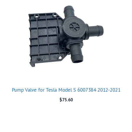
Pump Valve for Tesla Model S 6007384 2012-2021
$
75.60