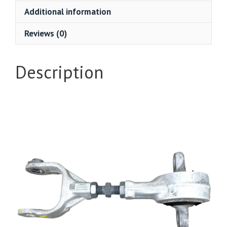
Additional information
Reviews (0)
Description