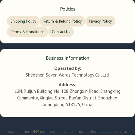
Policies
Shipping Policy
Return & Refund Policy
Privacy Policy
Terms & Conditions
Contact Us
Business Information
Operated by:
Shenzhen Seven Words Technology Co., Ltd.
Address:
12N, Ruijun Building, No. 108 Zhongxin Road, Shangxing
Community, Xinqiao Street, Bao'an District, Shenzhen,
Guangdong 518125, China
Brand names, OEM numbers, and vehicle model references are used for