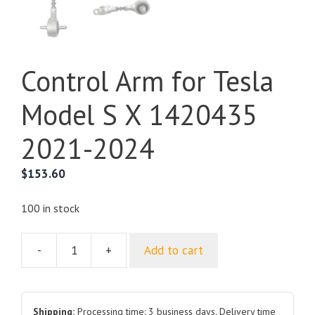
Control Arm for Tesla
Model S X 1420435
2021-2024
$
153.60
100 in stock
-
+
Add to cart
Control
Arm
for
Tesla
Shipping:
Processing time: 3 business days. Delivery time