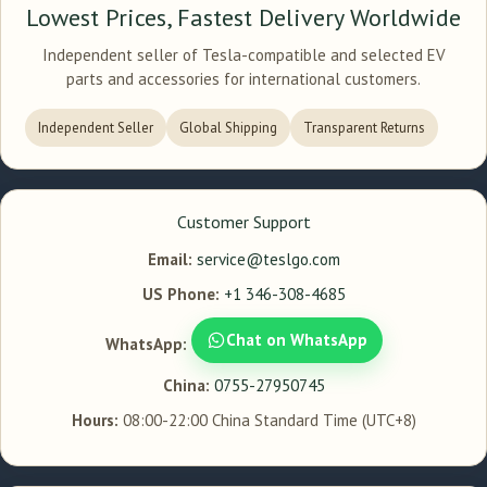
Lowest Prices, Fastest Delivery Worldwide
Independent seller of Tesla-compatible and selected EV
parts and accessories for international customers.
Independent Seller
Global Shipping
Transparent Returns
Customer Support
Email:
service@teslgo.com
US Phone:
+1 346-308-4685
Chat on WhatsApp
WhatsApp:
China:
0755-27950745
Hours:
08:00-22:00 China Standard Time (UTC+8)