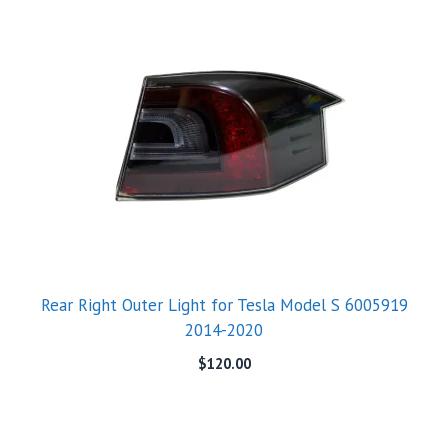
Rear Right Outer Light for Tesla Model S 6005919
2014-2020
$
120.00