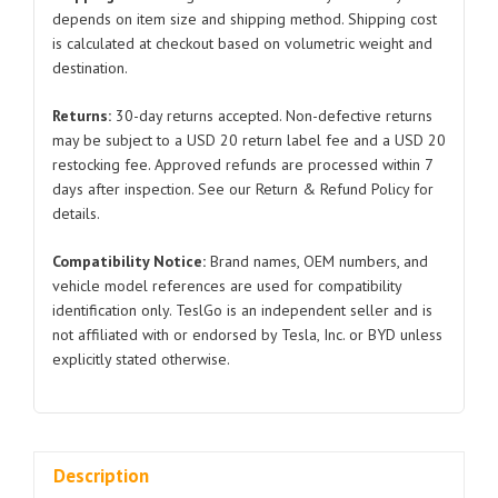
Model
depends on item size and shipping method. Shipping cost
is calculated at checkout based on volumetric weight and
S
destination.
X
1420435
Returns:
30-day returns accepted. Non-defective returns
2021-
may be subject to a USD 20 return label fee and a USD 20
2024
restocking fee. Approved refunds are processed within 7
quantity
days after inspection. See our Return & Refund Policy for
details.
Compatibility Notice:
Brand names, OEM numbers, and
vehicle model references are used for compatibility
identification only. TeslGo is an independent seller and is
not affiliated with or endorsed by Tesla, Inc. or BYD unless
explicitly stated otherwise.
Description