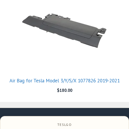
Air Bag for Tesla Model 3/Y/S/X 1077826 2019-2021
$
180.00
TESLGO