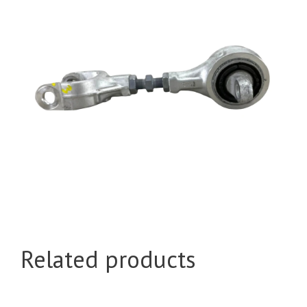
Related products