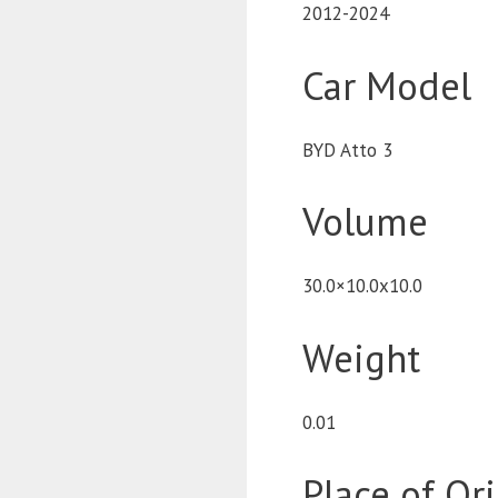
2012-2024
Car Model
BYD Atto 3
Volume
30.0×10.0x10.0
Weight
0.01
Place of Or