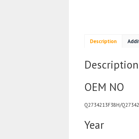
Description
Addi
Description
OEM NO
Q2734213F38H/Q27342
Year