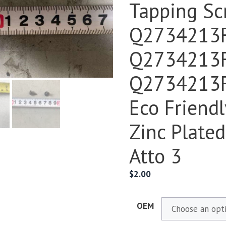
Tapping Sc
Q2734213
Q2734213
Q2734213F
Eco Friendl
Zinc Plate
Atto 3
$
2.00
OEM