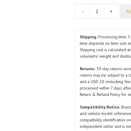
-
+
Ad
Cross
Recessed
Large
Truss
Shipping:
Processing time: 3 
Head
time depends on item size a
Shipping cost is calculated a
Self
volumetric weight and destina
Tapping
Screw
Returns:
30-day returns acce
Q2734213F38H
returns may be subject to a 
Q2734213F31A
and a USD 20 restocking fee
Q2734213F3A
processed within 7 days after
and
Return & Refund Policy for de
Eco
Compatibility Notice:
Brand
Friendly
and vehicle model reference
Color
compatibility identification on
Zinc
independent seller and is not 