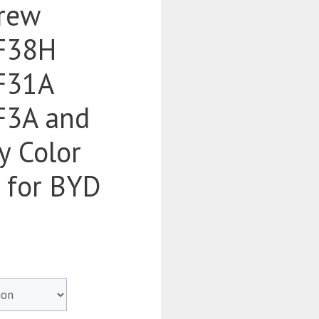
rew
F38H
F31A
3A and
y Color
d for BYD