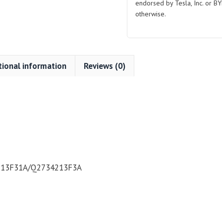
Plated
endorsed by Tesla, Inc. or BY
for
otherwise.
BYD
Atto
3
quantity
tional information
Reviews (0)
13F31A/Q2734213F3A