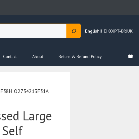
English
|
HE
|
KO
|
PT-BR
|
UK
Contact
About
Return & Refund Policy
213F38H Q2734213F31A
ssed Large
 Self