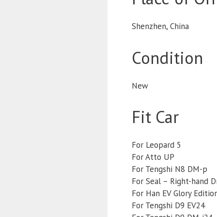
Shenzhen, China
Condition
New
Fit Car
For Leopard 5
For Atto UP
For Tengshi N8 DM-p
For Seal – Right-hand D
For Han EV Glory Editio
For Tengshi D9 EV24