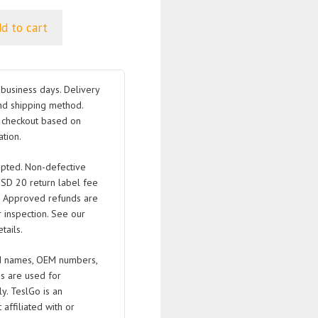
d to cart
business days. Delivery
nd shipping method.
t checkout based on
tion.
pted. Non-defective
USD 20 return label fee
. Approved refunds are
 inspection. See our
tails.
 names, OEM numbers,
s are used for
ly. TeslGo is an
affiliated with or