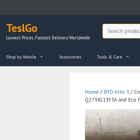
Skip
to
content
TeslGo
Search
Lowest Prices, Fastest Delivery Worldwide
Shop by Vehicle
Accessories
Tools & Care
Home
/
BYD Atto 3
/ Cr
Q2734213F3A and Eco Fr