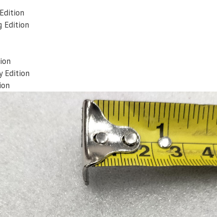
Edition
 Edition
ion
 Edition
ion