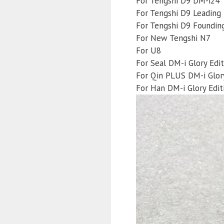
For Tengshi D9 DM-i24
For Tengshi D9 Leading 
For Tengshi D9 Founding
For New Tengshi N7
For U8
For Seal DM-i Glory Edit
For Qin PLUS DM-i Glory
For Han DM-i Glory Edit