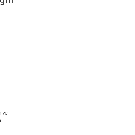
rive
n