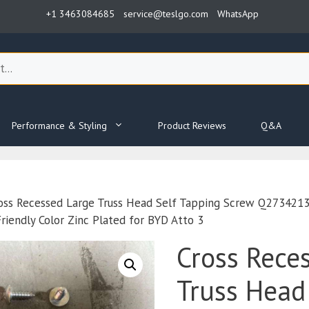
+1 3463084685
service@teslgo.com
WhatsApp
Performance & Styling
Product Reviews
Q&A
oss Recessed Large Truss Head Self Tapping Screw Q2734
iendly Color Zinc Plated for BYD Atto 3
Cross Rece
Truss Head