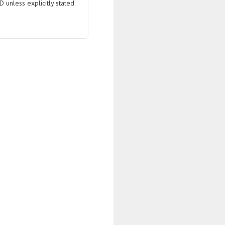
D unless explicitly stated