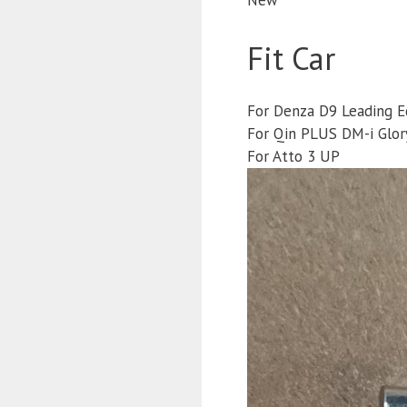
Fit Car
For Denza D9 Leading E
For Qin PLUS DM-i Glory
For Atto 3 UP