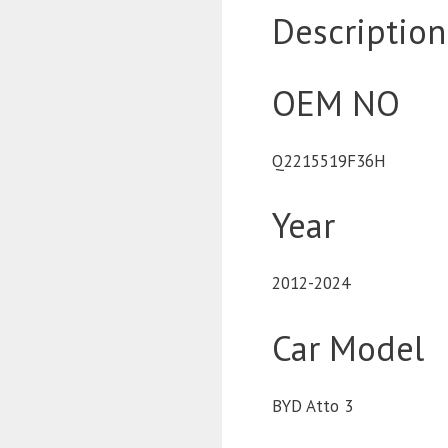
Description
OEM NO
Q2215519F36H
Year
2012-2024
Car Model
BYD Atto 3