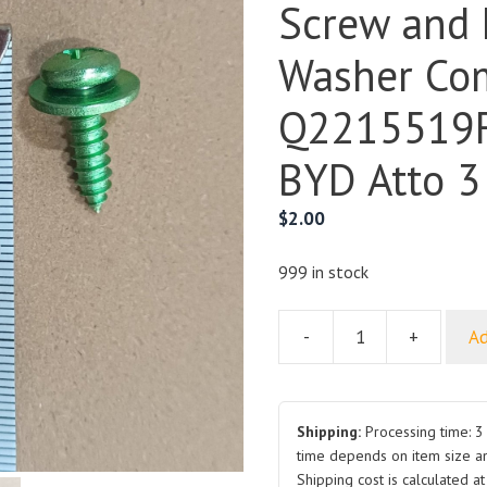
Screw and 
Washer Co
Q2215519F
BYD Atto 3
$
2.00
999 in stock
-
+
Ad
Cross
Recessed
Pan
Head
Shipping:
Processing time: 3 
Self
time depends on item size a
Shipping cost is calculated a
Tapping