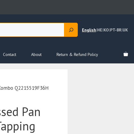
English
|
HE
|
KO
|
PT-BR
|
UK
Contact
About
Return & Refund Policy
r Combo Q2215519F36H
ssed Pan
Tapping