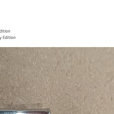
dition
 Edition