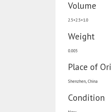
Volume
2.5×2.5×1.0
Weight
0.005
Place of Or
Shenzhen, China
Condition
New