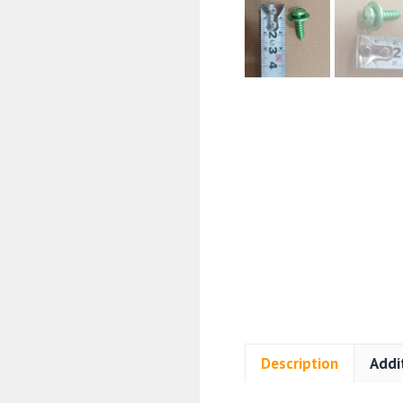
Description
Addi