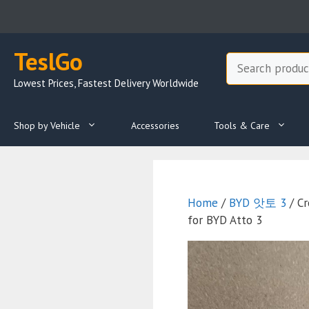
Skip
to
content
TeslGo
Search
Lowest Prices, Fastest Delivery Worldwide
Shop by Vehicle
Accessories
Tools & Care
Home
/
BYD 앗토 3
/ Cr
for BYD Atto 3