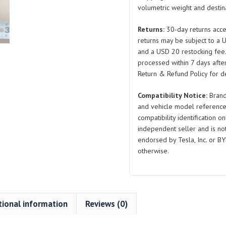
volumetric weight and destina
Screw
and
Returns:
30-day returns acce
Flat
returns may be subject to a 
Washer
and a USD 20 restocking fee
Combo
processed within 7 days after
Q2215519F36H
Return & Refund Policy for de
for
Compatibility Notice:
Brand
BYD
and vehicle model reference
Atto
compatibility identification on
3
independent seller and is not 
quantity
endorsed by Tesla, Inc. or BY
otherwise.
tional information
Reviews (0)