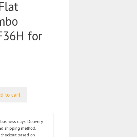
Flat
mbo
36H for
d to cart
business days. Delivery
nd shipping method.
t checkout based on