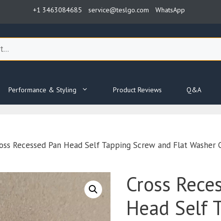
+1 3463084685
service@teslgo.com
WhatsApp
Performance & Styling
Product Reviews
Q&A
oss Recessed Pan Head Self Tapping Screw and Flat Washe
Cross Rece
Head Self 