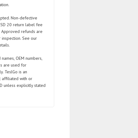
tion.
pted. Non-defective
USD 20 return label fee
. Approved refunds are
 inspection. See our
tails.
 names, OEM numbers,
s are used for
ly. TeslGo is an
affiliated with or
D unless explicitly stated