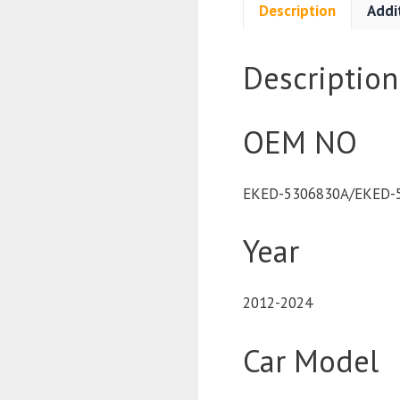
Description
Addi
Description
OEM NO
EKED-5306830A/EKED-
Year
2012-2024
Car Model