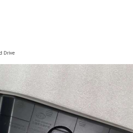
d Drive