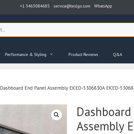
+1 3463084685
service@teslgo.com
WhatsApp
Performance & Styling
Product Reviews
Q&A
 Dashboard End Panel Assembly EKED-5306830A EKED-5306840
Dashboard 
Assembly 