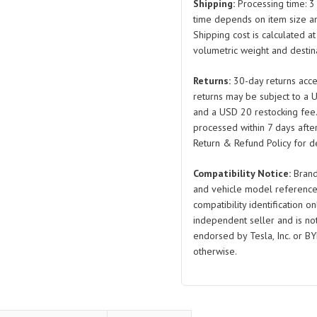
Assembly
Shipping:
Processing time: 3 
EKED-
time depends on item size a
Shipping cost is calculated a
5306830A
volumetric weight and destina
EKED-
5306840
Returns:
30-day returns acce
Left
returns may be subject to a 
and
and a USD 20 restocking fee
Right
processed within 7 days after
for
Return & Refund Policy for de
BYD
Compatibility Notice:
Brand
Seal
and vehicle model reference
quantity
compatibility identification on
independent seller and is not 
endorsed by Tesla, Inc. or BY
otherwise.