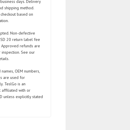
business days. Delivery
nd shipping method.
t checkout based on
tion.
pted. Non-defective
USD 20 return label fee
. Approved refunds are
 inspection. See our
tails.
 names, OEM numbers,
s are used for
ly. TeslGo is an
affiliated with or
D unless explicitly stated