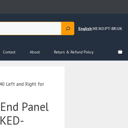
English
|
HE
|
KO
|
PT-BR
|
UK
Contact
About
Return & Refund Policy
 Left and Right for
End Panel
EKED-