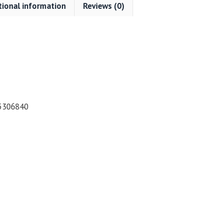
tional information
Reviews (0)
5306840