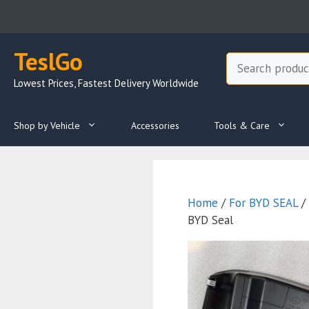
Skip
to
content
TeslGo
Search
Lowest Prices, Fastest Delivery Worldwide
Shop by Vehicle
Accessories
Tools & Care
Home
/
For BYD SEAL
/
BYD Seal