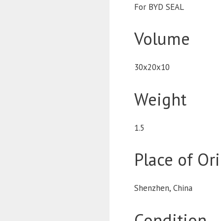
For BYD SEAL
Volume
30x20x10
Weight
1.5
Place of Or
Shenzhen, China
Condition