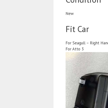
New
Fit Car
For Seagull – Right Han
For Atto 3