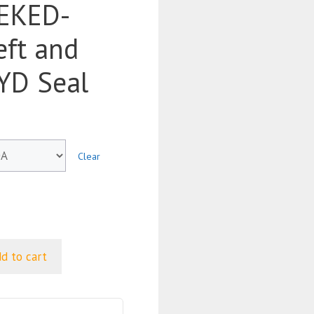
EKED-
ft and
BYD Seal
Clear
d to cart