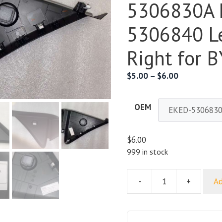
5306830A 
5306840 Le
Right for 
$
5.00
–
$
6.00
OEM
$
6.00
999 in stock
-
+
Ad
Dashboard
End
Panel