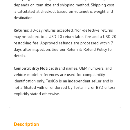
Tesla
depends on item size and shipping method. Shipping cost
is calculated at checkout based on volumetric weight and
Model
destination.
3
1080745
Returns:
30-day returns accepted. Non-defective returns
2021-
may be subject to a USD 20 return label fee and a USD 20
2023
restocking fee. Approved refunds are processed within 7
quantity
days after inspection. See our Return & Refund Policy for
details.
Compatibility Notice:
Brand names, OEM numbers, and
vehicle model references are used for compatibility
identification only. TeslGo is an independent seller and is
not affiliated with or endorsed by Tesla, Inc. or BYD unless
explicitly stated otherwise.
Description