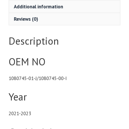
Additional information
Reviews (0)
Description
OEM NO
1080745-01-J/1080745-00-I
Year
2021-2023