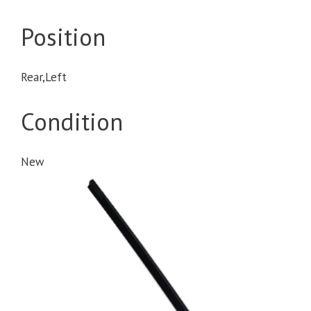
Position
Rear,Left
Condition
New