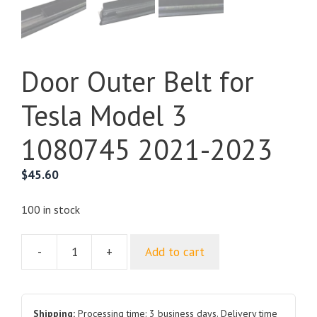
Door Outer Belt for
Tesla Model 3
1080745 2021-2023
$
45.60
100 in stock
-
+
Add to cart
Door
Outer
Belt
for
Shipping:
Processing time: 3 business days. Delivery time