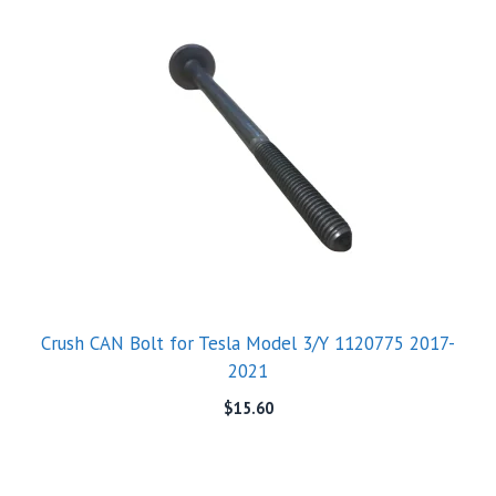
Crush CAN Bolt for Tesla Model 3/Y 1120775 2017-
2021
$
15.60