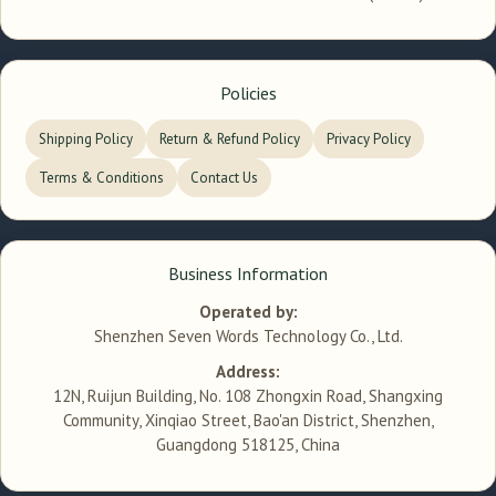
Policies
Shipping Policy
Return & Refund Policy
Privacy Policy
Terms & Conditions
Contact Us
Business Information
Operated by:
Shenzhen Seven Words Technology Co., Ltd.
Address:
12N, Ruijun Building, No. 108 Zhongxin Road, Shangxing
Community, Xinqiao Street, Bao'an District, Shenzhen,
Guangdong 518125, China