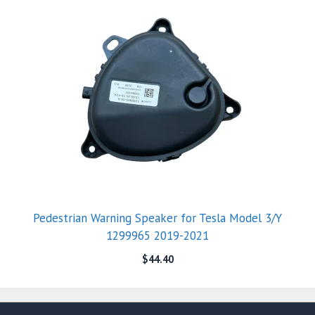
Pedestrian Warning Speaker for Tesla Model 3/Y
1299965 2019-2021
$
44.40