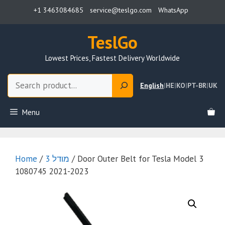
Skip
+1 3463084685
service@teslgo.com
WhatsApp
to
content
TeslGo
Lowest Prices, Fastest Delivery Worldwide
Search
English
|
HE
|
KO
|
PT-BR
|
UK
Menu
Home
/
מודל 3
/ Door Outer Belt for Tesla Model 3
1080745 2021-2023