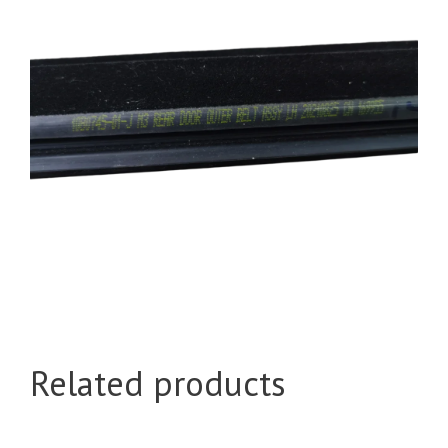
Related products