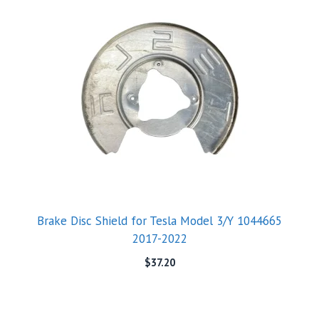
Brake Disc Shield for Tesla Model 3/Y 1044665
2017-2022
$
37.20