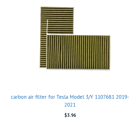
carbon air filter for Tesla Model 3/Y 1107681 2019-
2021
$
3.96