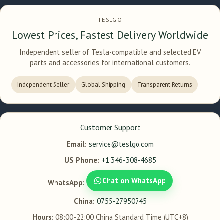
TESLGO
Lowest Prices, Fastest Delivery Worldwide
Independent seller of Tesla-compatible and selected EV
parts and accessories for international customers.
Independent Seller
Global Shipping
Transparent Returns
Customer Support
Email:
service@teslgo.com
US Phone:
+1 346-308-4685
Chat on WhatsApp
WhatsApp:
China:
0755-27950745
Hours:
08:00-22:00 China Standard Time (UTC+8)