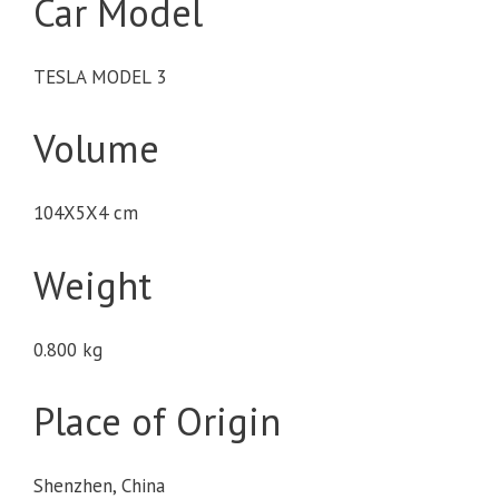
Car Model
TESLA MODEL 3
Volume
104X5X4 cm
Weight
0.800 kg
Place of Origin
Shenzhen, China