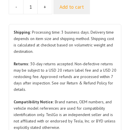
-
+
Add to cart
Door
Switch
1094959
1094957
Shipping:
Processing time: 3 business days. Delivery time
1094956
depends on item size and shipping method. Shipping cost
is calculated at checkout based on volumetric weight and
Rear
destination.
Right
and
Returns:
30-day returns accepted. Non-defective returns
Front
may be subject to a USD 20 return label fee and a USD 20
Right
restocking fee. Approved refunds are processed within 7
and
days after inspection. See our Return & Refund Policy for
Front
details.
Left
Compatibility Notice:
Brand names, OEM numbers, and
2017-
vehicle model references are used for compatibility
2024
identification only. TeslGo is an independent seller and is
for
not affiliated with or endorsed by Tesla, Inc. or BYD unless
Tesla
explicitly stated otherwise.