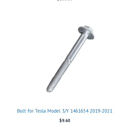
Bolt for Tesla Model 3/Y 1461654 2019-2021
$
9.60