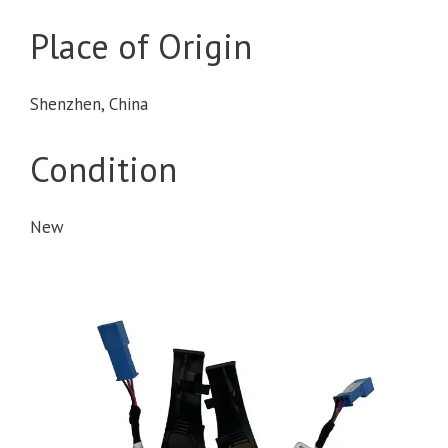
Place of Origin
Shenzhen, China
Condition
New