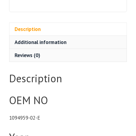
Model
3
quantity
Description
Additional information
Reviews (0)
Description
OEM NO
1094959-02-E