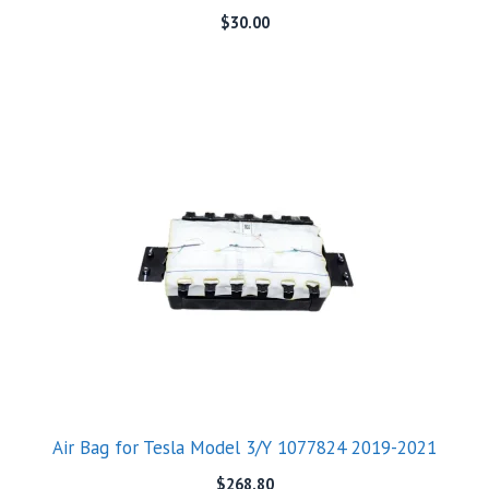
$
30.00
Air Bag for Tesla Model 3/Y 1077824 2019-2021
$
268.80