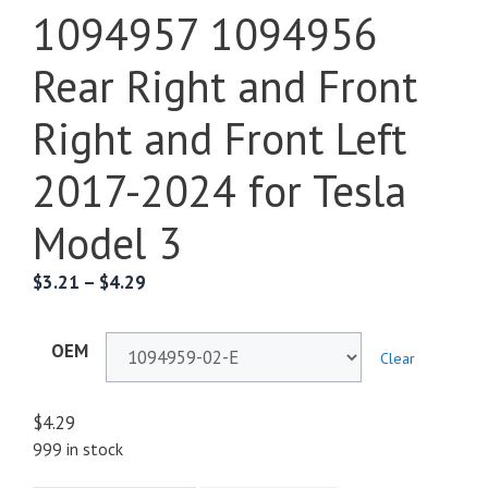
1094957 1094956
Rear Right and Front
Right and Front Left
2017-2024 for Tesla
Model 3
$
3.21
–
$
4.29
OEM
Clear
$
4.29
999 in stock