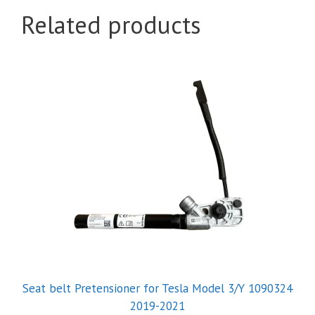
Related products
Seat belt Pretensioner for Tesla Model 3/Y 1090324
2019-2021