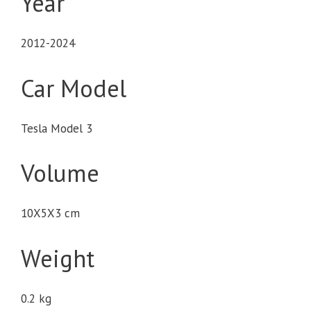
Year
2012-2024
Car Model
Tesla Model 3
Volume
10X5X3 cm
Weight
0.2 kg