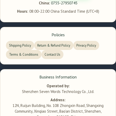
China:
0755-27950745
Hours:
08:00-22:00 China Standard Time (UTC+8)
Policies
Shipping Policy
Return & Refund Policy
Privacy Policy
Terms & Conditions
Contact Us
Business Information
Operated by:
Shenzhen Seven Words Technology Co., Ltd.
Address:
12N, Ruijun Building, No. 108 Zhongxin Road, Shangxing
Community, Xinqiao Street, Bao'an District, Shenzhen,