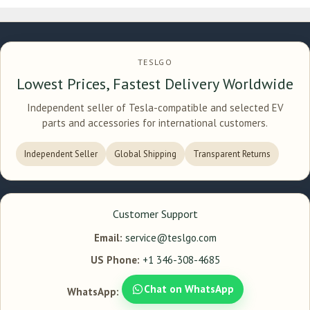
TESLGO
Lowest Prices, Fastest Delivery Worldwide
Independent seller of Tesla-compatible and selected EV
parts and accessories for international customers.
Independent Seller
Global Shipping
Transparent Returns
Customer Support
Email:
service@teslgo.com
US Phone:
+1 346-308-4685
Chat on WhatsApp
WhatsApp: