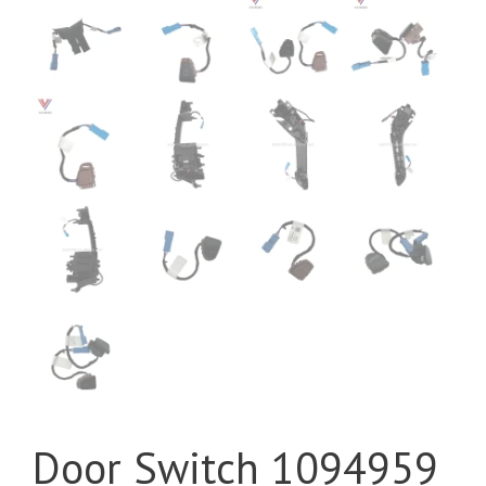
Door Switch 1094959