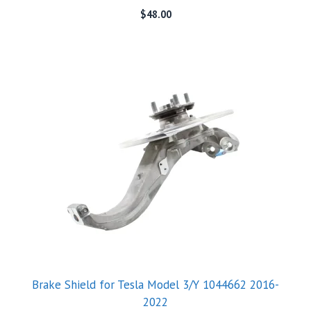
$
48.00
Brake Shield for Tesla Model 3/Y 1044662 2016-
2022