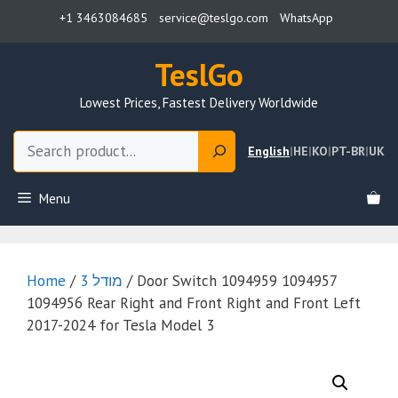
Skip
+1 3463084685
service@teslgo.com
WhatsApp
to
content
TeslGo
Lowest Prices, Fastest Delivery Worldwide
Search
English
|
HE
|
KO
|
PT-BR
|
UK
Menu
Home
/
מודל 3
/ Door Switch 1094959 1094957
1094956 Rear Right and Front Right and Front Left
2017-2024 for Tesla Model 3