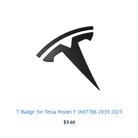
T-Badge for Tesla Model Y 1607786 2019-2023
$
9.60