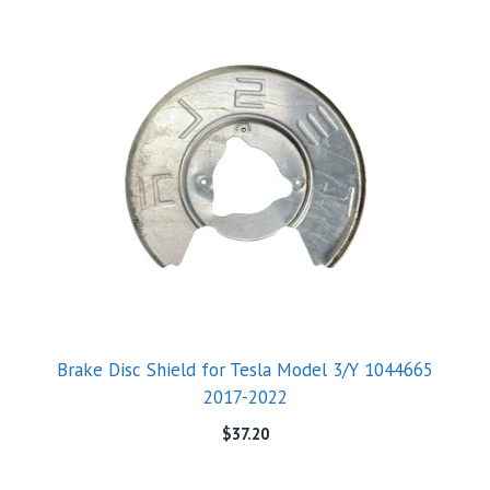
Brake Disc Shield for Tesla Model 3/Y 1044665
2017-2022
$
37.20