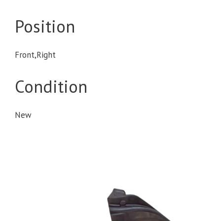
Position
Front,Right
Condition
New