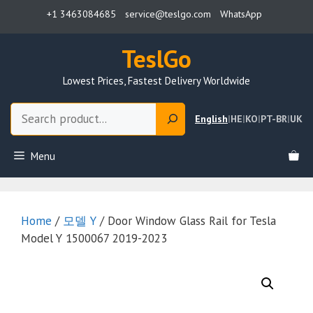
Skip
+1 3463084685
service@teslgo.com
WhatsApp
to
content
TeslGo
Lowest Prices, Fastest Delivery Worldwide
Search
English
|
HE
|
KO
|
PT-BR
|
UK
Menu
Home
/
모델 Y
/ Door Window Glass Rail for Tesla
Model Y 1500067 2019-2023