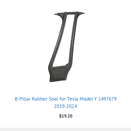
B-Pillar Rubber Seal for Tesla Model Y 1497679
2019-2024
$
19.20