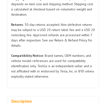
for
depends on item size and shipping method. Shipping cost
is calculated at checkout based on volumetric weight and
Tesla
destination.
Model
Y
Returns:
30-day returns accepted. Non-defective returns
1500067
may be subject to a USD 20 return label fee and a USD 20
2019-
restocking fee. Approved refunds are processed within 7
2023
days after inspection. See our Return & Refund Policy for
quantity
details.
Compatibility Notice:
Brand names, OEM numbers, and
vehicle model references are used for compatibility
identification only. TeslGo is an independent seller and is
not affiliated with or endorsed by Tesla, Inc. or BYD unless
explicitly stated otherwise.
Description