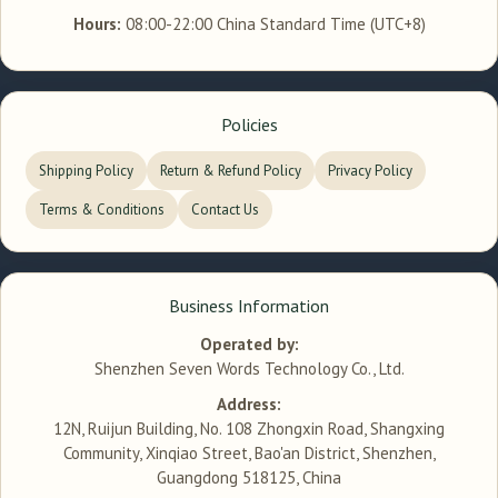
Hours:
08:00-22:00 China Standard Time (UTC+8)
Policies
Shipping Policy
Return & Refund Policy
Privacy Policy
Terms & Conditions
Contact Us
Business Information
Operated by:
Shenzhen Seven Words Technology Co., Ltd.
Address:
12N, Ruijun Building, No. 108 Zhongxin Road, Shangxing
Community, Xinqiao Street, Bao'an District, Shenzhen,
Guangdong 518125, China