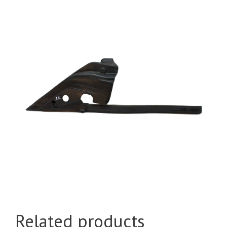
Related products