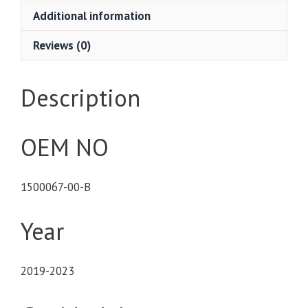
Additional information
Reviews (0)
Description
OEM NO
1500067-00-B
Year
2019-2023