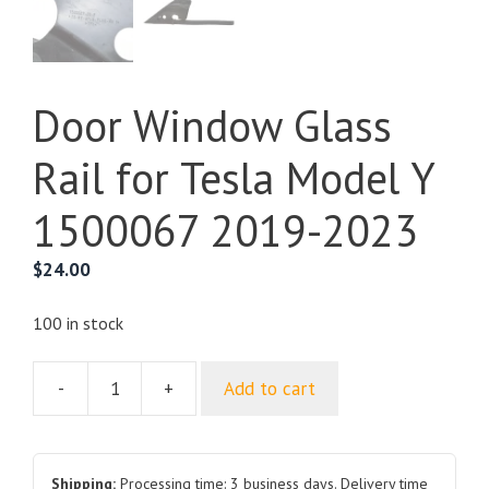
Door Window Glass
Rail for Tesla Model Y
1500067 2019-2023
$
24.00
100 in stock
-
+
Add to cart
Door
Window
Glass
Rail
Shipping:
Processing time: 3 business days. Delivery time