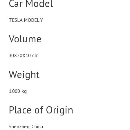
Car Model
TESLA MODEL Y
Volume
30X20X10 cm
Weight
1.000 kg
Place of Origin
Shenzhen, China