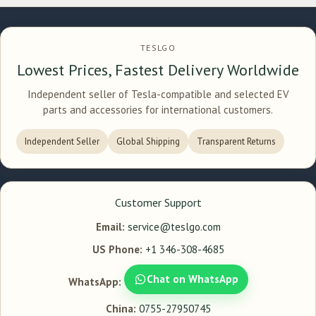
TESLGO
Lowest Prices, Fastest Delivery Worldwide
Independent seller of Tesla-compatible and selected EV
parts and accessories for international customers.
Independent Seller
Global Shipping
Transparent Returns
Customer Support
Email:
service@teslgo.com
US Phone:
+1 346-308-4685
Chat on WhatsApp
WhatsApp:
China:
0755-27950745