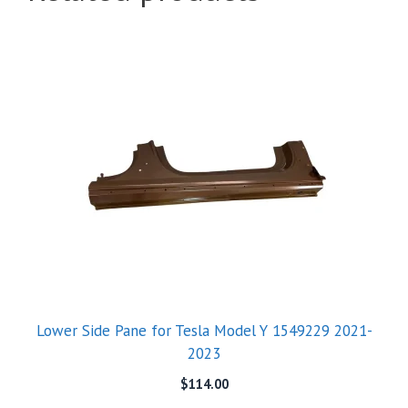
Lower Side Pane for Tesla Model Y 1549229 2021-
2023
$
114.00