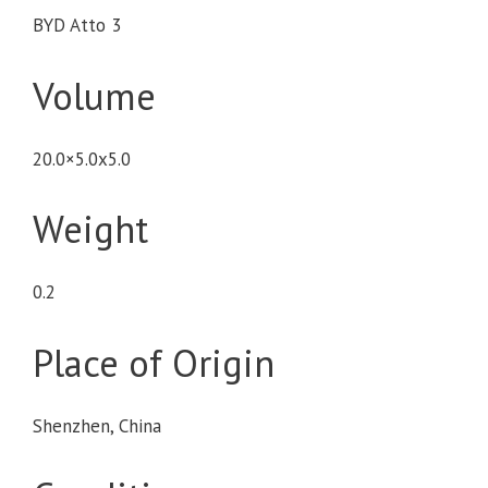
BYD Atto 3
Volume
20.0×5.0x5.0
Weight
0.2
Place of Origin
Shenzhen, China