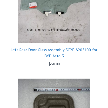
Left Rear Door Glass Assembly SC2E-6203100 for
BYD Atto 3
$
38.00