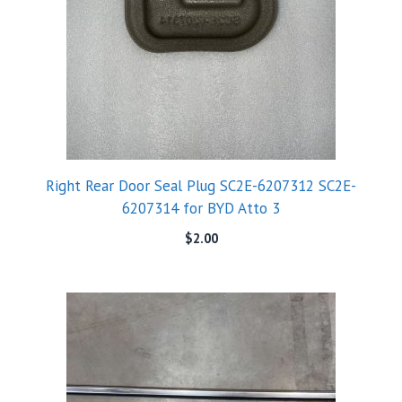
Right Rear Door Seal Plug SC2E-6207312 SC2E-
6207314 for BYD Atto 3
$
2.00