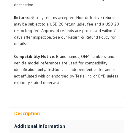
destination.
7903500-
00RA5
Returns:
30-day returns accepted. Non-defective returns
Dusky
may be subject to a USD 20 return label fee and a USD 20
White
restocking fee. Approved refunds are processed within 7
and
days after inspection. See our Return & Refund Policy for
Brick
details.
Red
Compatibility Notice:
Brand names, OEM numbers, and
for
vehicle model references are used for compatibility
BYD
identification only. TeslGo is an independent seller and is
Atto
not affiliated with or endorsed by Tesla, Inc. or BYD unless
3
explicitly stated otherwise.
quantity
Description
Additional information