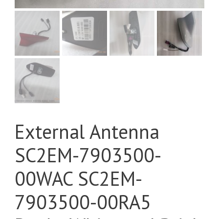
External Antenna
SC2EM-7903500-
00WAC SC2EM-
7903500-00RA5