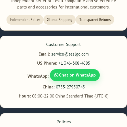
Independent seller of Tesla-compatible and selected EV
parts and accessories for international customers.
Independent Seller
Global Shipping
Transparent Returns
Customer Support
Email:
service@teslgo.com
US Phone:
+1 346-308-4685
Chat on WhatsApp
WhatsApp:
China:
0755-27950745
Hours:
08:00-22:00 China Standard Time (UTC+8)
Policies