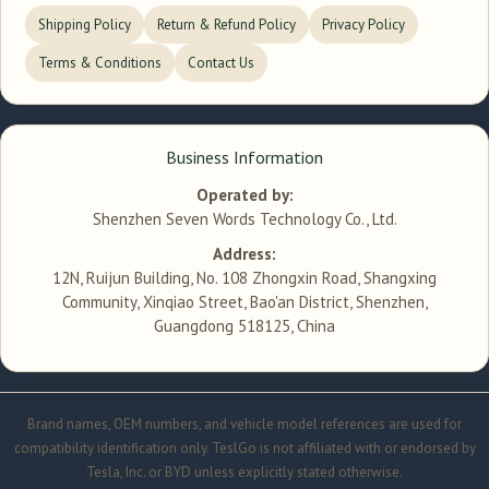
Shipping Policy
Return & Refund Policy
Privacy Policy
Terms & Conditions
Contact Us
Business Information
Operated by:
Shenzhen Seven Words Technology Co., Ltd.
Address:
12N, Ruijun Building, No. 108 Zhongxin Road, Shangxing
Community, Xinqiao Street, Bao'an District, Shenzhen,
Guangdong 518125, China
Brand names, OEM numbers, and vehicle model references are used for
compatibility identification only. TeslGo is not affiliated with or endorsed by
Tesla, Inc. or BYD unless explicitly stated otherwise.