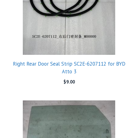
Right Rear Door Seal Strip SC2E-6207112 for BYD
Atto 3
$
9.00