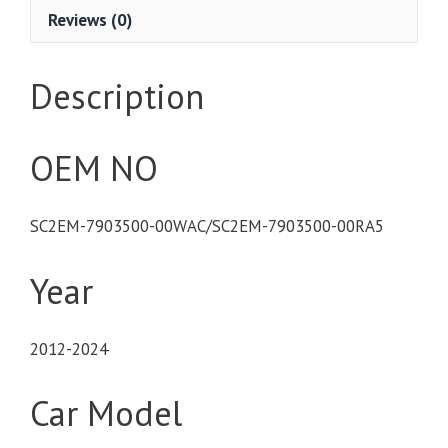
Reviews (0)
Description
OEM NO
SC2EM-7903500-00WAC/SC2EM-7903500-00RA5
Year
2012-2024
Car Model