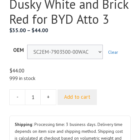
Dusky White and Brick
Red for BYD Atto 3
$
35.00
–
$
44.00
OEM
Clear
$
44.00
999 in stock
-
+
Add to cart
External
Antenna
SC2EM-
7903500-
Shipping:
Processing time: 3 business days. Delivery time
00WAC
depends on item size and shipping method. Shipping cost
is calculated at checkout based on volumetric weight and
SC2EM-