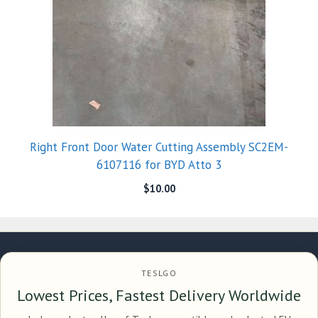
Right Front Door Water Cutting Assembly SC2EM-
6107116 for BYD Atto 3
$
10.00
TESLGO
Lowest Prices, Fastest Delivery Worldwide