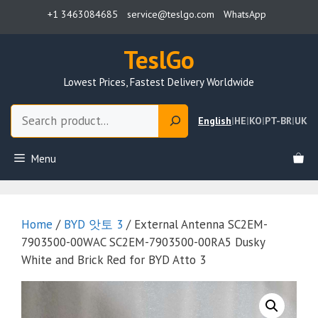
Skip
+1 3463084685
service@teslgo.com
WhatsApp
to
content
TeslGo
Lowest Prices, Fastest Delivery Worldwide
Search
English
|
HE
|
KO
|
PT-BR
|
UK
Menu
Home
/
BYD 앗토 3
/ External Antenna SC2EM-
7903500-00WAC SC2EM-7903500-00RA5 Dusky
White and Brick Red for BYD Atto 3