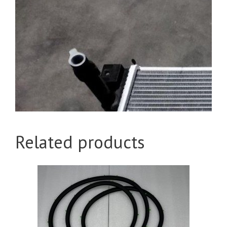
Related products