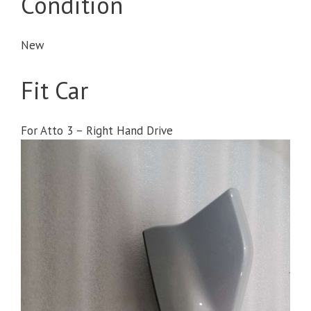
Condition
New
Fit Car
For Atto 3 – Right Hand Drive