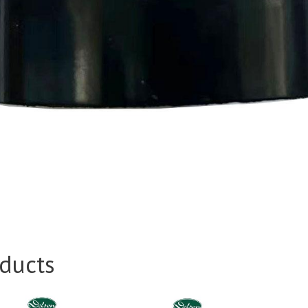
ducts