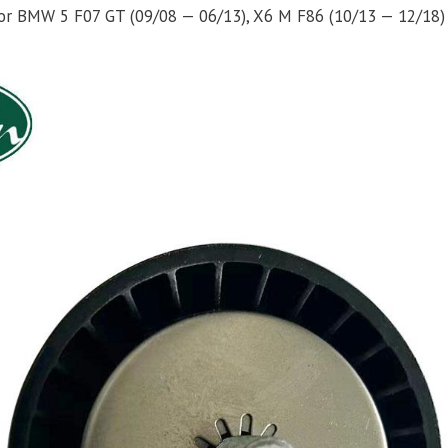
y for BMW 5 F07 GT (09/08 — 06/13), X6 M F86 (10/13 — 12/18