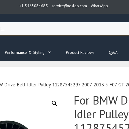
+1 3463084685
service@teslgo.com
WhatsApp
Performance & Styling
Product Reviews
Q&A
 Drive Belt Idler Pulley 11287545297 2007-2013 5 F07 GT 
For BMW Dr
Idler Pulley
112875452