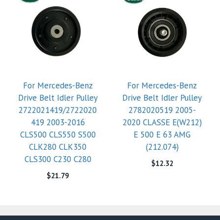
For Mercedes-Benz
For Mercedes-Benz
Drive Belt Idler Pulley
Drive Belt Idler Pulley
2722021419/2722020
2782020519 2005-
419 2003-2016
2020 CLASSE E(W212)
CLS500 CLS550 S500
E 500 E 63 AMG
CLK280 CLK350
(212.074)
CLS300 C230 C280
$
12.32
$
21.79