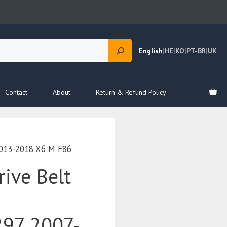
English
|
HE
|
KO
|
PT-BR
|
UK
Contact
About
Return & Refund Policy
2013-2018 X6 M F86
ive Belt
97 2007-