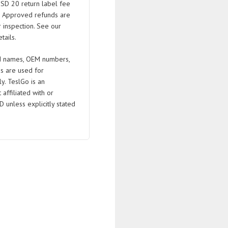
USD 20 return label fee
. Approved refunds are
 inspection. See our
tails.
 names, OEM numbers,
s are used for
ly. TeslGo is an
affiliated with or
D unless explicitly stated