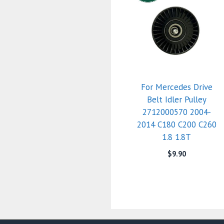
For Mercedes Drive
Belt Idler Pulley
2712000570 2004-
2014 C180 C200 C260
1.8 1.8T
$
9.90