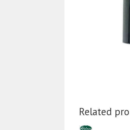
Related pro