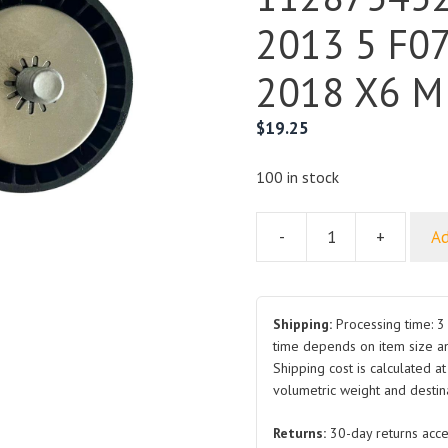
2013 5 F07
2018 X6 M
$
19.25
100 in stock
-
+
Ad
For
BMW
Drive
Belt
Shipping:
Processing time: 3 
Idler
time depends on item size a
Shipping cost is calculated a
Pulley
volumetric weight and destina
11287545297
2007-
Returns:
30-day returns acce
2013