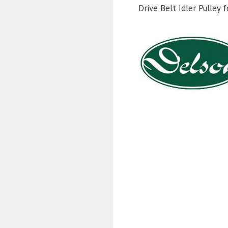
Drive Belt Idler Pulle