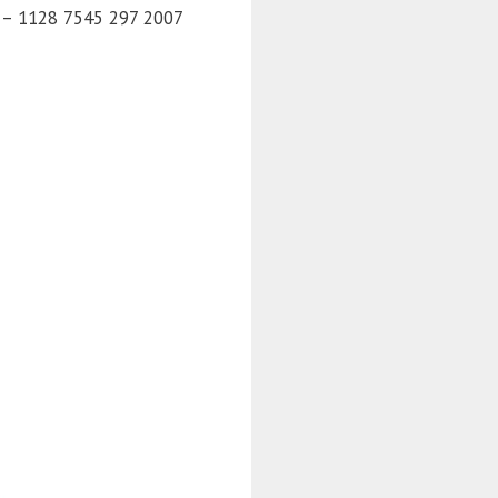
) – 1128 7545 297 2007