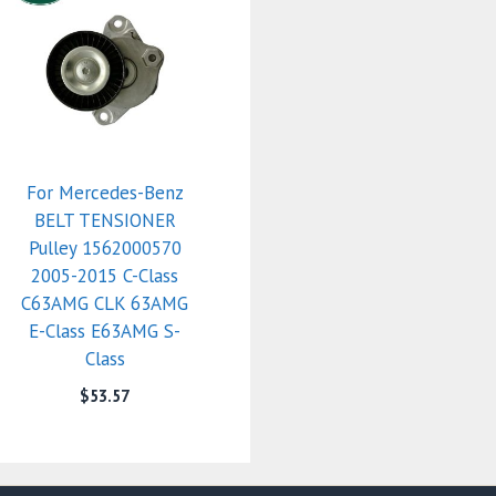
For Mercedes-Benz
BELT TENSIONER
Pulley 1562000570
2005-2015 C-Class
C63AMG CLK 63AMG
E-Class E63AMG S-
Class
$
53.57