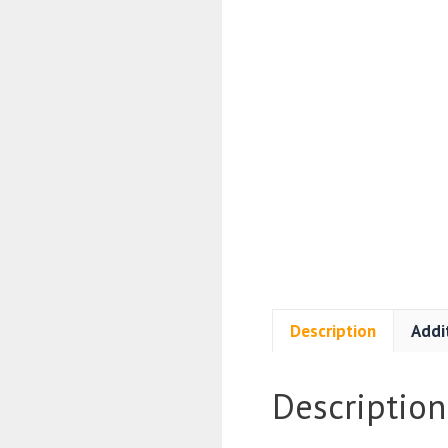
Description
Addi
Description