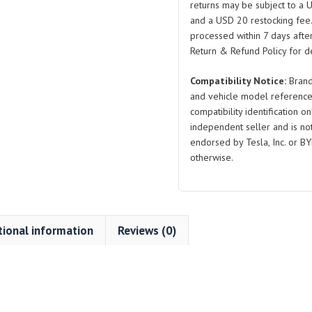
returns may be subject to a 
5
and a USD 20 restocking fee
F07
processed within 7 days after
GT
Return & Refund Policy for de
2013-
Compatibility Notice:
Brand
2018
and vehicle model reference
X6
compatibility identification on
M
independent seller and is not 
F86
endorsed by Tesla, Inc. or BY
quantity
otherwise.
tional information
Reviews (0)