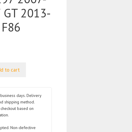
 GT 2013-
 F86
d to cart
business days. Delivery
nd shipping method.
t checkout based on
tion.
pted. Non-defective