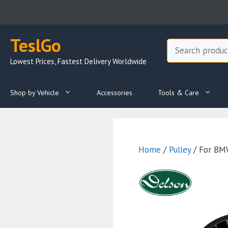
Skip
to
content
TeslGo
Search
Lowest Prices, Fastest Delivery Worldwide
Shop by Vehicle
Accessories
Tools & Care
Home
/
Pulley
/ For BMW