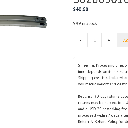
$
40.60
999 in stock
-
+
Ad
For
BYD
S6
Front
Shipping:
Processing time: 3 
Bumper
time depends on item size a
Shipping cost is calculated a
Support
volumetric weight and destina
S6280301077
quantity
Returns:
30-day returns acce
returns may be subject to a 
and a USD 20 restocking fee
processed within 7 days after
Return & Refund Policy for de