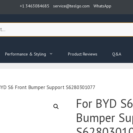
+1 3463084685
service@teslgo.com
WhatsApp
Performance & Styling
Product Reviews
Q&A
BYD S6 Front Bumper Support S6280301077
For BYD S6
Bumper Su
S6280301