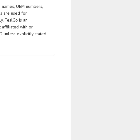
 names, OEM numbers,
s are used for
ly. TeslGo is an
affiliated with or
D unless explicitly stated