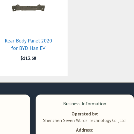
Rear Body Panel 2020
for BYD Han EV
$
113.68
Business Information
Operated by:
Shenzhen Seven Words Technology Co., Ltd.
Address: