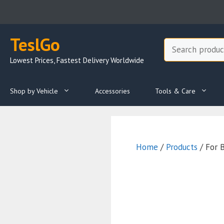
Skip
to
content
TeslGo
Search
Lowest Prices, Fastest Delivery Worldwide
Shop by Vehicle
Accessories
Tools & Care
Home
/
Products
/ For 