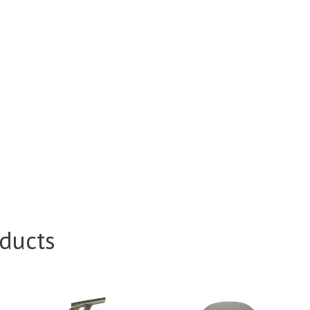
ducts