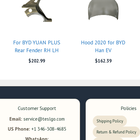
For BYD YUAN PLUS
Hood 2020 for BYD
Rear Fender RH LH
Han EV
$
202.99
$
162.39
Customer Support
Policies
Email:
service@teslgo.com
Shipping Policy
US Phone:
+1 346-308-4685
Return & Refund Policy
WhatsApp: