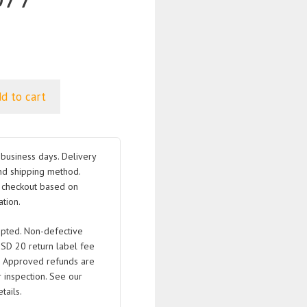
d to cart
business days. Delivery
nd shipping method.
t checkout based on
tion.
pted. Non-defective
USD 20 return label fee
. Approved refunds are
 inspection. See our
tails.