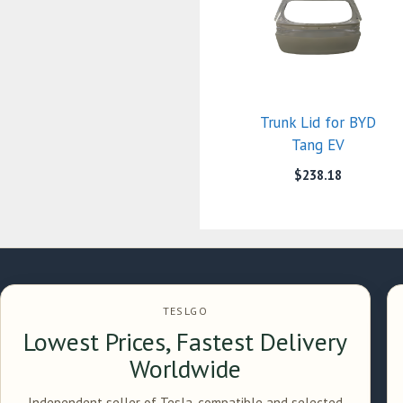
Trunk Lid for BYD
Tang EV
$
238.18
TESLGO
Lowest Prices, Fastest Delivery
Worldwide
Independent seller of Tesla-compatible and selected