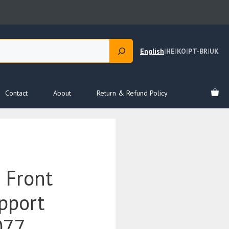
English
|
HE
|
KO
|
PT-BR
|
UK
Contact
About
Return & Refund Policy
 Front
pport
077