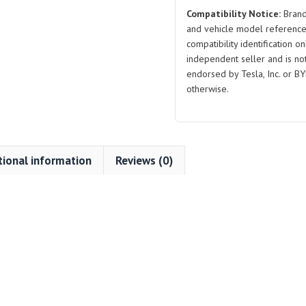
Compatibility Notice:
Brand
and vehicle model reference
compatibility identification on
independent seller and is not 
endorsed by Tesla, Inc. or BY
otherwise.
tional information
Reviews (0)