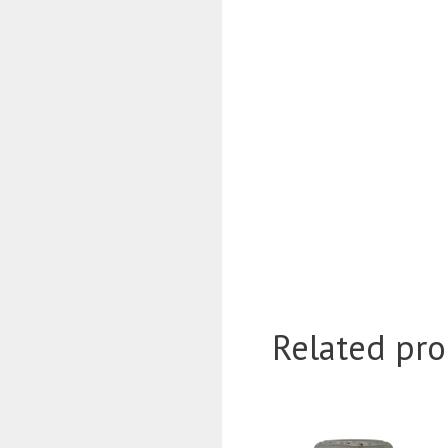
Related pro