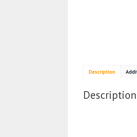
Description
Addi
Description