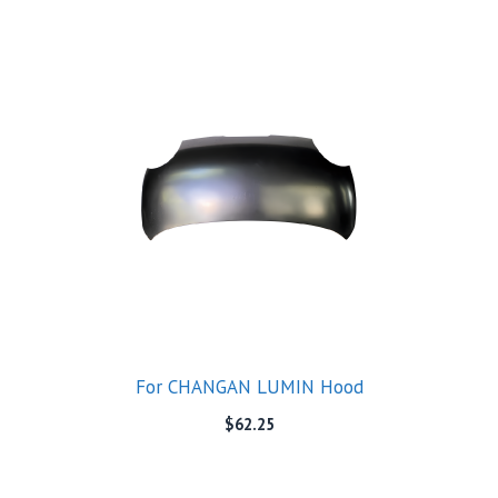
For CHANGAN LUMIN Hood
$
62.25