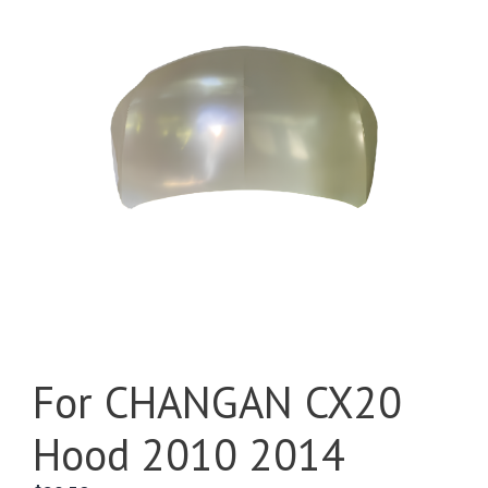
For CHANGAN CX20
Hood 2010 2014