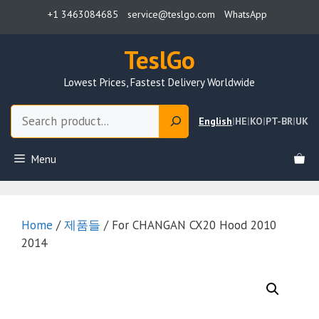
Skip
+1 3463084685
service@teslgo.com
WhatsApp
to
content
TeslGo
Lowest Prices, Fastest Delivery Worldwide
Search
English
|
HE
|
KO
|
PT-BR
|
UK
Menu
Home
/
제품들
/ For CHANGAN CX20 Hood 2010
2014