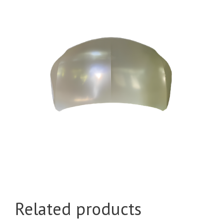
Related products