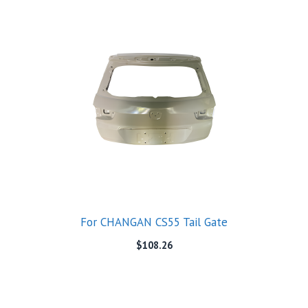
For CHANGAN CS55 Tail Gate
$
108.26