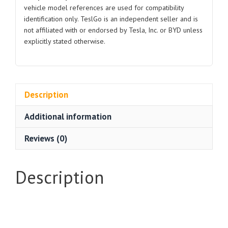
vehicle model references are used for compatibility
identification only. TeslGo is an independent seller and is
not affiliated with or endorsed by Tesla, Inc. or BYD unless
explicitly stated otherwise.
Description
Additional information
Reviews (0)
Description