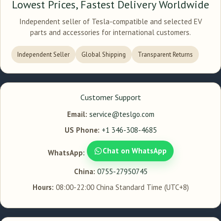
Lowest Prices, Fastest Delivery Worldwide
Independent seller of Tesla-compatible and selected EV
parts and accessories for international customers.
Independent Seller
Global Shipping
Transparent Returns
Customer Support
Email:
service@teslgo.com
US Phone:
+1 346-308-4685
Chat on WhatsApp
WhatsApp:
China:
0755-27950745
Hours:
08:00-22:00 China Standard Time (UTC+8)