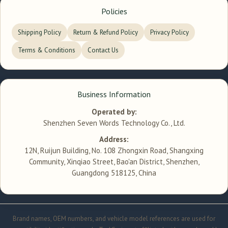
Policies
Shipping Policy
Return & Refund Policy
Privacy Policy
Terms & Conditions
Contact Us
Business Information
Operated by:
Shenzhen Seven Words Technology Co., Ltd.
Address:
12N, Ruijun Building, No. 108 Zhongxin Road, Shangxing
Community, Xinqiao Street, Bao'an District, Shenzhen,
Guangdong 518125, China
Brand names, OEM numbers, and vehicle model references are used for