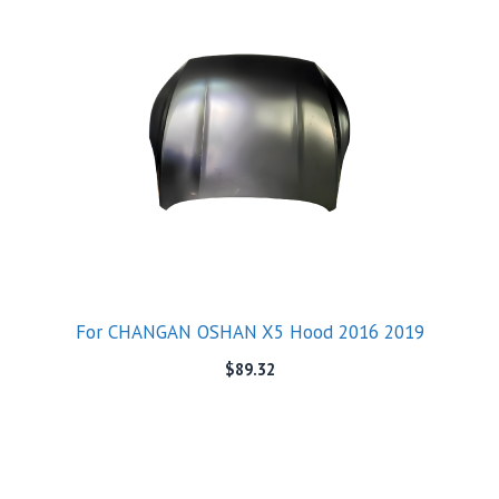
For CHANGAN OSHAN X5 Hood 2016 2019
$
89.32