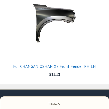
For CHANGAN OSHAN X7 Front Fender RH LH
$
31.13
TESLGO