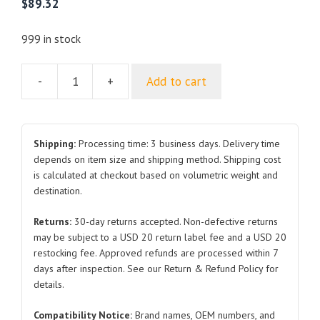
$
89.32
999 in stock
-
+
Add to cart
For
CHANGAN
CX20
Hood
Shipping:
Processing time: 3 business days. Delivery time
2010
depends on item size and shipping method. Shipping cost
is calculated at checkout based on volumetric weight and
2014
destination.
quantity
Returns:
30-day returns accepted. Non-defective returns
may be subject to a USD 20 return label fee and a USD 20
restocking fee. Approved refunds are processed within 7
days after inspection. See our Return & Refund Policy for
details.
Compatibility Notice:
Brand names, OEM numbers, and