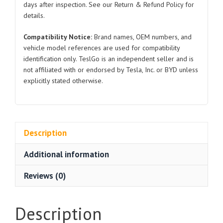
days after inspection. See our Return & Refund Policy for
details.
Compatibility Notice:
Brand names, OEM numbers, and
vehicle model references are used for compatibility
identification only. TeslGo is an independent seller and is
not affiliated with or endorsed by Tesla, Inc. or BYD unless
explicitly stated otherwise.
Description
Additional information
Reviews (0)
Description