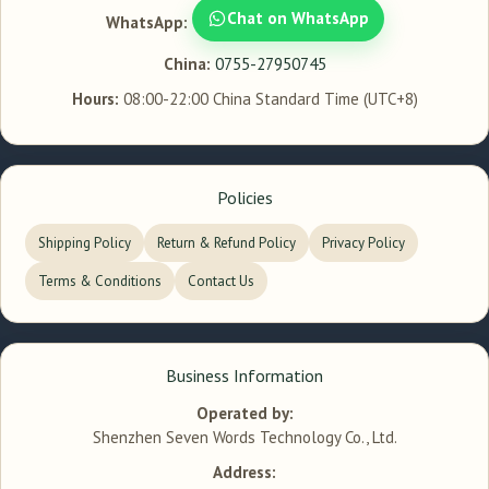
Chat on WhatsApp
WhatsApp:
China:
0755-27950745
Hours:
08:00-22:00 China Standard Time (UTC+8)
Policies
Shipping Policy
Return & Refund Policy
Privacy Policy
Terms & Conditions
Contact Us
Business Information
Operated by:
Shenzhen Seven Words Technology Co., Ltd.
Address: