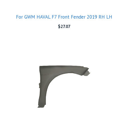
For GWM HAVAL F7 Front Fender 2019 RH LH
$
27.07