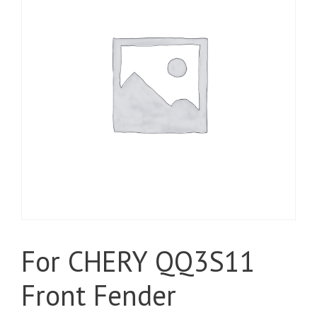
For CHERY QQ3S11
Front Fender