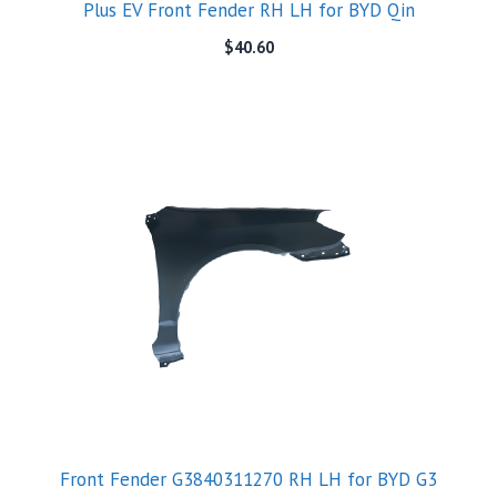
Plus EV Front Fender RH LH for BYD Qin
$
40.60
Front Fender G3840311270 RH LH for BYD G3