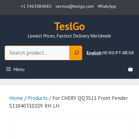
Skip
+1 3463084685
service@teslgo.com
WhatsApp
to
content
TeslGo
Lowest Prices, Fastest Delivery Worldwide
Search
English
|
HE
|
KO
|
PT-BR
|
UK
Menu
Home
/
Products
/ For CHERY QQ3S11 Front Fender
S118403101DY RH LH