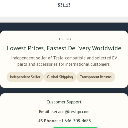
$
31.13
TESLGO
Lowest Prices, Fastest Delivery Worldwide
Independent seller of Tesla-compatible and selected EV
parts and accessories for international customers.
Independent Seller
Global Shipping
Transparent Returns
Customer Support
Email:
service@teslgo.com
US Phone:
+1 346-308-4685