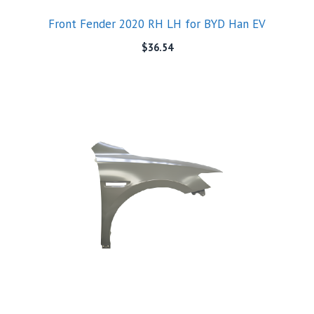
Front Fender 2020 RH LH for BYD Han EV
$
36.54