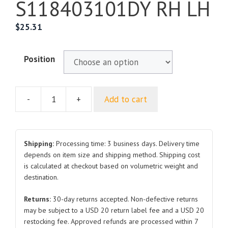
S118403101DY RH LH
$
25.31
Position
-
+
Add to cart
For
CHERY
QQ3S11
Front
Shipping:
Processing time: 3 business days. Delivery time
Fender
depends on item size and shipping method. Shipping cost
is calculated at checkout based on volumetric weight and
S118403101DY
destination.
RH
LH
Returns:
30-day returns accepted. Non-defective returns
quantity
may be subject to a USD 20 return label fee and a USD 20
restocking fee. Approved refunds are processed within 7