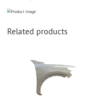
Related products