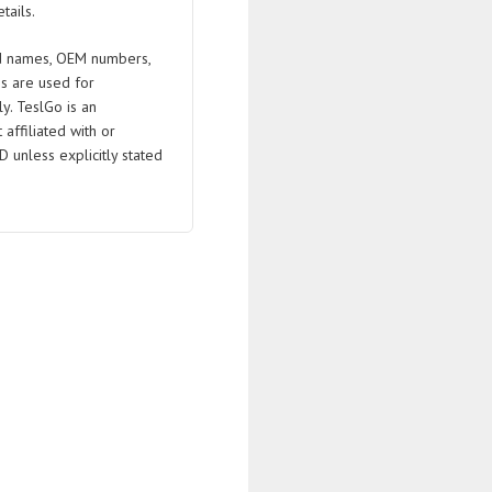
tails.
 names, OEM numbers,
s are used for
ly. TeslGo is an
affiliated with or
D unless explicitly stated