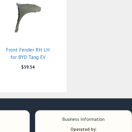
Front Fender RH LH
for BYD Tang EV
$
59.54
Business Information
Operated by: