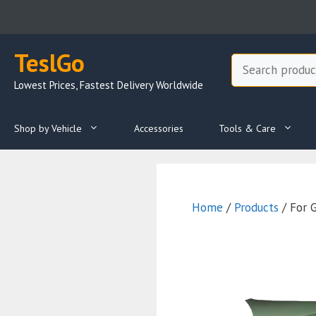
Skip
to
content
TeslGo
Search
Lowest Prices, Fastest Delivery Worldwide
Shop by Vehicle
Accessories
Tools & Care
Home
/
Products
/ For 