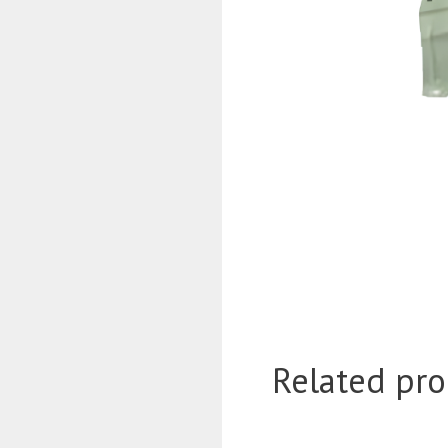
Related pro