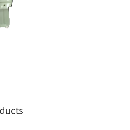
ducts