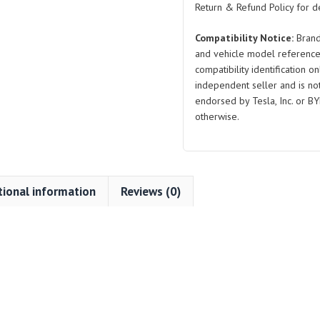
Return & Refund Policy for de
Compatibility Notice:
Brand
and vehicle model reference
compatibility identification on
independent seller and is not 
endorsed by Tesla, Inc. or BY
otherwise.
tional information
Reviews (0)