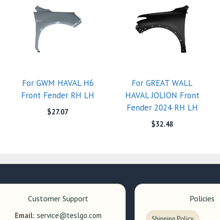
For GWM HAVAL H6
For GREAT WALL
Front Fender RH LH
HAVAL JOLION Front
Fender 2024 RH LH
$
27.07
$
32.48
Customer Support
Policies
Email:
service@teslgo.com
Shipping Policy