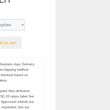
d to cart
business days. Delivery
nd shipping method.
t checkout based on
tion.
pted. Non-defective
USD 20 return label fee
. Approved refunds are
 inspection. See our