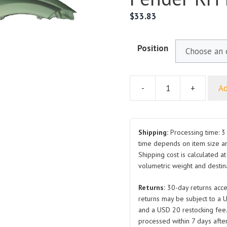
$
33.83
Position
-
+
Ad
For
GREAT
WALL
HAVAL
Shipping:
Processing time: 3 
H5
time depends on item size a
Shipping cost is calculated a
Front
volumetric weight and destina
Fender
RH
Returns:
30-day returns acce
LH
returns may be subject to a 
quantity
and a USD 20 restocking fee
processed within 7 days after