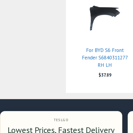
For BYD S6 Front
Fender S6840311277
RH LH
$
37.89
TESLGO
Lowest Prices, Fastest Delivery