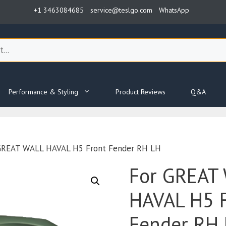
+1 3463084685
service@teslgo.com
WhatsApp
Performance & Styling
Product Reviews
Q&A
GREAT WALL HAVAL H5 Front Fender RH LH
For GREAT
HAVAL H5 
Fender RH