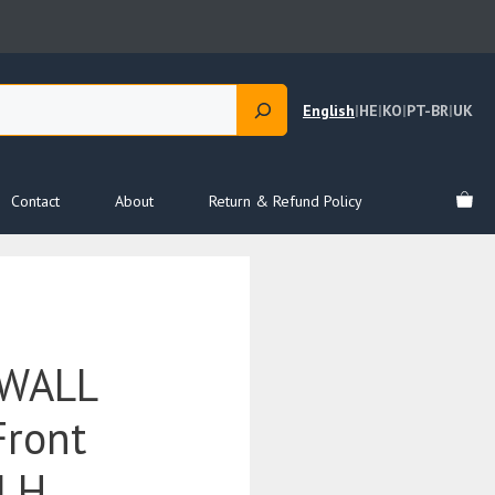
English
|
HE
|
KO
|
PT-BR
|
UK
Contact
About
Return & Refund Policy
 WALL
Front
 LH