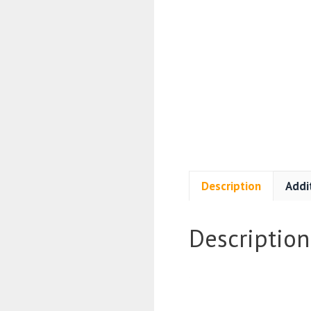
Description
Addi
Description