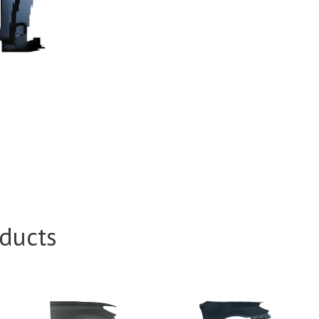
ducts