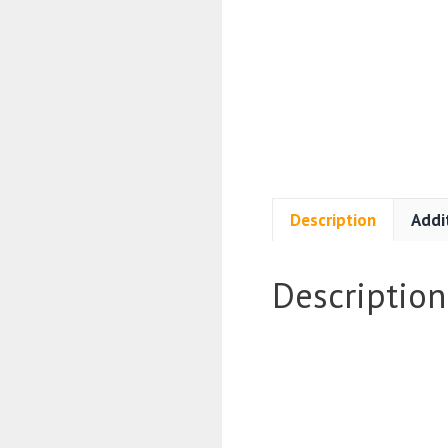
Description
Addi
Description