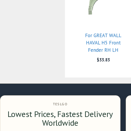
For GREAT WALL
HAVAL H5 Front
Fender RH LH
$
33.83
TESLGO
Lowest Prices, Fastest Delivery
Worldwide