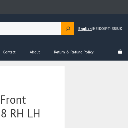
English
|
HE
|
KO
|
PT-BR
|
UK
Contact
About
Return & Refund Policy
Front
18 RH LH