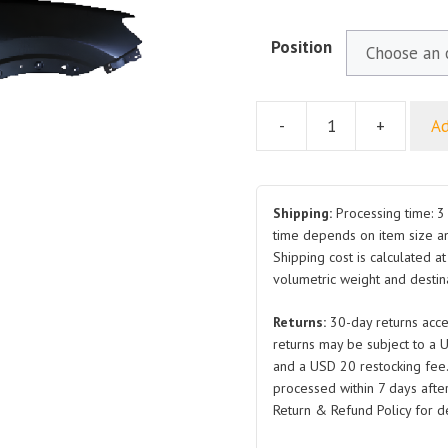
Position
-
+
Ad
For
MG
HS
Front
Shipping:
Processing time: 3 
Fender
time depends on item size a
Shipping cost is calculated a
2018
volumetric weight and destina
RH
LH
Returns:
30-day returns acce
quantity
returns may be subject to a 
and a USD 20 restocking fee
processed within 7 days after
Return & Refund Policy for de