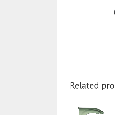
Related pro