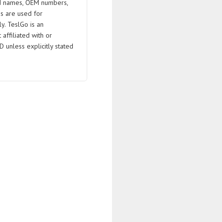
 names, OEM numbers,
s are used for
ly. TeslGo is an
affiliated with or
D unless explicitly stated