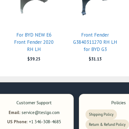
For BYD NEW E6
Front Fender
Front Fender 2020
G3840311270 RH LH
RH LH
for BYD G3
$
39.25
$
31.13
Customer Support
Policies
Email:
service@teslgo.com
Shipping Policy
US Phone:
+1 346-308-4685
Return & Refund Policy