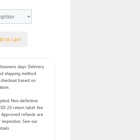
d to cart
business days. Delivery
nd shipping method.
t checkout based on
tion.
pted. Non-defective
USD 20 return label fee
. Approved refunds are
 inspection. See our
tails.