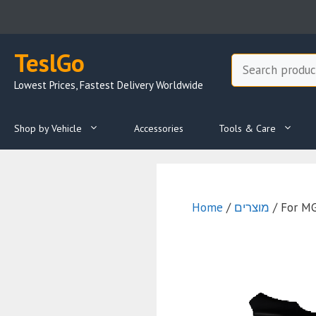
Skip
to
content
TeslGo
Search
Lowest Prices, Fastest Delivery Worldwide
Shop by Vehicle
Accessories
Tools & Care
Home
/
מוצרים
/ For M