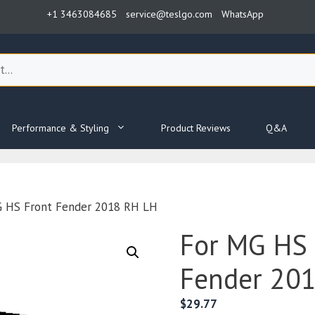
+1 3463084685
service@teslgo.com
WhatsApp
Performance & Styling
Product Reviews
Q&A
G HS Front Fender 2018 RH LH
For MG HS 
Fender 20
$
29.77