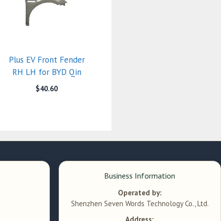
Plus EV Front Fender
RH LH for BYD Qin
$
40.60
Business Information
Operated by:
Shenzhen Seven Words Technology Co., Ltd.
Address: