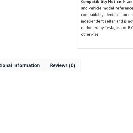
Compatibility Notice:
Brand
and vehicle model reference
compatibility identification on
independent seller and is not 
endorsed by Tesla, Inc. or BY
otherwise.
tional information
Reviews (0)