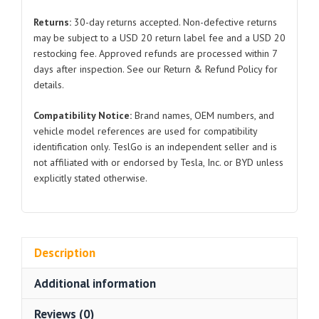
PEUGEOT
Returns:
30-day returns accepted. Non-defective returns
307
may be subject to a USD 20 return label fee and a USD 20
2.0
restocking fee. Approved refunds are processed within 7
PEUGEOT
days after inspection. See our Return & Refund Policy for
407
details.
2.0
Compatibility Notice:
Brand names, OEM numbers, and
quantity
vehicle model references are used for compatibility
identification only. TeslGo is an independent seller and is
not affiliated with or endorsed by Tesla, Inc. or BYD unless
explicitly stated otherwise.
Description
Additional information
Reviews (0)