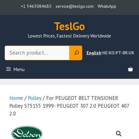
Skip
+1 3463084685
service@teslgo.com
WhatsApp
to
content
TeslGo
Lowest Prices, Fastest Delivery Worldwide
Search
English
|
HE
|
KO
|
PT-BR
|
UK
Menu
Home
/
Pulley
/ For PEUGEOT BELT TENSIONER
Pulley 575155 1999- PEUGEOT 307 2.0 PEUGEOT 407
2.0