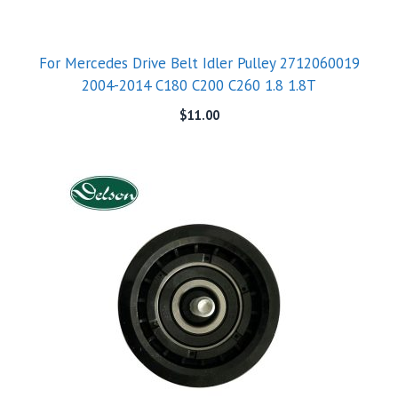
For Mercedes Drive Belt Idler Pulley 2712060019
2004-2014 C180 C200 C260 1.8 1.8T
$
11.00