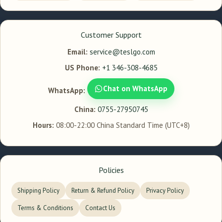
Customer Support
Email:
service@teslgo.com
US Phone:
+1 346-308-4685
Chat on WhatsApp
WhatsApp:
China:
0755-27950745
Hours:
08:00-22:00 China Standard Time (UTC+8)
Policies
Shipping Policy
Return & Refund Policy
Privacy Policy
Terms & Conditions
Contact Us