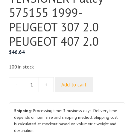
575155 1999-
PEUGEOT 307 2.0
PEUGEOT 407 2.0
$
46.64
100 in stock
-
+
Add to cart
For
PEUGEOT
BELT
TENSIONER
Shipping:
Processing time: 3 business days. Delivery time
Pulley
depends on item size and shipping method. Shipping cost
is calculated at checkout based on volumetric weight and
575155
destination.
1999-