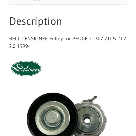
Description
BELT TENSIONER Pulley for PEUGEOT 307 2.0 & 407
2.0 1999-