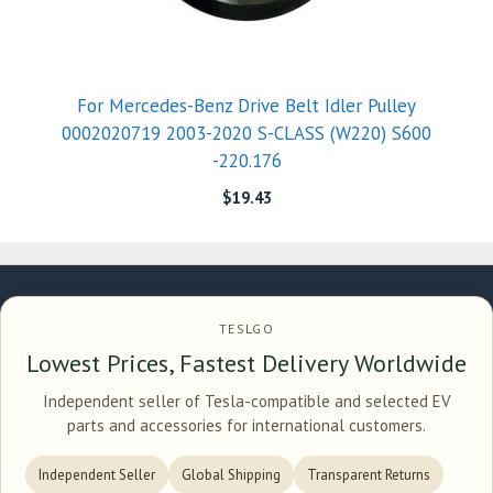
For Mercedes-Benz Drive Belt Idler Pulley
0002020719 2003-2020 S-CLASS (W220) S600
-220.176
$
19.43
TESLGO
Lowest Prices, Fastest Delivery Worldwide
Independent seller of Tesla-compatible and selected EV
parts and accessories for international customers.
Independent Seller
Global Shipping
Transparent Returns