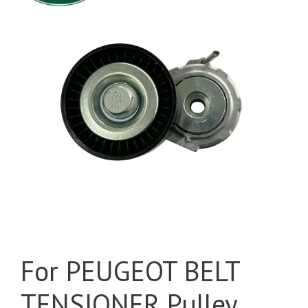
For PEUGEOT BELT
TENSIONER Pulley