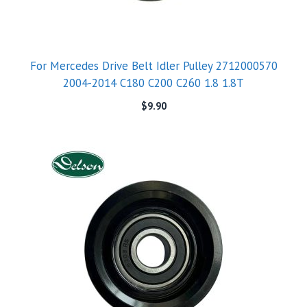
For Mercedes Drive Belt Idler Pulley 2712000570
2004-2014 C180 C200 C260 1.8 1.8T
$
9.90