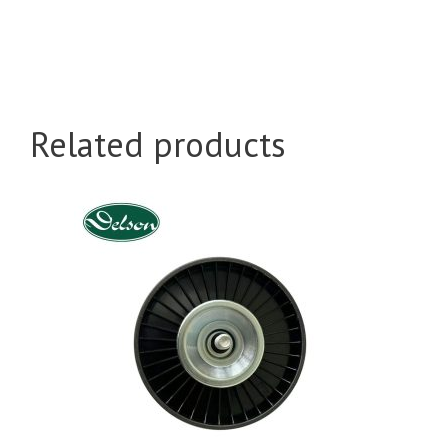
Related products