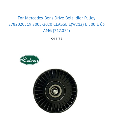
For Mercedes-Benz Drive Belt Idler Pulley
2782020519 2005-2020 CLASSE E(W212) E 500 E 63
AMG (212.074)
$
12.32