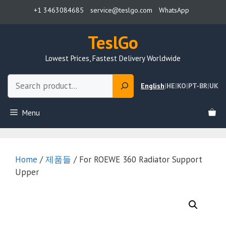
Skip
+1 3463084685
service@teslgo.com
WhatsApp
to
content
TeslGo
Lowest Prices, Fastest Delivery Worldwide
Search
English
|
HE
|
KO
|
PT-BR
|
UK
Menu
Home
/
제품들
/ For ROEWE 360 Radiator Support
Upper