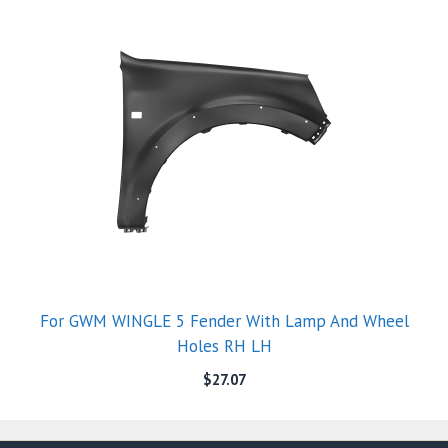
For GWM WINGLE 5 Fender With Lamp And Wheel
Holes RH LH
$
27.07