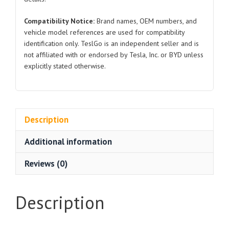
Compatibility Notice:
Brand names, OEM numbers, and
vehicle model references are used for compatibility
identification only. TeslGo is an independent seller and is
not affiliated with or endorsed by Tesla, Inc. or BYD unless
explicitly stated otherwise.
Description
Additional information
Reviews (0)
Description