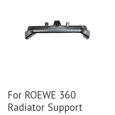
For ROEWE 360
Radiator Support