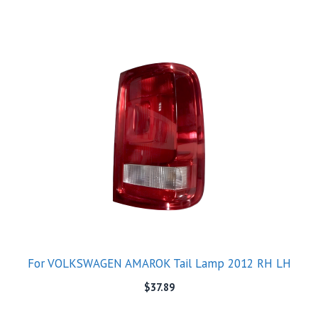
For VOLKSWAGEN AMAROK Tail Lamp 2012 RH LH
$
37.89