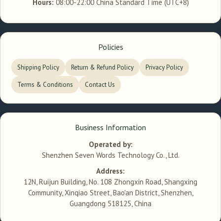
Hours:
08:00-22:00 China Standard Time (UTC+8)
Policies
Shipping Policy
Return & Refund Policy
Privacy Policy
Terms & Conditions
Contact Us
Business Information
Operated by:
Shenzhen Seven Words Technology Co., Ltd.
Address:
12N, Ruijun Building, No. 108 Zhongxin Road, Shangxing
Community, Xinqiao Street, Bao'an District, Shenzhen,
Guangdong 518125, China