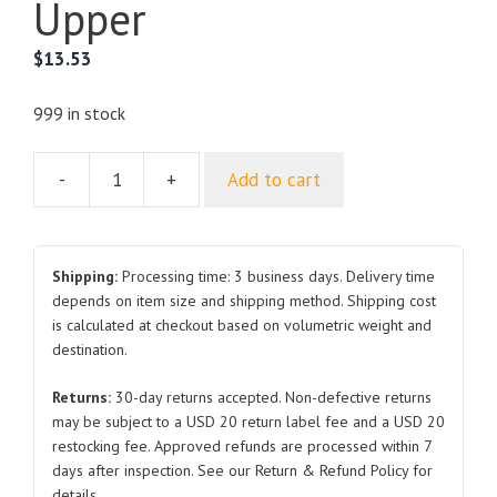
Upper
$
13.53
999 in stock
-
+
Add to cart
For
ROEWE
360
Radiator
Shipping:
Processing time: 3 business days. Delivery time
Support
depends on item size and shipping method. Shipping cost
is calculated at checkout based on volumetric weight and
Upper
destination.
quantity
Returns:
30-day returns accepted. Non-defective returns
may be subject to a USD 20 return label fee and a USD 20
restocking fee. Approved refunds are processed within 7
days after inspection. See our Return & Refund Policy for
details.