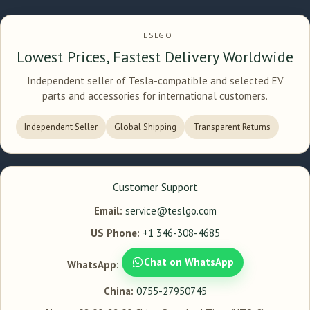
TESLGO
Lowest Prices, Fastest Delivery Worldwide
Independent seller of Tesla-compatible and selected EV
parts and accessories for international customers.
Independent Seller
Global Shipping
Transparent Returns
Customer Support
Email:
service@teslgo.com
US Phone:
+1 346-308-4685
Chat on WhatsApp
WhatsApp:
China:
0755-27950745