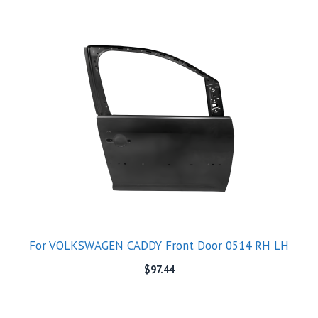
For VOLKSWAGEN CADDY Front Door 0514 RH LH
$
97.44