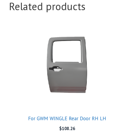
Related products
For GWM WINGLE Rear Door RH LH
$
108.26