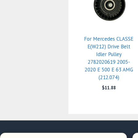
For Mercedes CLASSE
E(W212) Drive Belt
Idler Pulley
2782020619 2005-
2020 E 500 E 63 AMG
(212.074)
$
11.88