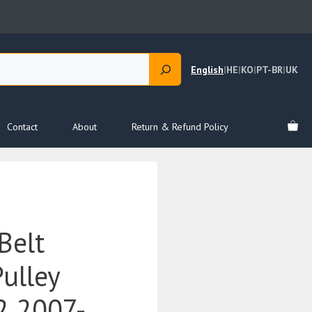
English
|
HE
|
KO
|
PT-BR
|
UK
Contact
About
Return & Refund Policy
Belt
ulley
 2007-