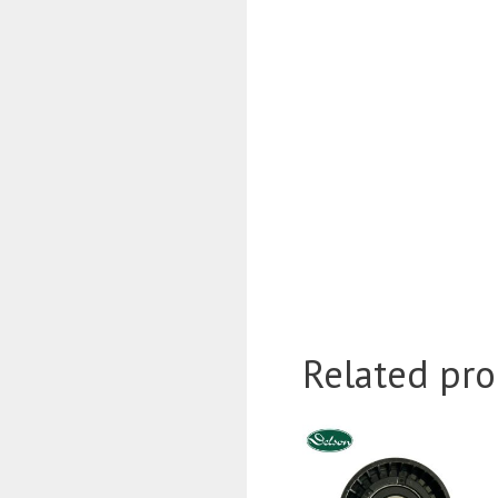
Related pro