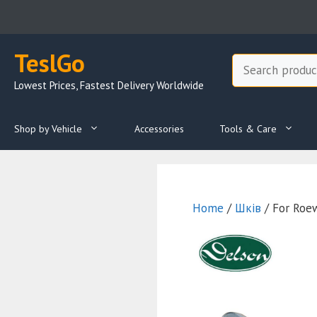
Skip
to
content
TeslGo
Search
Lowest Prices, Fastest Delivery Worldwide
Shop by Vehicle
Accessories
Tools & Care
Home
/
Шків
/ For Roe