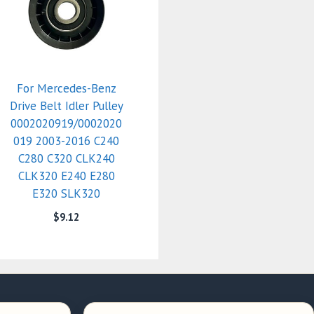
For Mercedes-Benz
Drive Belt Idler Pulley
0002020919/0002020
019 2003-2016 C240
C280 C320 CLK240
CLK320 E240 E280
E320 SLK320
$
9.12