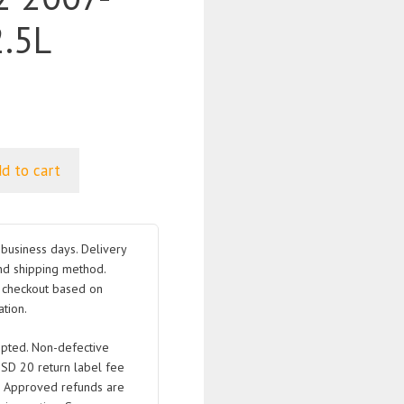
.5L
d to cart
business days. Delivery
nd shipping method.
t checkout based on
tion.
pted. Non-defective
USD 20 return label fee
. Approved refunds are