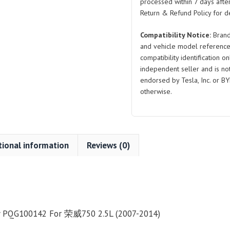
quantity
processed within 7 days after
Return & Refund Policy for de
Compatibility Notice:
Brand
and vehicle model reference
compatibility identification on
independent seller and is not 
endorsed by Tesla, Inc. or BY
otherwise.
tional information
Reviews (0)
y PQG100142 For 荣威750 2.5L (2007-2014)