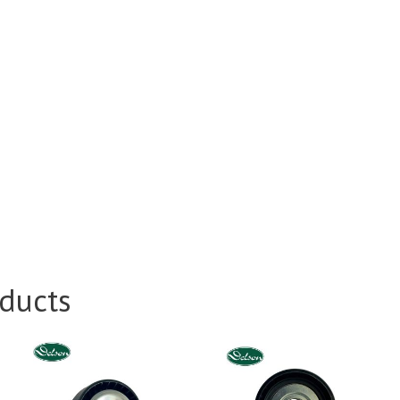
ducts