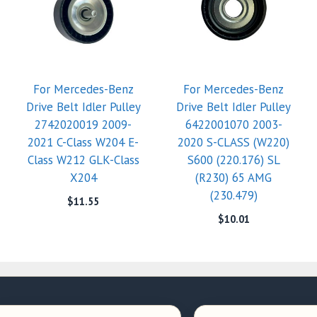
For Mercedes-Benz
For Mercedes-Benz
Drive Belt Idler Pulley
Drive Belt Idler Pulley
2742020019 2009-
6422001070 2003-
2021 C-Class W204 E-
2020 S-CLASS (W220)
Class W212 GLK-Class
S600 (220.176) SL
X204
(R230) 65 AMG
(230.479)
$
11.55
$
10.01