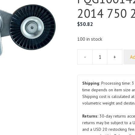
2014 750 2
$
50.82
100 in stock
-
+
Ad
For
Roewe
Belt
Tensioner
Shipping:
Processing time: 3 
Pulley
time depends on item size a
Shipping cost is calculated a
PQG100142
volumetric weight and destina
2007-
2014
Returns:
30-day returns acce
750
returns may be subject to a 
2.5L
and a USD 20 restocking fee