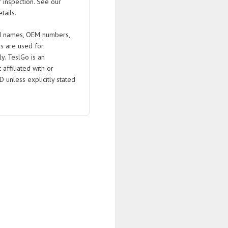
 inspection. See our
tails.
 names, OEM numbers,
s are used for
ly. TeslGo is an
affiliated with or
D unless explicitly stated