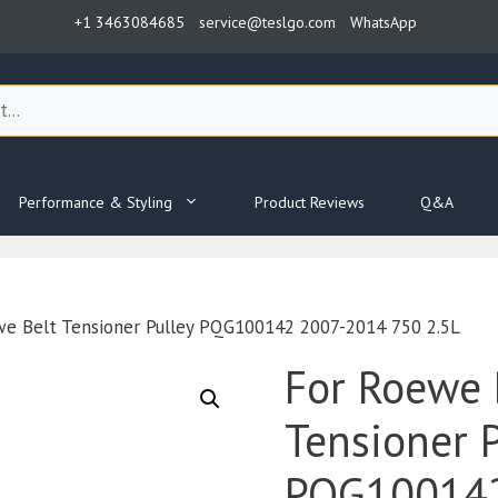
+1 3463084685
service@teslgo.com
WhatsApp
Performance & Styling
Product Reviews
Q&A
we Belt Tensioner Pulley PQG100142 2007-2014 750 2.5L
For Roewe 
Tensioner P
PQG100142