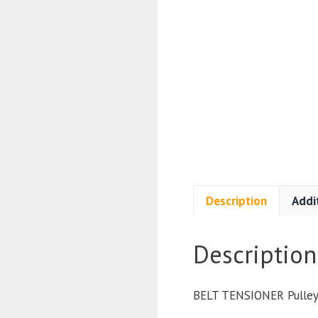
Description
Addi
Description
BELT TENSIONER Pulle