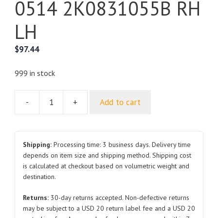
0514 2K0831055B RH
LH
$
97.44
999 in stock
-
+
Add to cart
For
VOLKSWAGEN
CADDY
Front
Shipping:
Processing time: 3 business days. Delivery time
Door
depends on item size and shipping method. Shipping cost
is calculated at checkout based on volumetric weight and
0514
destination.
2K0831055B
RH
Returns:
30-day returns accepted. Non-defective returns
LH
may be subject to a USD 20 return label fee and a USD 20
quantity