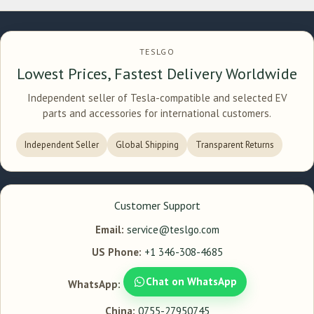
TESLGO
Lowest Prices, Fastest Delivery Worldwide
Independent seller of Tesla-compatible and selected EV
parts and accessories for international customers.
Independent Seller
Global Shipping
Transparent Returns
Customer Support
Email:
service@teslgo.com
US Phone:
+1 346-308-4685
Chat on WhatsApp
WhatsApp:
China:
0755-27950745