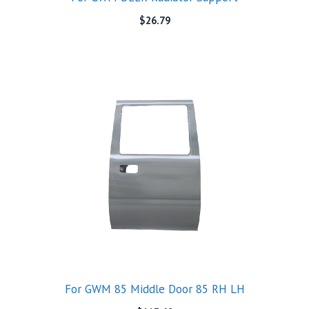
$
26.79
For GWM 85 Middle Door 85 RH LH