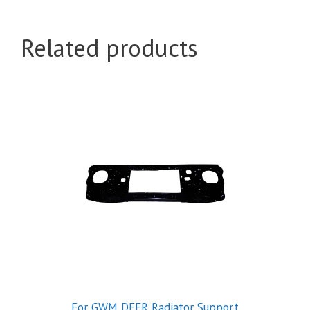
Related products
For GWM DEER Radiator Support