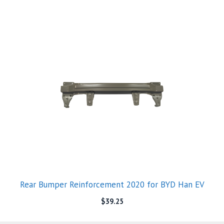
Rear Bumper Reinforcement 2020 for BYD Han EV
$
39.25