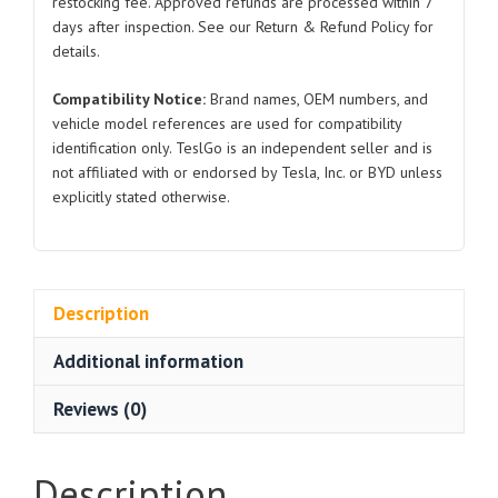
restocking fee. Approved refunds are processed within 7
days after inspection. See our Return & Refund Policy for
details.
Compatibility Notice:
Brand names, OEM numbers, and
vehicle model references are used for compatibility
identification only. TeslGo is an independent seller and is
not affiliated with or endorsed by Tesla, Inc. or BYD unless
explicitly stated otherwise.
Description
Additional information
Reviews (0)
Description