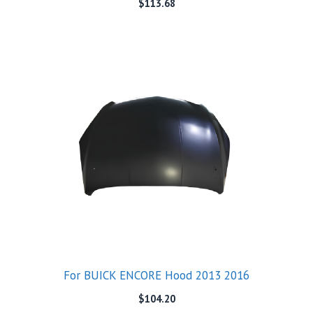
$
113.68
For BUICK ENCORE Hood 2013 2016
$
104.20