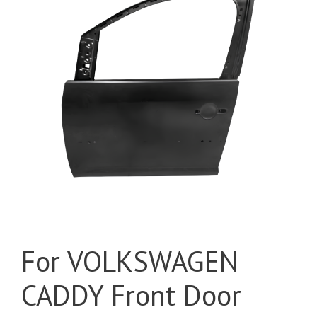
For VOLKSWAGEN
CADDY Front Door