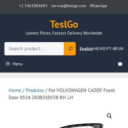
Skip
+1 3463084685
service@teslgo.com
WhatsApp
to
content
TeslGo
Lowest Prices, Fastest Delivery Worldwide
Search
English
|
HE
|
KO
|
PT-BR
|
UK
Menu
Home
/
Produtos
/ For VOLKSWAGEN CADDY Front
Door 0514 2K0831055B RH LH