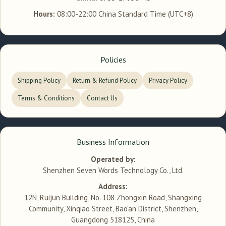
Hours:
08:00-22:00 China Standard Time (UTC+8)
Policies
Shipping Policy
Return & Refund Policy
Privacy Policy
Terms & Conditions
Contact Us
Business Information
Operated by:
Shenzhen Seven Words Technology Co., Ltd.
Address:
12N, Ruijun Building, No. 108 Zhongxin Road, Shangxing
Community, Xinqiao Street, Bao'an District, Shenzhen,
Guangdong 518125, China