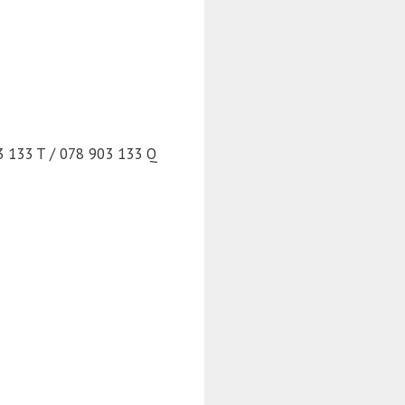
3 133 T / 078 903 133 Q