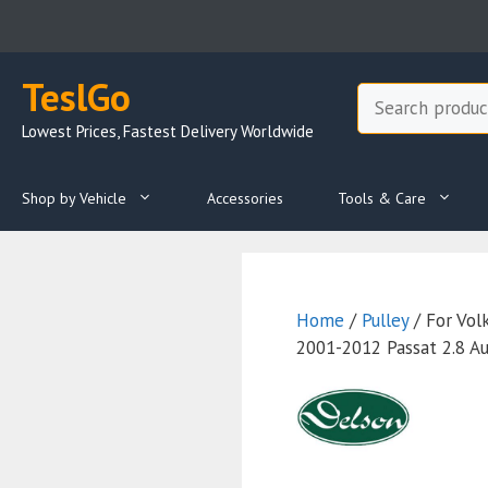
Skip
to
content
TeslGo
Search
Lowest Prices, Fastest Delivery Worldwide
Shop by Vehicle
Accessories
Tools & Care
Home
/
Pulley
/ For Vo
2001-2012 Passat 2.8 A