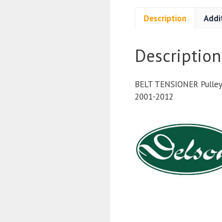
Description
Addi
Description
BELT TENSIONER Pulley 
2001-2012