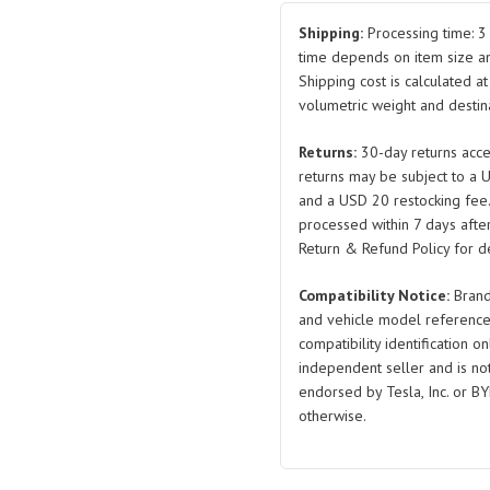
Belt
Tensioner
Shipping:
Processing time: 3 
Pulley
time depends on item size a
Shipping cost is calculated a
078903133AB/078903133
volumetric weight and destina
2001-
2012
Returns:
30-day returns acce
Passat
returns may be subject to a 
2.8
and a USD 20 restocking fee
Audi
processed within 7 days after
A4/A6/A8
Return & Refund Policy for de
quantity
Compatibility Notice:
Brand
and vehicle model reference
compatibility identification on
independent seller and is not 
endorsed by Tesla, Inc. or BY
otherwise.