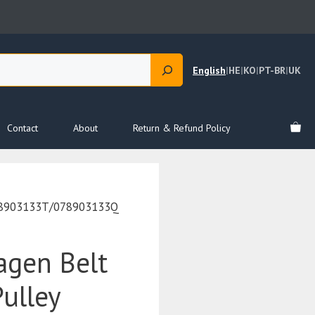
English
|
HE
|
KO
|
PT-BR
|
UK
Contact
About
Return & Refund Policy
078903133T/078903133Q
agen Belt
ulley