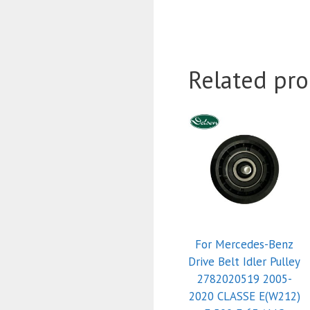
Related pro
For Mercedes-Benz
Drive Belt Idler Pulley
2782020519 2005-
2020 CLASSE E(W212)