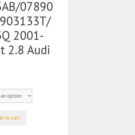
3AB/07890
903133T/
Q 2001-
t 2.8 Audi
d to cart