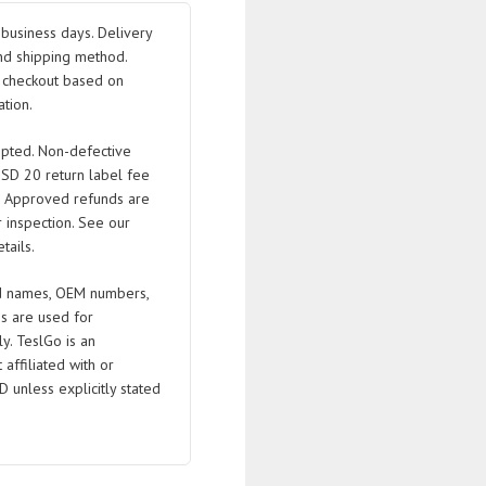
business days. Delivery
nd shipping method.
t checkout based on
B/078903133T/078903133Q
tion.
pted. Non-defective
USD 20 return label fee
. Approved refunds are
 inspection. See our
tails.
 names, OEM numbers,
s are used for
ly. TeslGo is an
affiliated with or
D unless explicitly stated