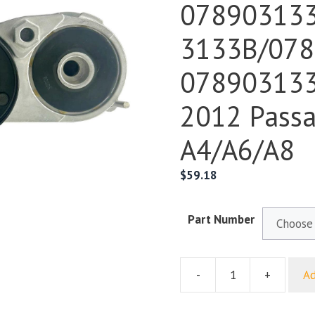
07890313
3133B/078
078903133
2012 Passa
A4/A6/A8
$
59.18
Part Number
-
+
Ad
For
Volkswagen