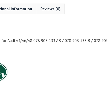
tional information
Reviews (0)
for Audi A4/A6/A8 078 903 133 AB / 078 903 133 B / 078 90