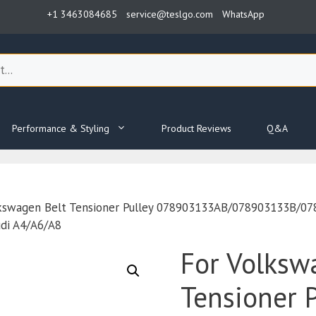
+1 3463084685
service@teslgo.com
WhatsApp
Performance & Styling
Product Reviews
Q&A
lkswagen Belt Tensioner Pulley 078903133AB/078903133B/
udi A4/A6/A8
For Volksw
Tensioner P