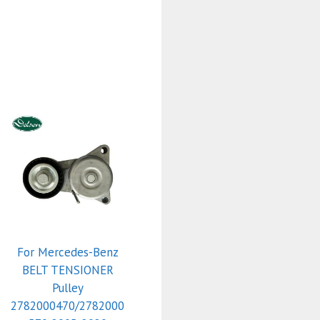
For Mercedes-Benz
BELT TENSIONER
Pulley
2782000470/2782000