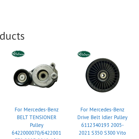
ducts
For Mercedes-Benz
For Mercedes-Benz
BELT TENSIONER
Drive Belt Idler Pulley
Pulley
6112340193 2005-
6422000070/6422001
2021 S350 S300 Vito