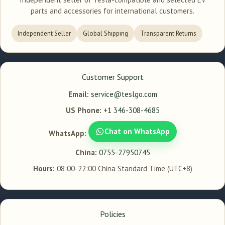
parts and accessories for international customers.
Independent Seller
Global Shipping
Transparent Returns
Customer Support
Email:
service@teslgo.com
US Phone:
+1 346-308-4685
Chat on WhatsApp
WhatsApp:
China:
0755-27950745
Hours:
08:00-22:00 China Standard Time (UTC+8)
Policies