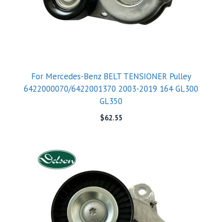
For Mercedes-Benz BELT TENSIONER Pulley
6422000070/6422001370 2003-2019 164 GL300
GL350
$
62.55