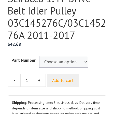
Belt Idler Pulley
03C145276C/03C1452
76A 2011-2017
$
42.68
Part Number
-
+
Add to cart
For
Volkswagen
Scirocco
1.4T
Shipping:
Processing time: 3 business days. Delivery time
Drive
depends on item size and shipping method. Shipping cost
is calculated at checkout based on volumetric weight and