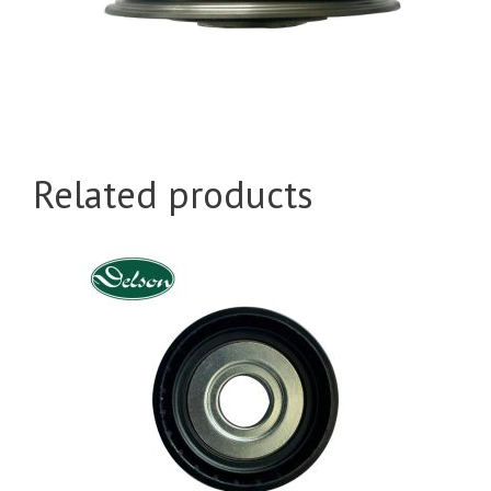
Related products