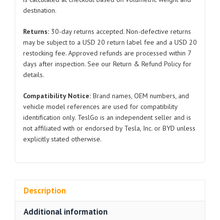
Belt
destination.
Idler
Pulley
Returns:
30-day returns accepted. Non-defective returns
03C145276C/03C145276A
may be subject to a USD 20 return label fee and a USD 20
2011-
restocking fee. Approved refunds are processed within 7
2017
days after inspection. See our Return & Refund Policy for
quantity
details.
Compatibility Notice:
Brand names, OEM numbers, and
vehicle model references are used for compatibility
identification only. TeslGo is an independent seller and is
not affiliated with or endorsed by Tesla, Inc. or BYD unless
explicitly stated otherwise.
Description
Additional information