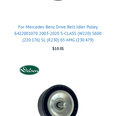
For Mercedes-Benz Drive Belt Idler Pulley
6422001070 2003-2020 S-CLASS (W220) S600
(220.176) SL (R230) 65 AMG (230.479)
$
10.01