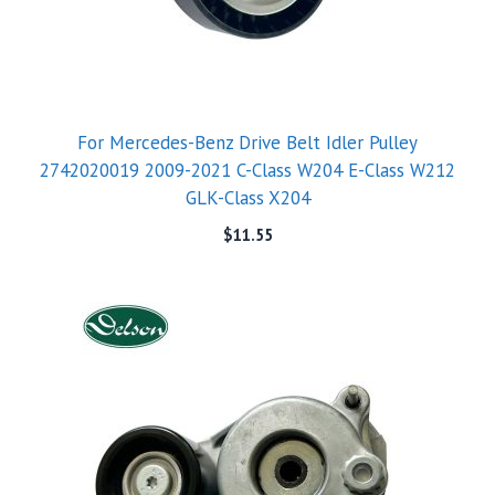
For Mercedes-Benz Drive Belt Idler Pulley
2742020019 2009-2021 C-Class W204 E-Class W212
GLK-Class X204
$
11.55