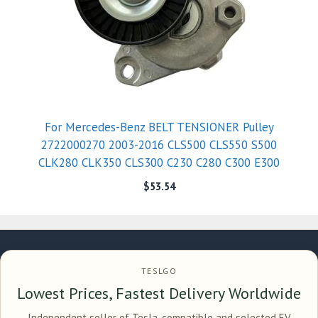
For Mercedes-Benz BELT TENSIONER Pulley
2722000270 2003-2016 CLS500 CLS550 S500
CLK280 CLK350 CLS300 C230 C280 C300 E300
$
53.54
TESLGO
Lowest Prices, Fastest Delivery Worldwide
Independent seller of Tesla-compatible and selected EV