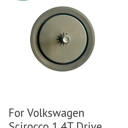
For Volkswagen
Scirocco 1.4T Drive