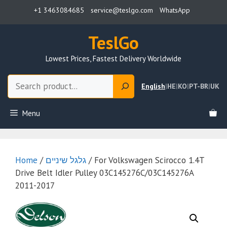
Skip
+1 3463084685
service@teslgo.com
WhatsApp
to
content
TeslGo
Lowest Prices, Fastest Delivery Worldwide
Search
English
|
HE
|
KO
|
PT-BR
|
UK
Menu
Home
/
גלגל שיניים
/ For Volkswagen Scirocco 1.4T
Drive Belt Idler Pulley 03C145276C/03C145276A
2011-2017