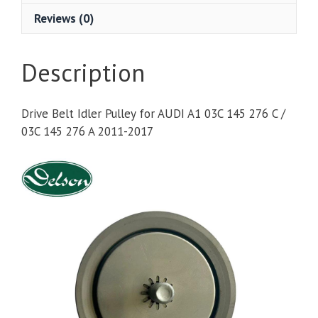
Reviews (0)
Description
Drive Belt Idler Pulley for AUDI A1 03C 145 276 C /
03C 145 276 A 2011-2017