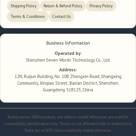
Shipping Policy
Return & Refund Policy
Privacy Policy
Terms & Conditions
Contact Us
Business Information
Operated by:
Shenzhen Seven Words Technology Co., Ltd.
Address:
12N, Ruijun Building, No. 108 Zhongxin Road, Shangxing
Community, Xinqiao Street, Bao'an District, Shenzhen,
Guangdong 518125, China
Brand names, OEM numbers, and vehicle model references are used for
compatibility identification only. TeslGo is not affiliated with or endorsed by
Tesla, Inc. or BYD unless explicitly stated otherwise.