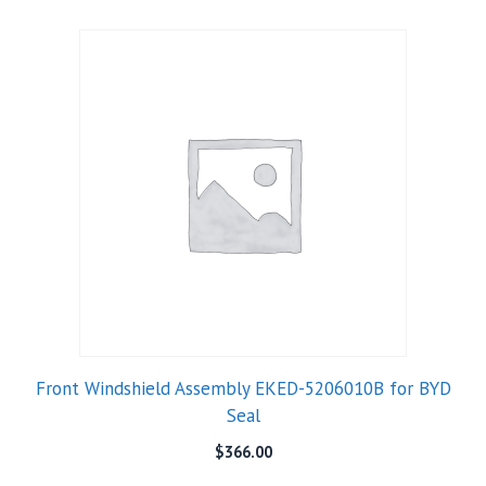
Front Windshield Assembly EKED-5206010B for BYD
Seal
$
366.00