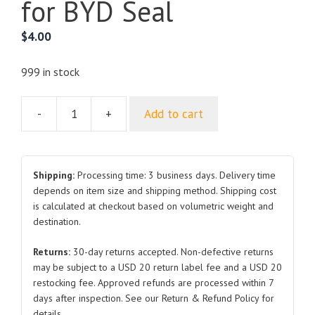
for BYD Seal
$
4.00
999 in stock
-
+
Add to cart
Front
Cabin
Front
Seal
Shipping:
Processing time: 3 business days. Delivery time
Strip
depends on item size and shipping method. Shipping cost
is calculated at checkout based on volumetric weight and
EKEA-
destination.
5307111
for
Returns:
30-day returns accepted. Non-defective returns
BYD
may be subject to a USD 20 return label fee and a USD 20
Seal
restocking fee. Approved refunds are processed within 7
quantity
days after inspection. See our Return & Refund Policy for
details.