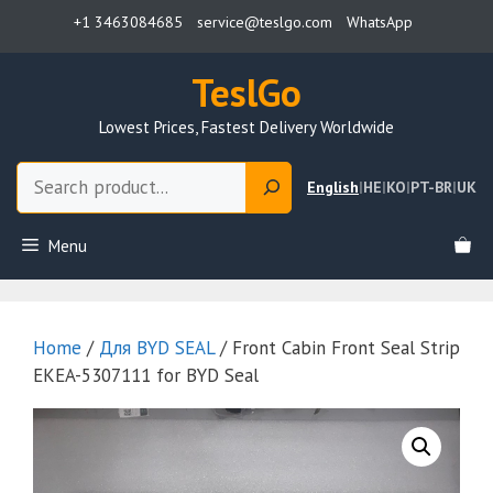
Skip
+1 3463084685
service@teslgo.com
WhatsApp
to
content
TeslGo
Lowest Prices, Fastest Delivery Worldwide
Search
English
|
HE
|
KO
|
PT-BR
|
UK
Menu
Home
/
Для BYD SEAL
/ Front Cabin Front Seal Strip
EKEA-5307111 for BYD Seal