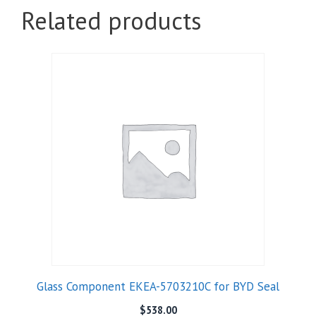
Related products
Glass Component EKEA-5703210C for BYD Seal
$
538.00