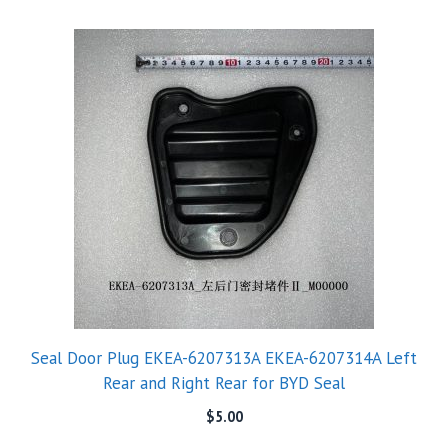
Seal Door Plug EKEA-6207313A EKEA-6207314A Left
Rear and Right Rear for BYD Seal
$
5.00