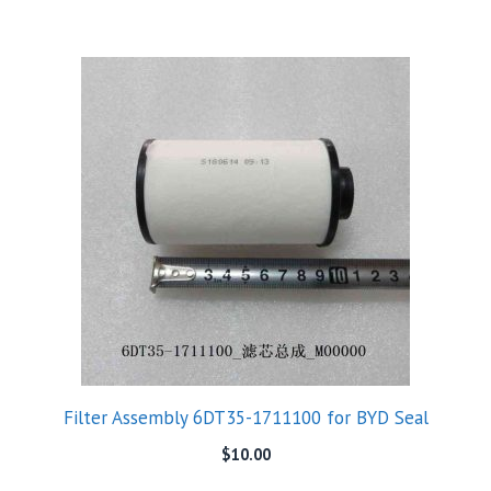
Filter Assembly 6DT35-1711100 for BYD Seal
$
10.00