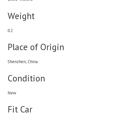
Weight
0.2
Place of Origin
Shenzhen, China
Condition
New
Fit Car