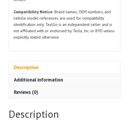
Compatibility Notice:
Brand names, OEM numbers, and
vehicle model references are used for compatibility
identification only. TeslGo is an independent seller and is
not affiliated with or endorsed by Tesla, Inc. or BYD unless
explicitly stated otherwise.
Description
Additional information
Reviews (0)
Description