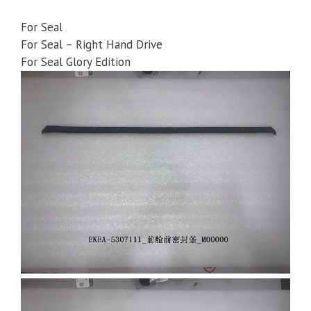
For Seal
For Seal – Right Hand Drive
For Seal Glory Edition