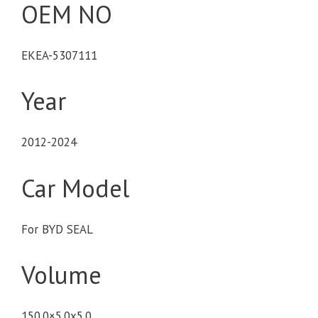
OEM NO
EKEA-5307111
Year
2012-2024
Car Model
For BYD SEAL
Volume
150.0×5.0x5.0