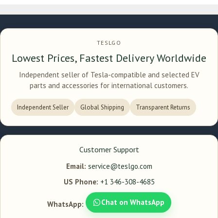
TESLGO
Lowest Prices, Fastest Delivery Worldwide
Independent seller of Tesla-compatible and selected EV
parts and accessories for international customers.
Independent Seller
Global Shipping
Transparent Returns
Customer Support
Email:
service@teslgo.com
US Phone:
+1 346-308-4685
Chat on WhatsApp
WhatsApp: