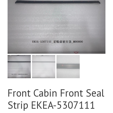
Front Cabin Front Seal
Strip EKEA-5307111