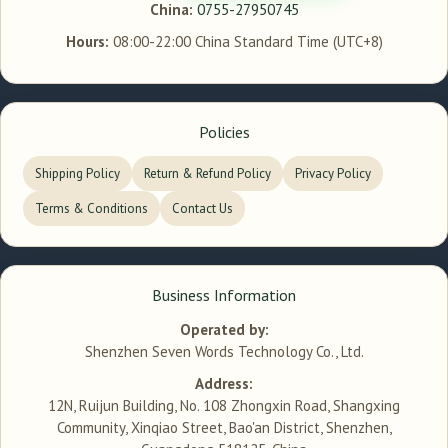
China:
0755-27950745
Hours:
08:00-22:00 China Standard Time (UTC+8)
Policies
Shipping Policy
Return & Refund Policy
Privacy Policy
Terms & Conditions
Contact Us
Business Information
Operated by:
Shenzhen Seven Words Technology Co., Ltd.
Address:
12N, Ruijun Building, No. 108 Zhongxin Road, Shangxing
Community, Xinqiao Street, Bao'an District, Shenzhen,