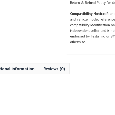
Return & Refund Policy for de
Compatibility Notice:
Brand
and vehicle model reference
compatibility identification on
independent seller and is not 
endorsed by Tesla, Inc. or BY
otherwise.
tional information
Reviews (0)