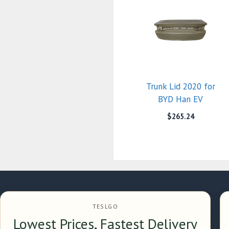
Trunk Lid 2020 for
BYD Han EV
$
265.24
TESLGO
Lowest Prices, Fastest Delivery