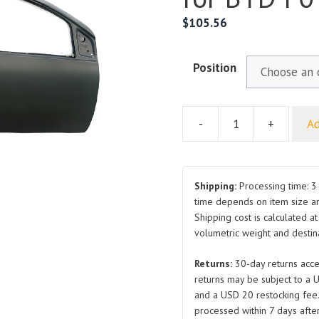
$
105.56
Position
-
+
Ad
Front
Door
LK610101077
RH
Shipping:
Processing time: 3 
LH
time depends on item size a
Shipping cost is calculated a
for
volumetric weight and destina
BYD
F0
Returns:
30-day returns acce
quantity
returns may be subject to a 
and a USD 20 restocking fee
processed within 7 days after