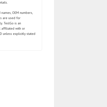
tails.
 names, OEM numbers,
s are used for
ly. TeslGo is an
affiliated with or
D unless explicitly stated