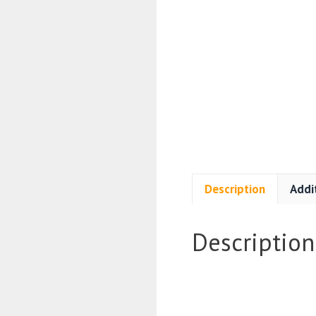
Description
Addi
Description