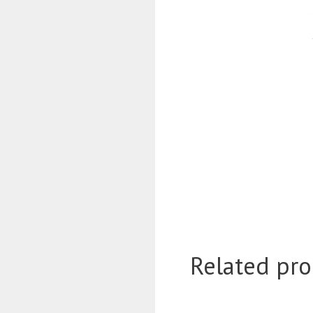
Related pro