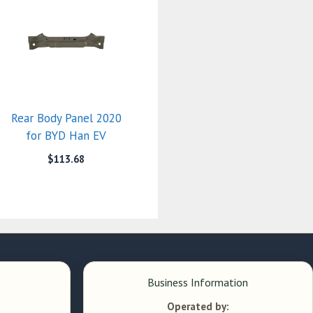
Rear Body Panel 2020
for BYD Han EV
$
113.68
Business Information
Operated by: