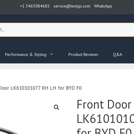
+1 3463084685
service@teslgo.com
WhatsApp
Performance & Styling
Product Reviews
Q&A
 Door LK610101077 RH LH for BYD F0
Front Door
LK6101010
for BYD F0