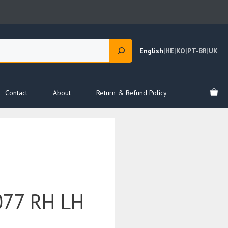
English
|
HE
|
KO
|
PT-BR
|
UK
Contact
About
Return & Refund Policy
77 RH LH