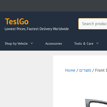
Skip
to
content
TeslGo
Search
Lowest Prices, Fastest Delivery Worldwide
Shop by Vehicle
Accessories
Tools & Care
Home
/
מוצרים
/ Front