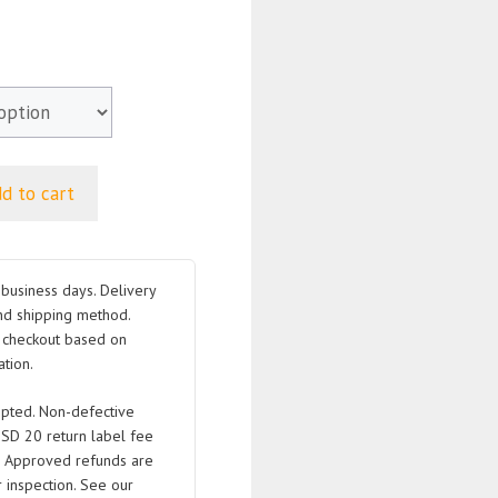
d to cart
business days. Delivery
nd shipping method.
t checkout based on
tion.
pted. Non-defective
USD 20 return label fee
. Approved refunds are
 inspection. See our