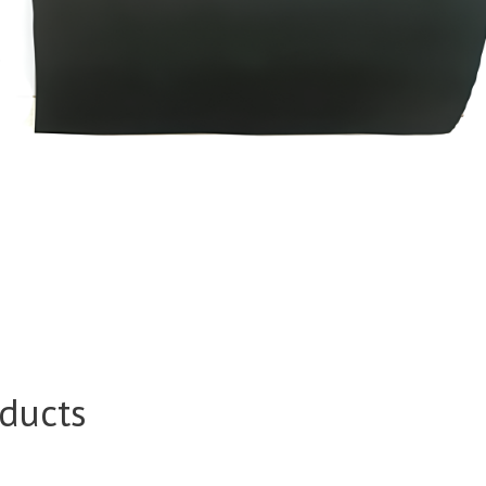
ducts