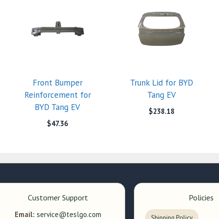
Front Bumper
Trunk Lid for BYD
Reinforcement for
Tang EV
BYD Tang EV
$
238.18
$
47.36
Customer Support
Policies
Email:
service@teslgo.com
Shipping Policy