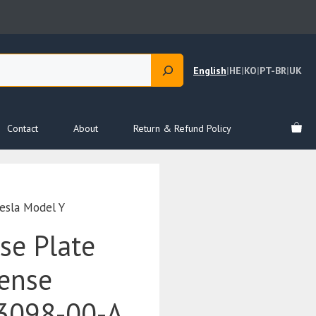
English
|
HE
|
KO
|
PT-BR
|
UK
Contact
About
Return & Refund Policy
esla Model Y
se Plate
cense
3098-00-A