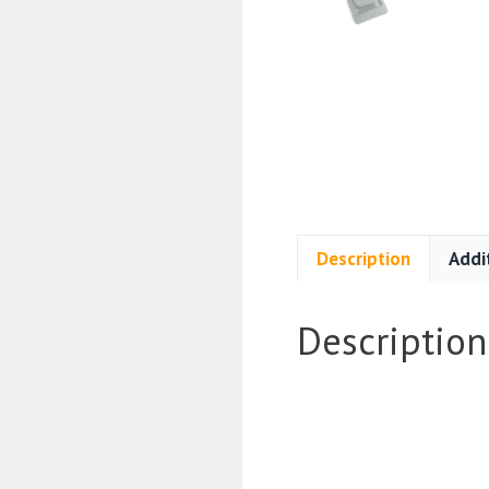
Description
Addi
Description