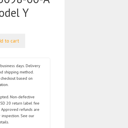
odel Y
d to cart
business days. Delivery
nd shipping method.
t checkout based on
tion.
pted. Non-defective
USD 20 return label fee
. Approved refunds are
 inspection. See our
tails.