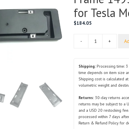
for Tesla M
$
184.05
-
+
Ad
Front
License
Plate
Bracket
Shipping:
Processing time: 3 
License
time depends on item size a
Shipping cost is calculated a
Frame
volumetric weight and destina
1493098-
00-
Returns:
30-day returns acce
A
returns may be subject to a 
for
and a USD 20 restocking fee
Tesla
processed within 7 days after
Model
Return & Refund Policy for de