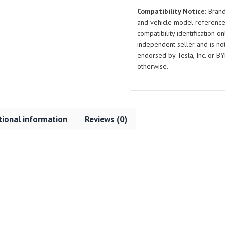
Y
Compatibility Notice:
Brand
quantity
and vehicle model reference
compatibility identification on
independent seller and is not 
endorsed by Tesla, Inc. or BY
otherwise.
tional information
Reviews (0)