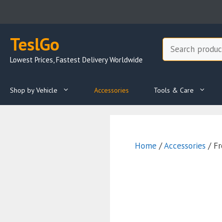
Skip
to
content
TeslGo
Search
Lowest Prices, Fastest Delivery Worldwide
Shop by Vehicle
Accessories
Tools & Care
Home
/
Accessories
/ Fr