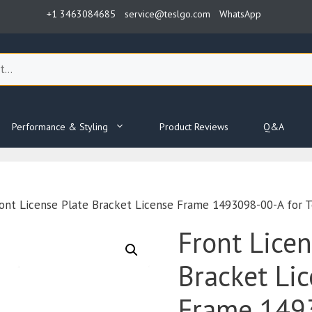
+1 3463084685
service@teslgo.com
WhatsApp
Performance & Styling
Product Reviews
Q&A
ont License Plate Bracket License Frame 1493098-00-A for T
Front Licen
Bracket Li
Frame 149