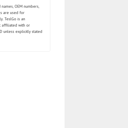
 names, OEM numbers,
s are used for
ly. TeslGo is an
affiliated with or
D unless explicitly stated