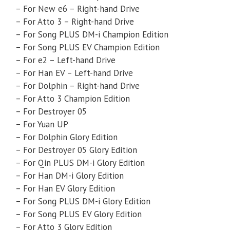
– For New e6 – Right-hand Drive
– For Atto 3 – Right-hand Drive
– For Song PLUS DM-i Champion Edition
– For Song PLUS EV Champion Edition
– For e2 – Left-hand Drive
– For Han EV – Left-hand Drive
– For Dolphin – Right-hand Drive
– For Atto 3 Champion Edition
– For Destroyer 05
– For Yuan UP
– For Dolphin Glory Edition
– For Destroyer 05 Glory Edition
– For Qin PLUS DM-i Glory Edition
– For Han DM-i Glory Edition
– For Han EV Glory Edition
– For Song PLUS DM-i Glory Edition
– For Song PLUS EV Glory Edition
– For Atto 3 Glory Edition