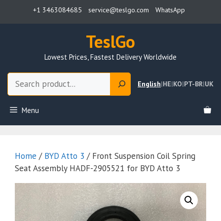
Skip
+1 3463084685
service@teslgo.com
WhatsApp
to
content
TeslGo
Lowest Prices, Fastest Delivery Worldwide
Search
English
|
HE
|
KO
|
PT-BR
|
UK
Menu
Home
/
BYD Atto 3
/ Front Suspension Coil Spring
Seat Assembly HADF-2905521 for BYD Atto 3