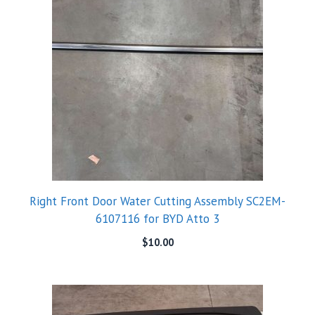
Right Front Door Water Cutting Assembly SC2EM-
6107116 for BYD Atto 3
$
10.00