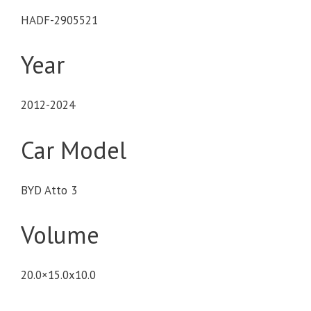
HADF-2905521
Year
2012-2024
Car Model
BYD Atto 3
Volume
20.0×15.0x10.0