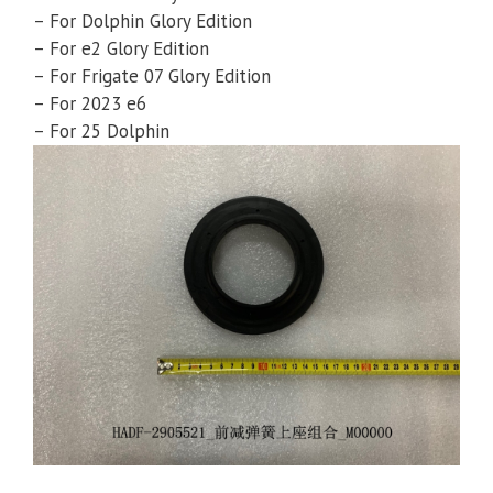
– For Dolphin Glory Edition
– For e2 Glory Edition
– For Frigate 07 Glory Edition
– For 2023 e6
– For 25 Dolphin