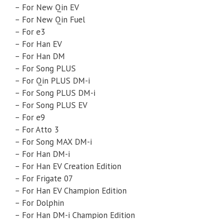
– For New Qin EV
– For New Qin Fuel
– For e3
– For Han EV
– For Han DM
– For Song PLUS
– For Qin PLUS DM-i
– For Song PLUS DM-i
– For Song PLUS EV
– For e9
– For Atto 3
– For Song MAX DM-i
– For Han DM-i
– For Han EV Creation Edition
– For Frigate 07
– For Han EV Champion Edition
– For Dolphin
– For Han DM-i Champion Edition