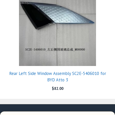
Rear Left Side Window Assembly SC2E-5406010 for
BYD Atto 3
$
82.00