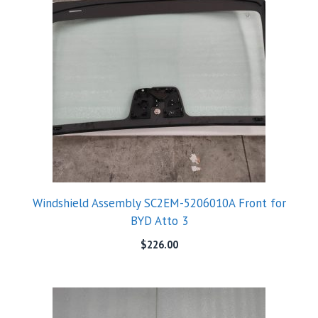
Windshield Assembly SC2EM-5206010A Front for
BYD Atto 3
$
226.00