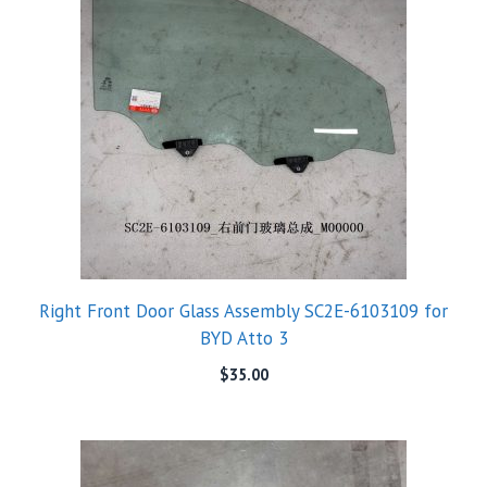
Right Front Door Glass Assembly SC2E-6103109 for
BYD Atto 3
$
35.00