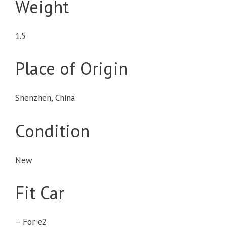
Weight
1.5
Place of Origin
Shenzhen, China
Condition
New
Fit Car
– For e2