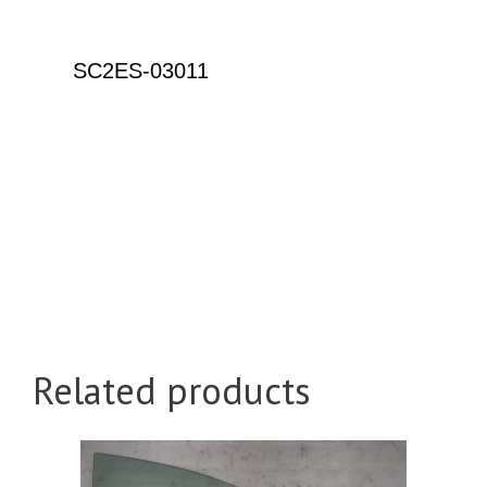
Related products