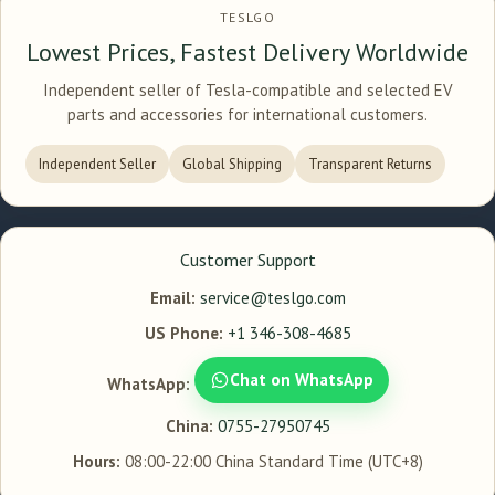
TESLGO
Lowest Prices, Fastest Delivery Worldwide
Independent seller of Tesla-compatible and selected EV
parts and accessories for international customers.
Independent Seller
Global Shipping
Transparent Returns
Customer Support
Email:
service@teslgo.com
US Phone:
+1 346-308-4685
Chat on WhatsApp
WhatsApp:
China:
0755-27950745
Hours:
08:00-22:00 China Standard Time (UTC+8)