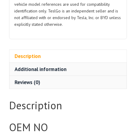
vehicle model references are used for compatibility
identification only. TeslGo is an independent seller and is
not affiliated with or endorsed by Tesla, Inc. or BYD unless
explicitly stated otherwise.
Description
Additional information
Reviews (0)
Description
OEM NO