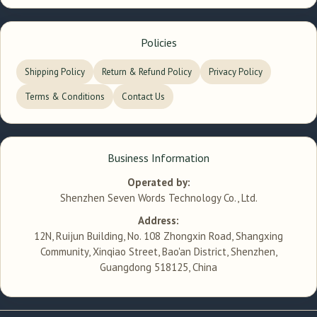
Policies
Shipping Policy
Return & Refund Policy
Privacy Policy
Terms & Conditions
Contact Us
Business Information
Operated by:
Shenzhen Seven Words Technology Co., Ltd.
Address:
12N, Ruijun Building, No. 108 Zhongxin Road, Shangxing
Community, Xinqiao Street, Bao'an District, Shenzhen,
Guangdong 518125, China