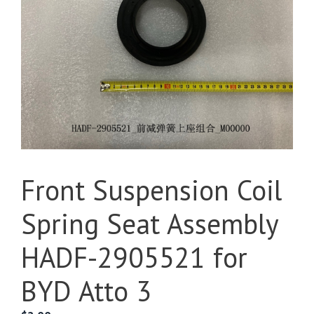
Front Suspension Coil
Spring Seat Assembly
HADF-2905521 for
BYD Atto 3