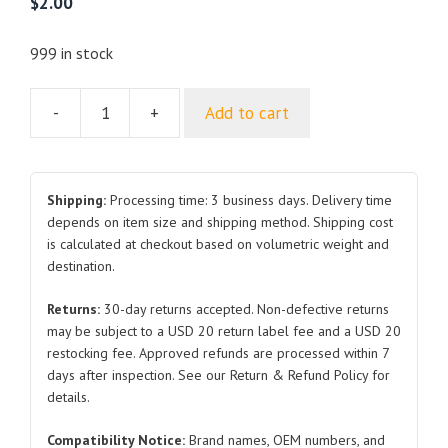
$
2.00
999 in stock
-
+
Add to cart
Front
Suspension
Coil
Spring
Shipping:
Processing time: 3 business days. Delivery time
Seat
depends on item size and shipping method. Shipping cost
is calculated at checkout based on volumetric weight and
Assembly
destination.
HADF-
2905521
Returns:
30-day returns accepted. Non-defective returns
for
may be subject to a USD 20 return label fee and a USD 20
BYD
restocking fee. Approved refunds are processed within 7
Atto
days after inspection. See our Return & Refund Policy for
3
details.
quantity
Compatibility Notice:
Brand names, OEM numbers, and