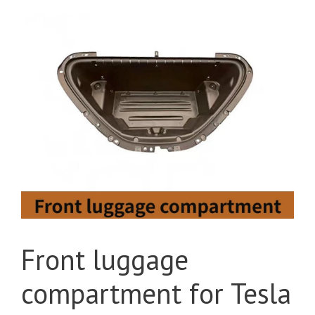
Front luggage
compartment for Tesla