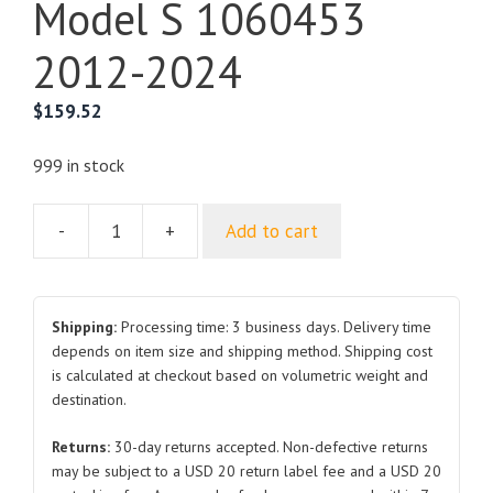
Model S 1060453
2012-2024
$
159.52
999 in stock
-
+
Add to cart
Front
luggage
compartment
for
Shipping:
Processing time: 3 business days. Delivery time
Tesla
depends on item size and shipping method. Shipping cost
is calculated at checkout based on volumetric weight and
Model
destination.
S
1060453
Returns:
30-day returns accepted. Non-defective returns
2012-
may be subject to a USD 20 return label fee and a USD 20
2024