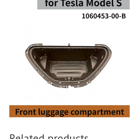
Related products