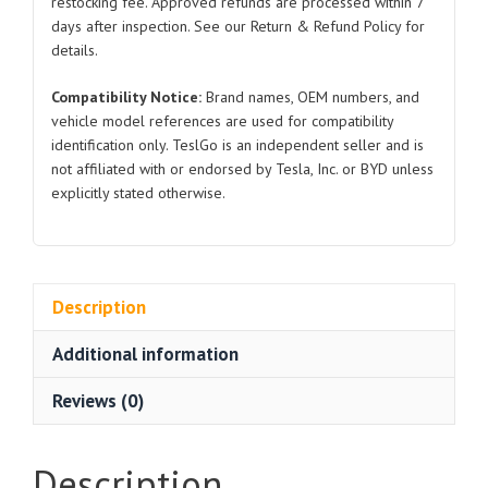
restocking fee. Approved refunds are processed within 7
quantity
days after inspection. See our Return & Refund Policy for
details.
Compatibility Notice:
Brand names, OEM numbers, and
vehicle model references are used for compatibility
identification only. TeslGo is an independent seller and is
not affiliated with or endorsed by Tesla, Inc. or BYD unless
explicitly stated otherwise.
Description
Additional information
Reviews (0)
Description