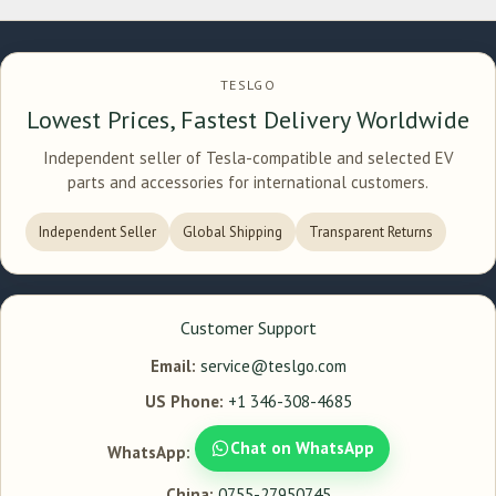
TESLGO
Lowest Prices, Fastest Delivery Worldwide
Independent seller of Tesla-compatible and selected EV
parts and accessories for international customers.
Independent Seller
Global Shipping
Transparent Returns
Customer Support
Email:
service@teslgo.com
US Phone:
+1 346-308-4685
Chat on WhatsApp
WhatsApp:
China:
0755-27950745