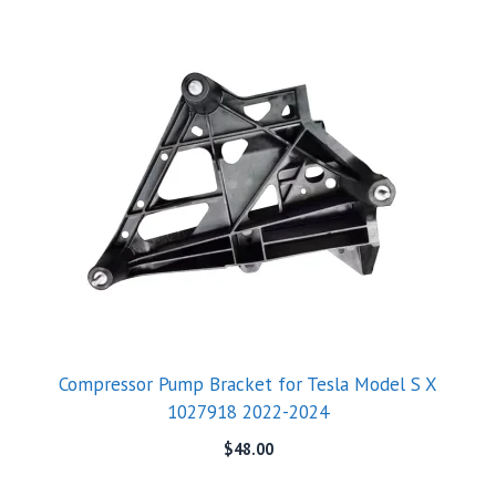
Compressor Pump Bracket for Tesla Model S X
1027918 2022-2024
$
48.00