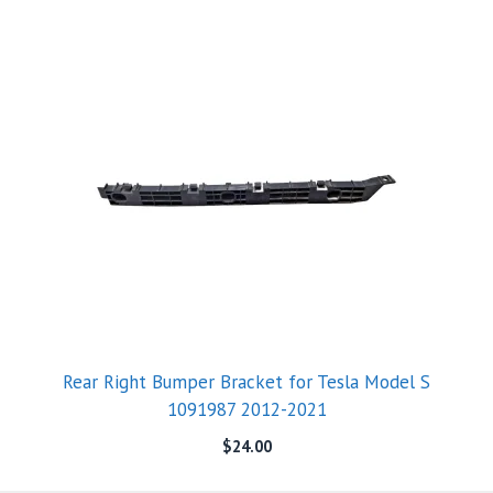
Rear Right Bumper Bracket for Tesla Model S
1091987 2012-2021
$
24.00