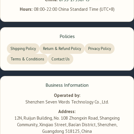
Hours:
08:00-22:00 China Standard Time (UTC+8)
Policies
Shipping Policy
Return & Refund Policy
Privacy Policy
Terms & Conditions
Contact Us
Business Information
Operated by:
Shenzhen Seven Words Technology Co., Ltd.
Address:
12N, Ruijun Building, No. 108 Zhongxin Road, Shangxing
Community, Xinqiao Street, Bao'an District, Shenzhen,
Guangdong 518125, China