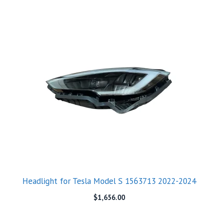
Headlight for Tesla Model S 1563713 2022-2024
$
1,656.00