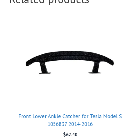
Front Lower Ankle Catcher for Tesla Model S
1056837 2014-2016
$
62.40