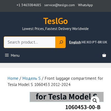
Skip
+1 3463084685
service@teslgo.com
WhatsApp
to
content
TeslGo
Lowest Prices, Fastest Delivery Worldwide
Search
English
|
HE
|
KO
|
PT-BR
|
UK
Menu
Home
/
Модель S
/ Front luggage compartment for
Tesla Model S 1060453 2012-2024