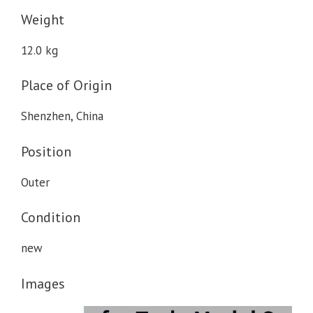
Weight
12.0 kg
Place of Origin
Shenzhen, China
Position
Outer
Condition
new
Images