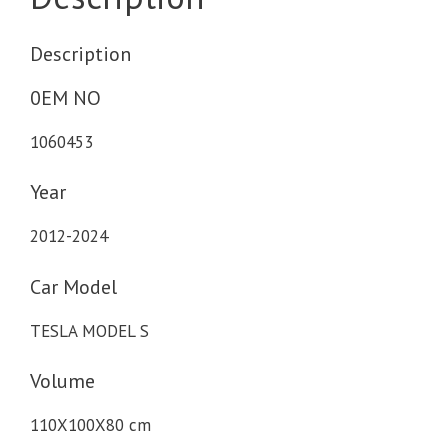
Description
0EM NO
1060453
Year
2012-2024
Car Model
TESLA MODEL S
Volume
110X100X80 cm