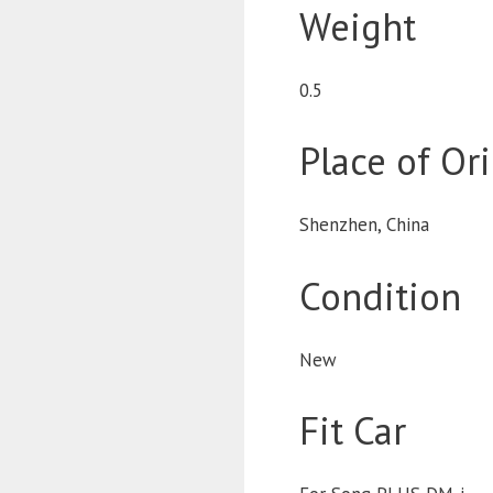
Weight
0.5
Place of Or
Shenzhen, China
Condition
New
Fit Car