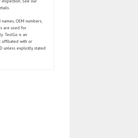
 inspection. See our
tails.
 names, OEM numbers,
s are used for
ly. TeslGo is an
affiliated with or
D unless explicitly stated