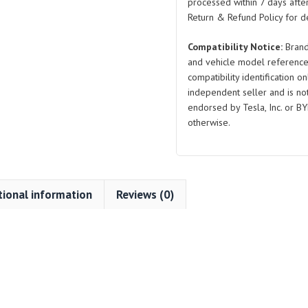
3
processed within 7 days after
quantity
Return & Refund Policy for de
Compatibility Notice:
Brand
and vehicle model reference
compatibility identification on
independent seller and is not 
endorsed by Tesla, Inc. or BY
otherwise.
tional information
Reviews (0)