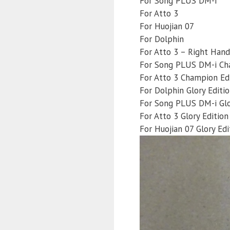
For Song PLUS DM-i
For Atto 3
For Huojian 07
For Dolphin
For Atto 3 – Right Hand
For Song PLUS DM-i Ch
For Atto 3 Champion Ed
For Dolphin Glory Editi
For Song PLUS DM-i Glo
For Atto 3 Glory Edition
For Huojian 07 Glory Edi