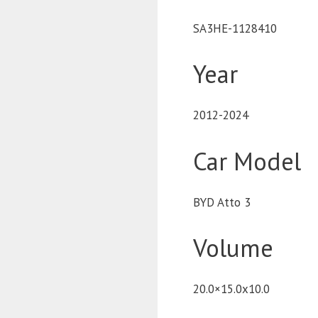
SA3HE-1128410
Year
2012-2024
Car Model
BYD Atto 3
Volume
20.0×15.0x10.0