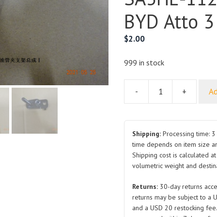
BYD Atto 3
$
2.00
999 in stock
-
+
Ad
Fuel
Line
Clip
Bracket
Shipping:
Processing time: 3 
Assembly
time depends on item size a
Shipping cost is calculated a
SA3HE-
volumetric weight and destina
1128410
for
Returns:
30-day returns acce
BYD
returns may be subject to a 
Atto
and a USD 20 restocking fee