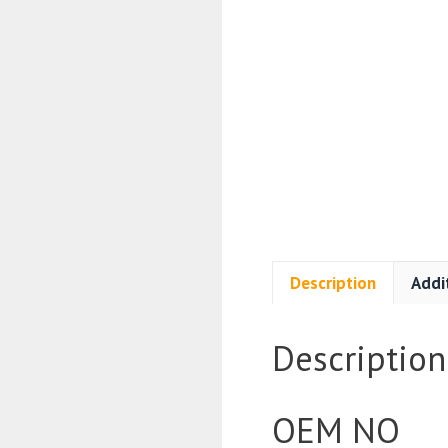
Description
Addi
Description
OEM NO