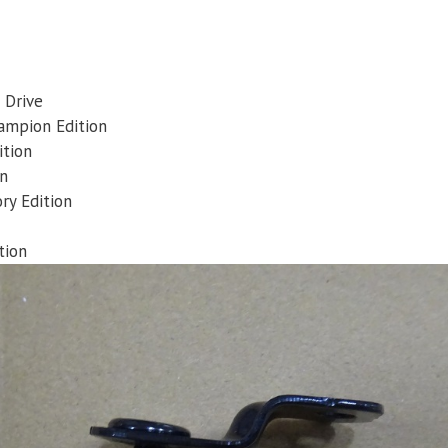
 Drive
ampion Edition
ition
on
ry Edition
tion