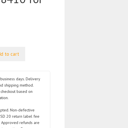
d to cart
business days. Delivery
nd shipping method.
t checkout based on
tion.
pted. Non-defective
USD 20 return label fee
. Approved refunds are