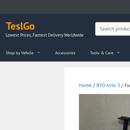
Skip
to
content
TeslGo
Search
Lowest Prices, Fastest Delivery Worldwide
Shop by Vehicle
Accessories
Tools & Care
Home
/
BYD Atto 3
/ Fu