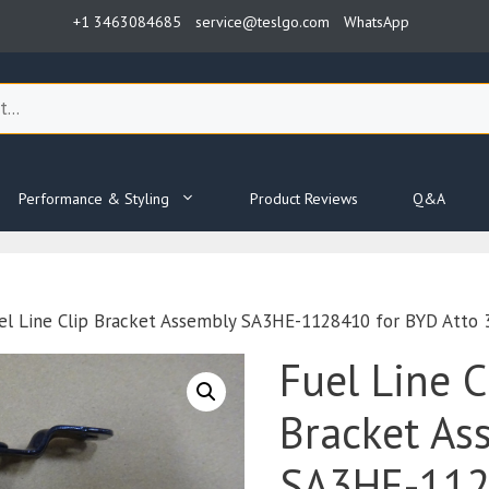
+1 3463084685
service@teslgo.com
WhatsApp
Performance & Styling
Product Reviews
Q&A
el Line Clip Bracket Assembly SA3HE-1128410 for BYD Atto 
Fuel Line C
Bracket As
SA3HE-112