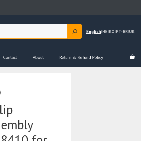
English
|
HE
|
KO
|
PT-BR
|
UK
Contact
About
Return & Refund Policy
3
lip
sembly
8410 for