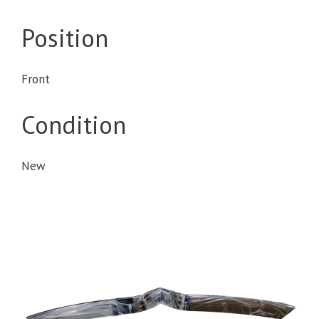
Position
Front
Condition
New