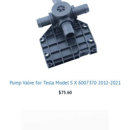
Pump Valve for Tesla Model S X 6007370 2012-2021
$
75.60