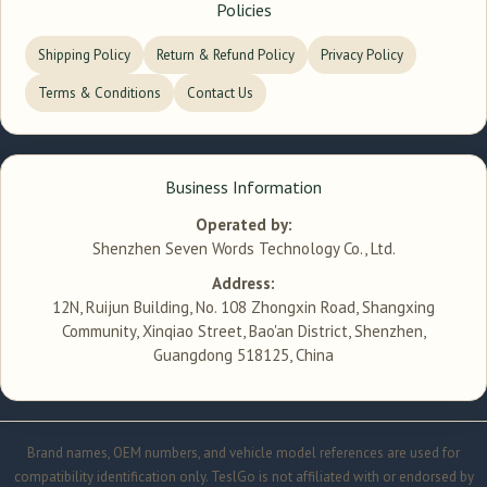
Policies
Shipping Policy
Return & Refund Policy
Privacy Policy
Terms & Conditions
Contact Us
Business Information
Operated by:
Shenzhen Seven Words Technology Co., Ltd.
Address:
12N, Ruijun Building, No. 108 Zhongxin Road, Shangxing
Community, Xinqiao Street, Bao'an District, Shenzhen,
Guangdong 518125, China
Brand names, OEM numbers, and vehicle model references are used for
compatibility identification only. TeslGo is not affiliated with or endorsed by