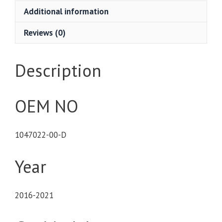
Additional information
Reviews (0)
Description
OEM NO
1047022-00-D
Year
2016-2021