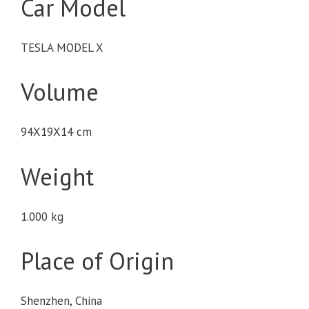
Car Model
TESLA MODEL X
Volume
94X19X14 cm
Weight
1.000 kg
Place of Origin
Shenzhen, China