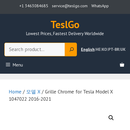
Skip
+1 3463084685
service@teslgo.com
WhatsApp
to
content
TeslGo
Lowest Prices, Fastest Delivery Worldwide
Search
English
|
HE
|
KO
|
PT-BR
|
UK
Menu
Home
/
모델 X
/ Grille Chrome for Tesla Model X
1047022 2016-2021