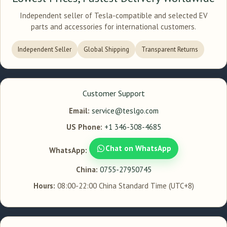
Independent seller of Tesla-compatible and selected EV
parts and accessories for international customers.
Independent Seller
Global Shipping
Transparent Returns
Customer Support
Email:
service@teslgo.com
US Phone:
+1 346-308-4685
Chat on WhatsApp
WhatsApp:
China:
0755-27950745
Hours:
08:00-22:00 China Standard Time (UTC+8)