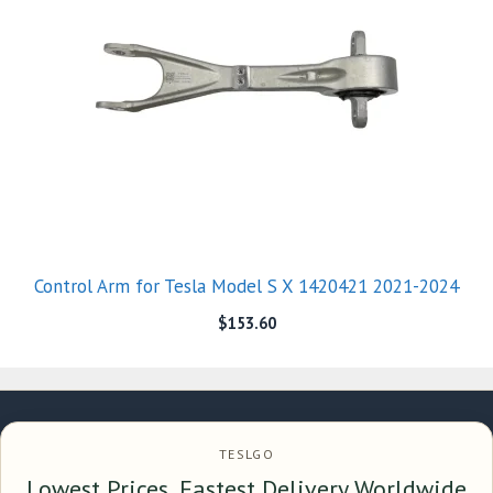
Control Arm for Tesla Model S X 1420421 2021-2024
$
153.60
TESLGO
Lowest Prices, Fastest Delivery Worldwide