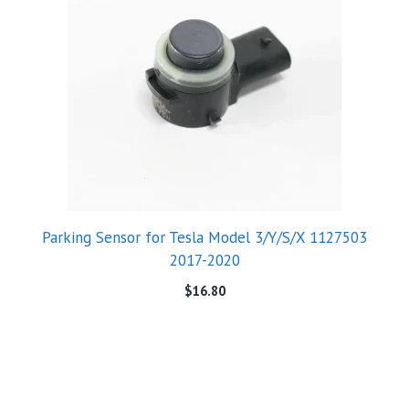
Parking Sensor for Tesla Model 3/Y/S/X 1127503
2017-2020
$
16.80