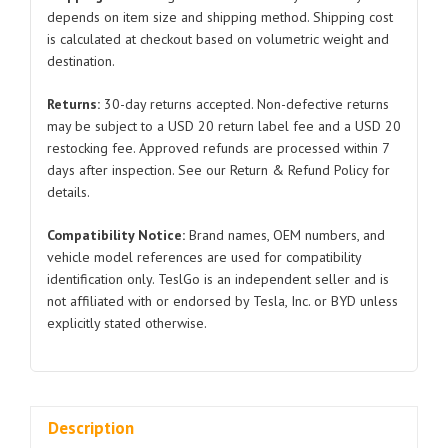
Model
depends on item size and shipping method. Shipping cost
is calculated at checkout based on volumetric weight and
X
destination.
1047022
2016-
Returns:
30-day returns accepted. Non-defective returns
2021
may be subject to a USD 20 return label fee and a USD 20
quantity
restocking fee. Approved refunds are processed within 7
days after inspection. See our Return & Refund Policy for
details.
Compatibility Notice:
Brand names, OEM numbers, and
vehicle model references are used for compatibility
identification only. TeslGo is an independent seller and is
not affiliated with or endorsed by Tesla, Inc. or BYD unless
explicitly stated otherwise.
Description