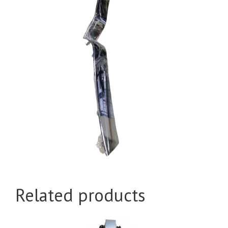
Related products