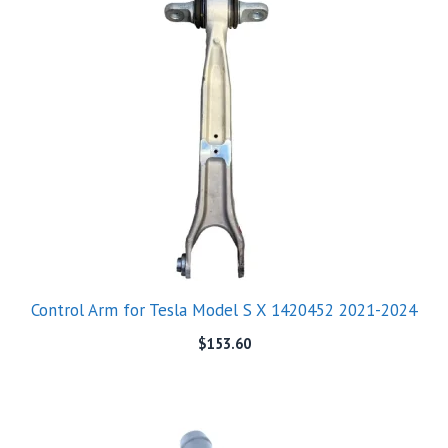
Control Arm for Tesla Model S X 1420452 2021-2024
$
153.60