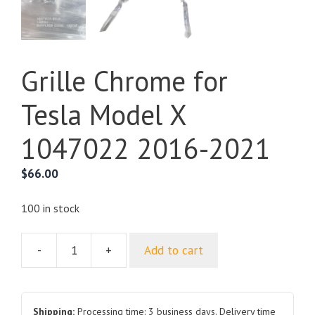
Grille Chrome for
Tesla Model X
1047022 2016-2021
$
66.00
100 in stock
-
+
Add to cart
Grille
Chrome
for
Tesla
Shipping:
Processing time: 3 business days. Delivery time