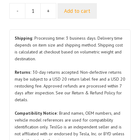
-
+
Add to cart
Hex
Flange
Nut
BYDQ31914-
Shipping:
Processing time: 3 business days. Delivery time
3T13F62KHP1.5
depends on item size and shipping method. Shipping cost
is calculated at checkout based on volumetric weight and
BYDQ320B14T13F61KHP1.5
destination.
Q32010T13F61KHP1.25
for
Returns:
30-day returns accepted. Non-defective returns
BYD
may be subject to a USD 20 return label fee and a USD 20
Seal
restocking fee. Approved refunds are processed within 7
quantity
days after inspection. See our Return & Refund Policy for
details.
Compatibility Notice:
Brand names, OEM numbers, and
vehicle model references are used for compatibility
identification only. TeslGo is an independent seller and is
not affiliated with or endorsed by Tesla, Inc. or BYD unless