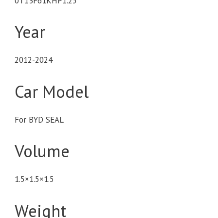
0T13F61KHP1.25
Year
2012-2024
Car Model
For BYD SEAL
Volume
1.5×1.5×1.5
Weight