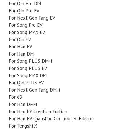
For Qin Pro DM
For Qin Pro EV
For Next-Gen Tang EV
For Song Pro EV
For Song MAX EV
For Qin EV
For Han EV
For Han DM
For Song PLUS DM-i
For Song PLUS EV
For Song MAX DM
For Qin PLUS EV
For Next-Gen Tang DM-i
For e9
For Han DM-i
For Han EV Creation Edition
For Han EV Qianshan Cui Limited Edition
For Tengshi X