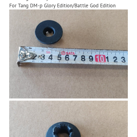
For Tang DM-p Glory Edition/Battle God Edition