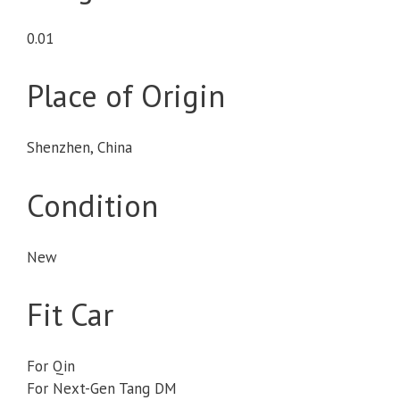
0.01
Place of Origin
Shenzhen, China
Condition
New
Fit Car
For Qin
For Next-Gen Tang DM