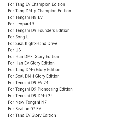
For Tang EV Champion Edition
For Tang DM-p Champion Edition
For Tengshi N8 EV
For Leopard 5
For Tengshi D9 Founders Edition
For Song L
For Seal Right-Hand Drive
For U8
For Han DM-i Glory Edition
For Han EV Glory Edition
For Tang DM-i Glory Edition
For Seal DM-i Glory Edition
For Tengshi D9 EV 24
For Tengshi D9 Pioneering Edition
For Tengshi D9 DM-i 24
For New Tengshi N7
For Sealion 07 EV
For Tang EV Glory Edition