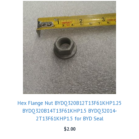
Hex Flange Nut BYDQ320B12T13F61KHP1.25
BYDQ320B14T13F61KHP1.5 BYDQ32014-
2T13F61KHP1.5 for BYD Seal
$
2.00