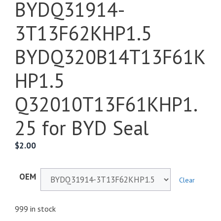
BYDQ31914-
3T13F62KHP1.5
BYDQ320B14T13F61K
HP1.5
Q32010T13F61KHP1.
25 for BYD Seal
$
2.00
OEM
Clear
999 in stock