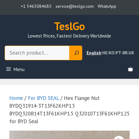
Skip
+1 3463084685
service@teslgo.com
WhatsApp
to
content
TeslGo
Lowest Prices, Fastest Delivery Worldwide
Search
English
|
HE
|
KO
|
PT-BR
|
UK
Menu
Home
/
For BYD SEAL
/ Hex Flange Nut
BYDQ31914-3T13F62KHP1.5
BYDQ320B14T13F61KHP1.5 Q32010T13F61KHP1.25
for BYD Seal