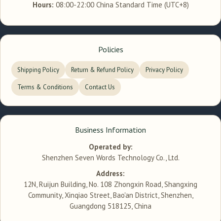
Hours:
08:00-22:00 China Standard Time (UTC+8)
Policies
Shipping Policy
Return & Refund Policy
Privacy Policy
Terms & Conditions
Contact Us
Business Information
Operated by:
Shenzhen Seven Words Technology Co., Ltd.
Address:
12N, Ruijun Building, No. 108 Zhongxin Road, Shangxing
Community, Xinqiao Street, Bao'an District, Shenzhen,
Guangdong 518125, China