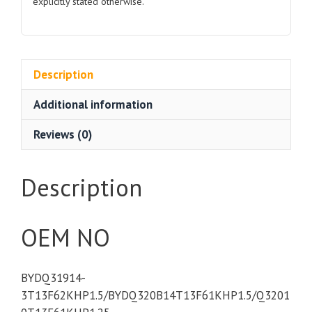
explicitly stated otherwise.
Description
Additional information
Reviews (0)
Description
OEM NO
BYDQ31914-
3T13F62KHP1.5/BYDQ320B14T13F61KHP1.5/Q3201