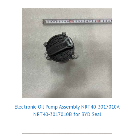
Electronic Oil Pump Assembly NRT40-3017010A
NRT40-3017010B for BYD Seal