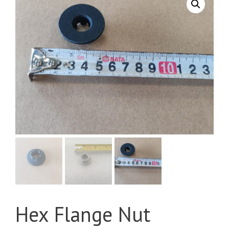
Hex Flange Nut