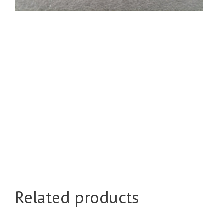
Related products