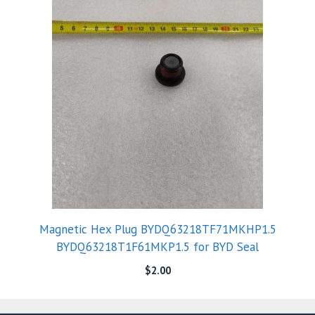
Magnetic Hex Plug BYDQ63218TF71MKHP1.5
BYDQ63218T1F61MKP1.5 for BYD Seal
$
2.00