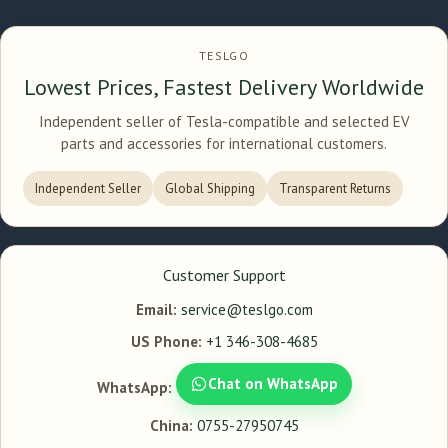
TESLGO
Lowest Prices, Fastest Delivery Worldwide
Independent seller of Tesla-compatible and selected EV
parts and accessories for international customers.
Independent Seller
Global Shipping
Transparent Returns
Customer Support
Email:
service@teslgo.com
US Phone:
+1 346-308-4685
Chat on WhatsApp
WhatsApp:
China:
0755-27950745