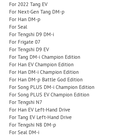
For 2022 Tang EV
For Next-Gen Tang DM-p
For Han DM-p
For Seal
For Tengshi D9 DM-i
For Frigate 07
For Tengshi D9 EV
For Tang DM-i Champion Edition
For Han EV Champion Edition
For Han DM-i Champion Edition
For Han DM-p Battle God Edition
For Song PLUS DM-i Champion Edition
For Song PLUS EV Champion Edition
For Tengshi N7
For Han EV Left-Hand Drive
For Tang EV Left-Hand Drive
For Tengshi N8 DM-p
For Seal DM-i