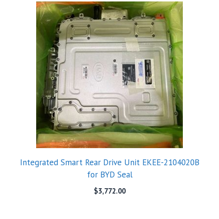
Integrated Smart Rear Drive Unit EKEE-2104020B
for BYD Seal
$
3,772.00