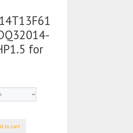
14T13F61
DQ32014-
P1.5 for
d to cart