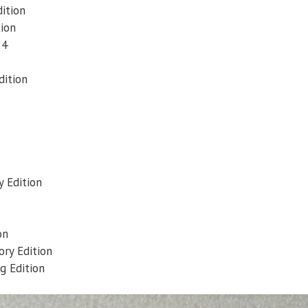
dition
tion
24
dition
y Edition
on
ry Edition
g Edition