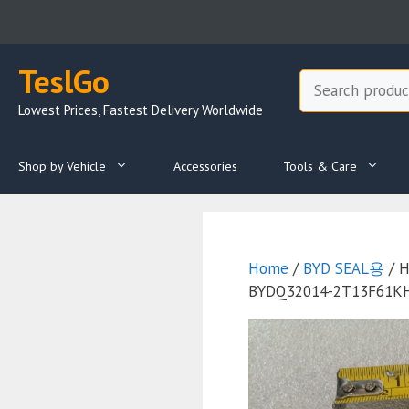
Skip
to
content
TeslGo
Search
Lowest Prices, Fastest Delivery Worldwide
Shop by Vehicle
Accessories
Tools & Care
Home
/
BYD SEAL용
/ H
BYDQ32014-2T13F61KHP