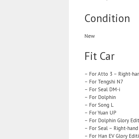
Condition
New
Fit Car
– For Atto 3 – Right-ha
– For Tengshi N7
– For Seal DM-i
– For Dolphin
– For Song L
– For Yuan UP
– For Dolphin Glory Edi
– For Seal – Right-hand
– For Han EV Glory Edit