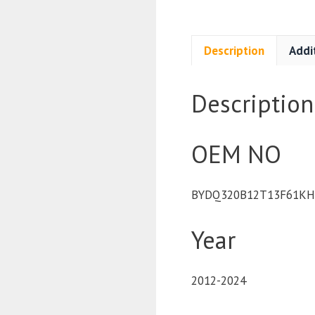
Description
Addi
Description
OEM NO
BYDQ320B12T13F61KHP
Year
2012-2024