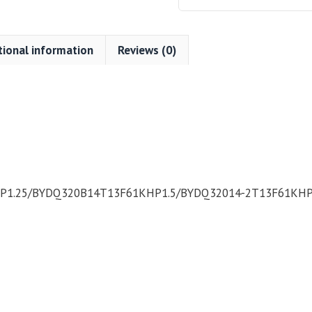
tional information
Reviews (0)
1.25/BYDQ320B14T13F61KHP1.5/BYDQ32014-2T13F61KHP