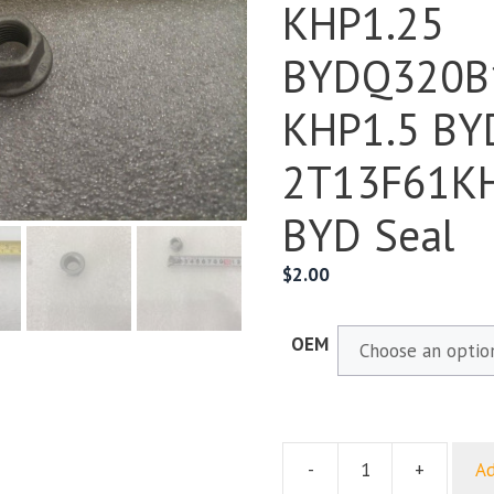
KHP1.25
BYDQ320B
KHP1.5 BY
2T13F61KH
BYD Seal
$
2.00
OEM
-
+
Ad
Hex