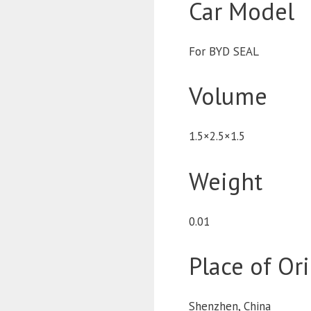
Car Model
For BYD SEAL
Volume
1.5×2.5×1.5
Weight
0.01
Place of Or
Shenzhen, China