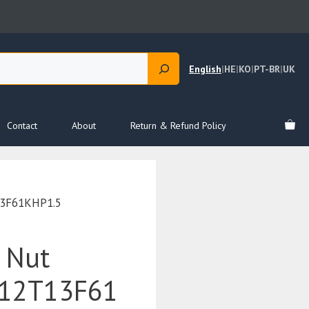
English
|
HE
|
KO
|
PT-BR
|
UK
Contact
About
Return & Refund Policy
3F61KHP1.5
 Nut
12T13F61