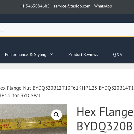
+1 3463084685
service@teslgo.com
WhatsApp
Performance & Styling
Product Reviews
Q&A
ex Flange Nut BYDQ320B12T13F61KHP1.25 BYDQ320B14T1
1.5 for BYD Seal
Hex Flange
BYDQ320B