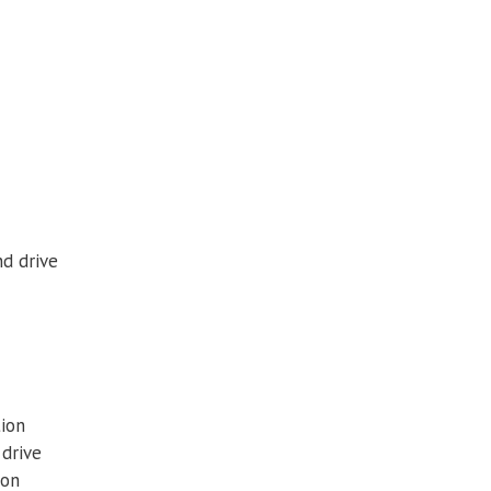
nd drive
tion
 drive
ion