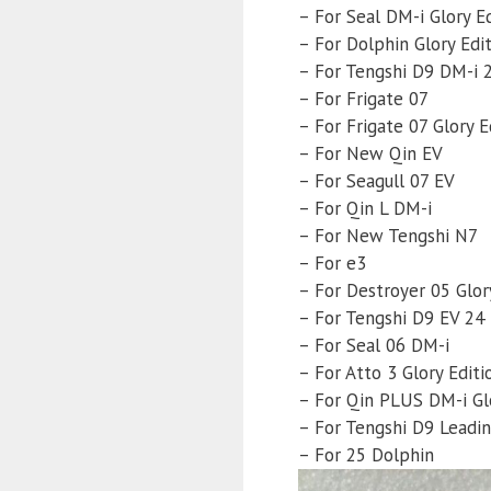
– For Seal DM-i Glory E
– For Dolphin Glory Edi
– For Tengshi D9 DM-i 
– For Frigate 07
– For Frigate 07 Glory E
– For New Qin EV
– For Seagull 07 EV
– For Qin L DM-i
– For New Tengshi N7
– For e3
– For Destroyer 05 Glor
– For Tengshi D9 EV 24
– For Seal 06 DM-i
– For Atto 3 Glory Editi
– For Qin PLUS DM-i Glo
– For Tengshi D9 Leadin
– For 25 Dolphin