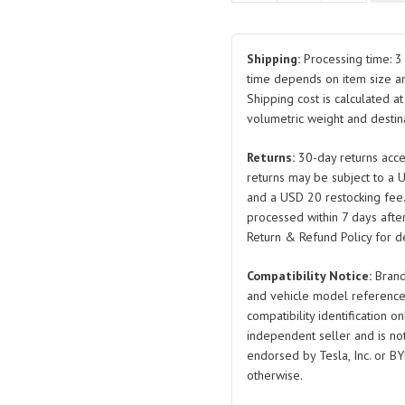
Flange
Nut
BYDQ320B12T13F61KHP1
Shipping:
Processing time: 3 
BYDQ320B14T13F61KHP1
time depends on item size a
Shipping cost is calculated a
BYDQ32014-
volumetric weight and destina
2T13F61KHP1.5
for
Returns:
30-day returns acce
BYD
returns may be subject to a 
Seal
and a USD 20 restocking fee
quantity
processed within 7 days after
Return & Refund Policy for de
Compatibility Notice:
Brand
and vehicle model reference
compatibility identification on
independent seller and is not 
endorsed by Tesla, Inc. or BY
otherwise.