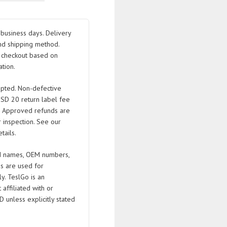
.25
business days. Delivery
.5
nd shipping method.
t checkout based on
tion.
pted. Non-defective
USD 20 return label fee
. Approved refunds are
 inspection. See our
tails.
 names, OEM numbers,
s are used for
ly. TeslGo is an
affiliated with or
D unless explicitly stated