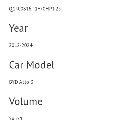
Q1400816T1F70HP1.25
Year
2012-2024
Car Model
BYD Atto 3
Volume
5x5x1