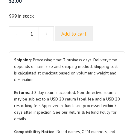
$
2.00
999 in stock
-
+
Add to cart
Hex
Head
Bolt
and
Shipping:
Processing time: 3 business days. Delivery time
Flat
depends on item size and shipping method. Shipping cost
is calculated at checkout based on volumetric weight and
Washer
destination.
Combo
Q1400816T1F70HP1.25
Returns:
30-day returns accepted. Non-defective returns
for
may be subject to a USD 20 return label fee and a USD 20
BYD
restocking fee. Approved refunds are processed within 7
Atto
days after inspection. See our Return & Refund Policy for
3
details.
quantity
Compatibility Notice:
Brand names, OEM numbers, and