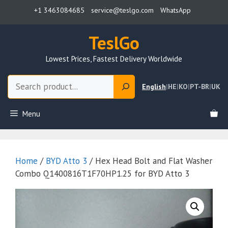
Skip
+1 3463084685
service@teslgo.com
WhatsApp
to
content
TeslGo
Lowest Prices, Fastest Delivery Worldwide
Search
English
|
HE
|
KO
|
PT-BR
|
UK
Menu
Home
/
BYD Atto 3
/ Hex Head Bolt and Flat Washer
Combo Q1400816T1F70HP1.25 for BYD Atto 3