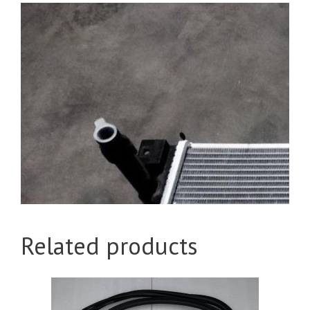
Related products