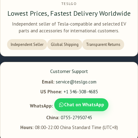
TESLGO
Lowest Prices, Fastest Delivery Worldwide
Independent seller of Tesla-compatible and selected EV
parts and accessories for international customers.
Independent Seller
Global Shipping
Transparent Returns
Customer Support
Email:
service@teslgo.com
US Phone:
+1 346-308-4685
Chat on WhatsApp
WhatsApp:
China:
0755-27950745
Hours:
08:00-22:00 China Standard Time (UTC+8)