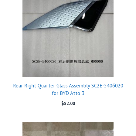
Rear Right Quarter Glass Assembly SC2E-5406020
for BYD Atto 3
$
82.00