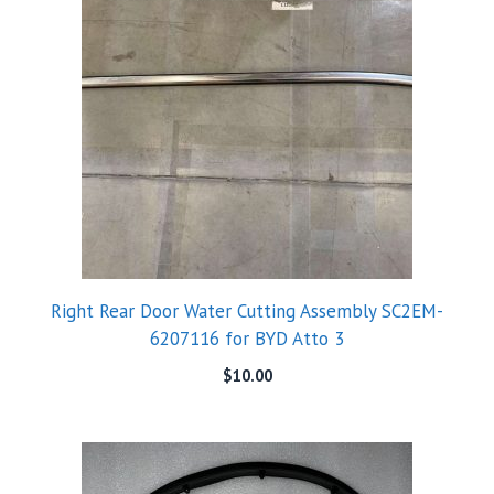
Right Rear Door Water Cutting Assembly SC2EM-
6207116 for BYD Atto 3
$
10.00