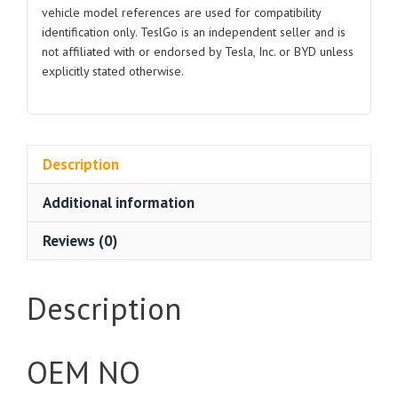
vehicle model references are used for compatibility
identification only. TeslGo is an independent seller and is
not affiliated with or endorsed by Tesla, Inc. or BYD unless
explicitly stated otherwise.
Description
Additional information
Reviews (0)
Description
OEM NO