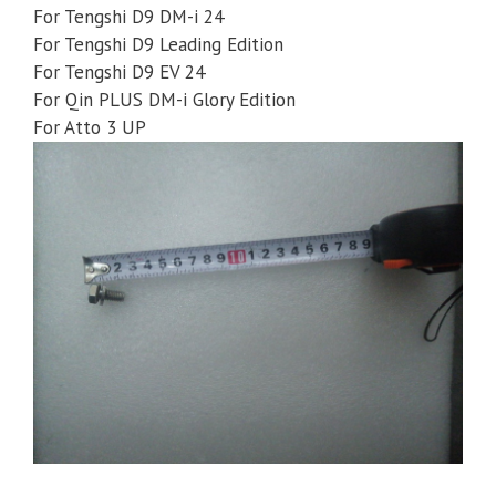
For Tengshi D9 DM-i 24
For Tengshi D9 Leading Edition
For Tengshi D9 EV 24
For Qin PLUS DM-i Glory Edition
For Atto 3 UP