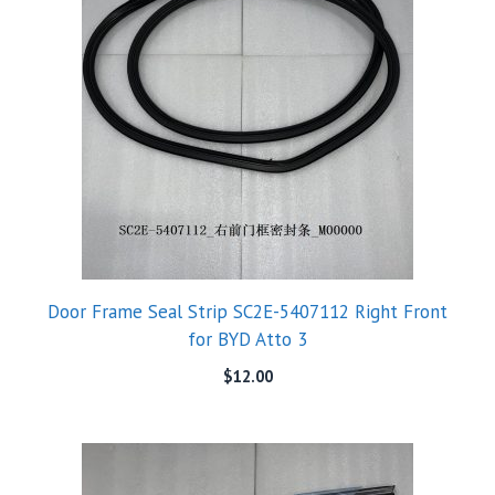
Door Frame Seal Strip SC2E-5407112 Right Front
for BYD Atto 3
$
12.00