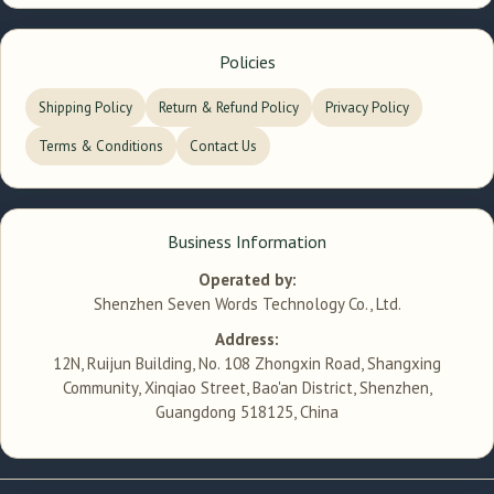
Policies
Shipping Policy
Return & Refund Policy
Privacy Policy
Terms & Conditions
Contact Us
Business Information
Operated by:
Shenzhen Seven Words Technology Co., Ltd.
Address:
12N, Ruijun Building, No. 108 Zhongxin Road, Shangxing
Community, Xinqiao Street, Bao'an District, Shenzhen,
Guangdong 518125, China