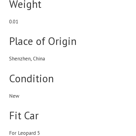
Weight
0.01
Place of Origin
Shenzhen, China
Condition
New
Fit Car
For Leopard 5