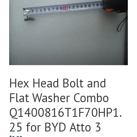
Hex Head Bolt and
Flat Washer Combo
Q1400816T1F70HP1.
25 for BYD Atto 3