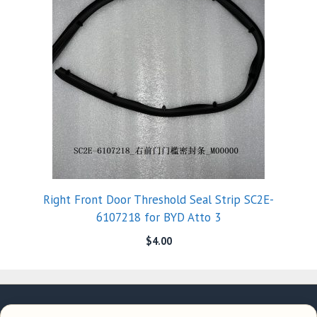
Right Front Door Threshold Seal Strip SC2E-
6107218 for BYD Atto 3
$
4.00