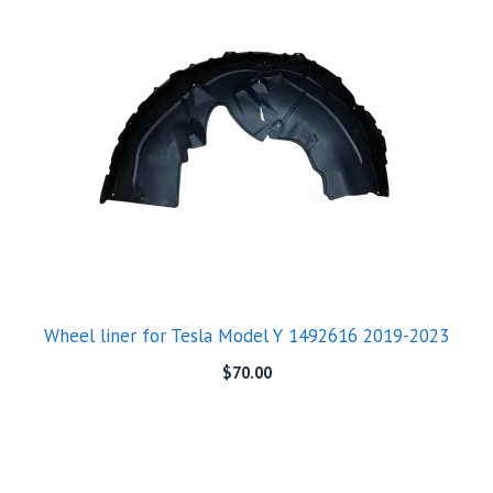
Wheel liner for Tesla Model Y 1492616 2019-2023
$
70.00