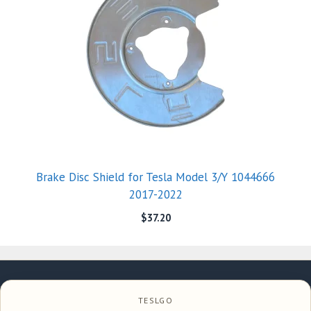
Brake Disc Shield for Tesla Model 3/Y 1044666
2017-2022
$
37.20
TESLGO