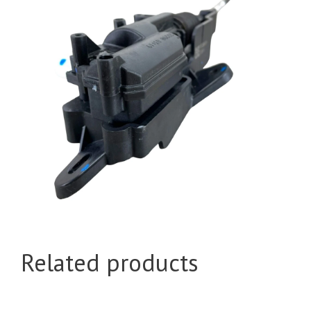
Related products