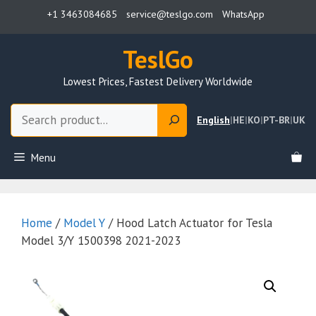
Skip
+1 3463084685
service@teslgo.com
WhatsApp
to
content
TeslGo
Lowest Prices, Fastest Delivery Worldwide
Search
English
|
HE
|
KO
|
PT-BR
|
UK
Menu
Home
/
Model Y
/ Hood Latch Actuator for Tesla
Model 3/Y 1500398 2021-2023