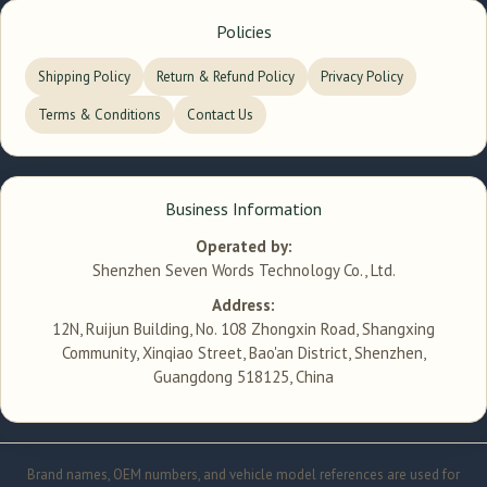
Policies
Shipping Policy
Return & Refund Policy
Privacy Policy
Terms & Conditions
Contact Us
Business Information
Operated by:
Shenzhen Seven Words Technology Co., Ltd.
Address:
12N, Ruijun Building, No. 108 Zhongxin Road, Shangxing
Community, Xinqiao Street, Bao'an District, Shenzhen,
Guangdong 518125, China
Brand names, OEM numbers, and vehicle model references are used for