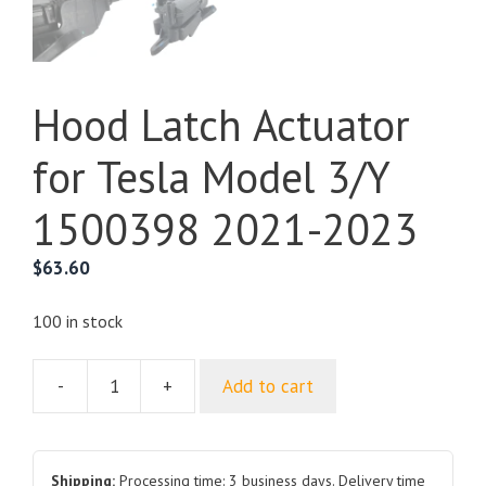
Hood Latch Actuator
for Tesla Model 3/Y
1500398 2021-2023
$
63.60
100 in stock
-
+
Add to cart
Hood
Latch
Actuator
for
Shipping:
Processing time: 3 business days. Delivery time