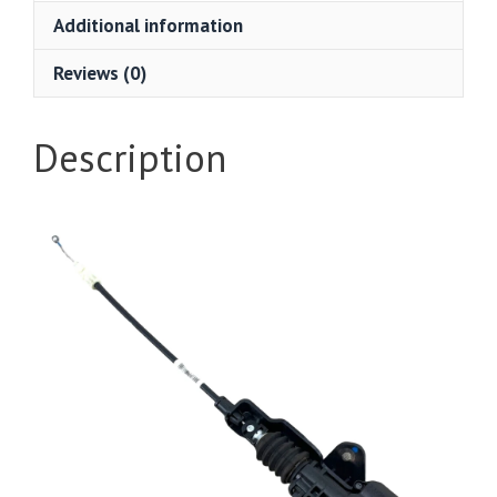
Additional information
Reviews (0)
Description