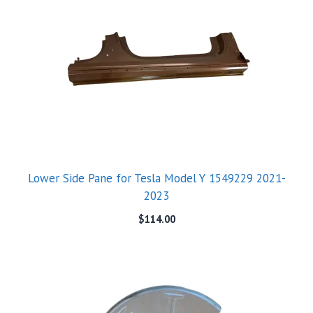
Lower Side Pane for Tesla Model Y 1549229 2021-
2023
$
114.00