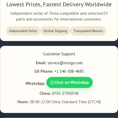
Lowest Prices, Fastest Delivery Worldwide
Independent seller of Tesla-compatible and selected EV
parts and accessories for international customers.
Independent Seller
Global Shipping
Transparent Returns
Customer Support
Email:
service@teslgo.com
US Phone:
+1 346-308-4685
Chat on WhatsApp
WhatsApp:
China:
0755-27950745
Hours:
08:00-22:00 China Standard Time (UTC+8)