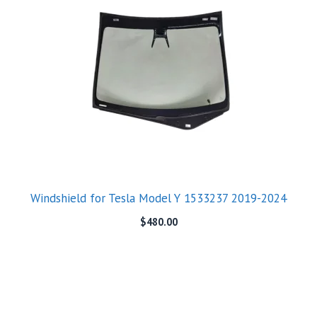
Windshield for Tesla Model Y 1533237 2019-2024
$
480.00