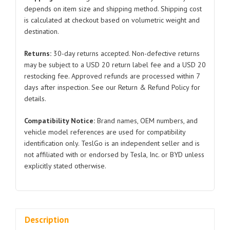
Tesla
depends on item size and shipping method. Shipping cost
is calculated at checkout based on volumetric weight and
Model
destination.
3/Y
1500398
Returns:
30-day returns accepted. Non-defective returns
2021-
may be subject to a USD 20 return label fee and a USD 20
2023
restocking fee. Approved refunds are processed within 7
quantity
days after inspection. See our Return & Refund Policy for
details.
Compatibility Notice:
Brand names, OEM numbers, and
vehicle model references are used for compatibility
identification only. TeslGo is an independent seller and is
not affiliated with or endorsed by Tesla, Inc. or BYD unless
explicitly stated otherwise.
Description