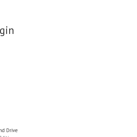
igin
nd Drive