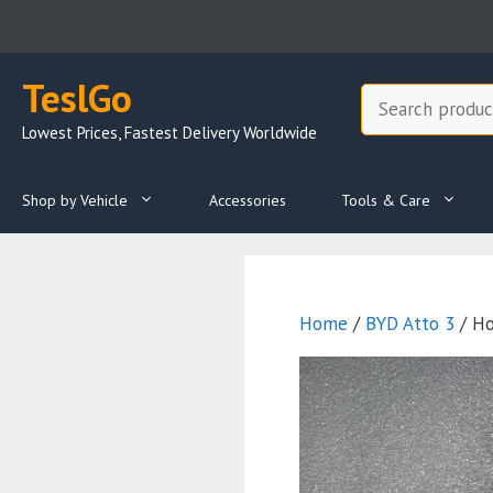
Skip
to
content
TeslGo
Search
Lowest Prices, Fastest Delivery Worldwide
Shop by Vehicle
Accessories
Tools & Care
Home
/
BYD Atto 3
/ Ho