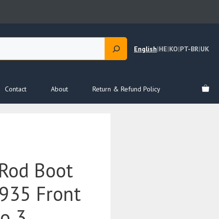
English
|
HE
|
KO
|
PT-BR
|
UK
Contact
About
Return & Refund Policy
Rod Boot
935 Front
to 3