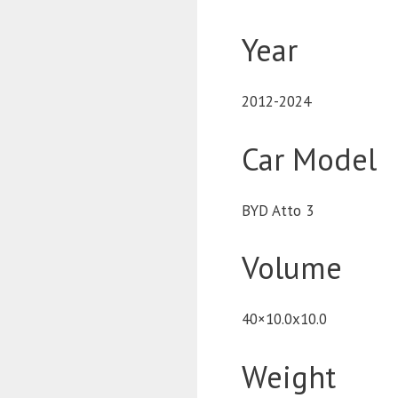
Year
2012-2024
Car Model
BYD Atto 3
Volume
40×10.0x10.0
Weight