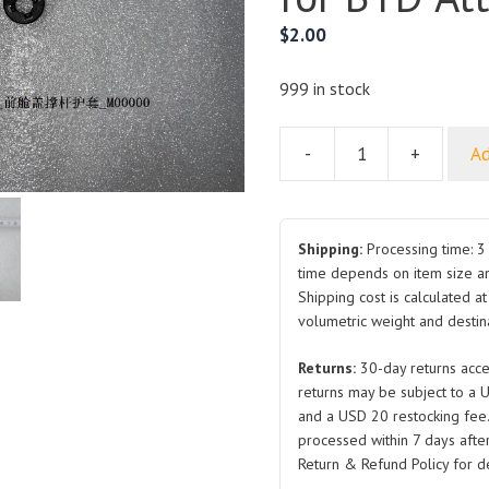
$
2.00
999 in stock
-
+
Ad
Hood
Prop
Rod
Boot
Shipping:
Processing time: 3 
SC2E-
time depends on item size a
Shipping cost is calculated a
8402935
volumetric weight and destina
Front
for
Returns:
30-day returns acce
BYD
returns may be subject to a 
Atto
and a USD 20 restocking fee
3
processed within 7 days after
quantity
Return & Refund Policy for de