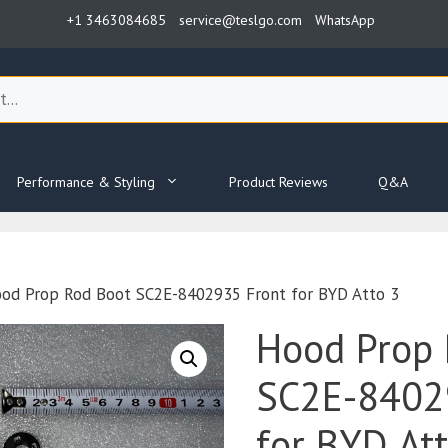
+1 3463084685
service@teslgo.com
WhatsApp
Performance & Styling
Product Reviews
Q&A
od Prop Rod Boot SC2E-8402935 Front for BYD Atto 3
Hood Prop 
SC2E-8402
for BYD At