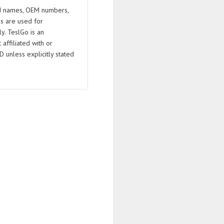
 names, OEM numbers,
s are used for
ly. TeslGo is an
affiliated with or
D unless explicitly stated