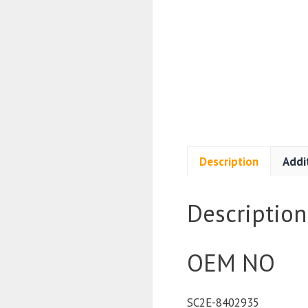
Description
Addi
Description
OEM NO
SC2E-8402935