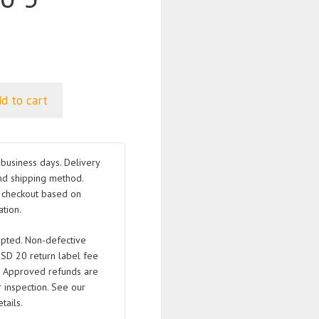
d to cart
business days. Delivery
nd shipping method.
t checkout based on
tion.
pted. Non-defective
USD 20 return label fee
. Approved refunds are
 inspection. See our
tails.