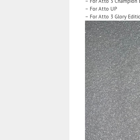
– For Atto 3 Champion 
– For Atto UP
– For Atto 3 Glory Editi