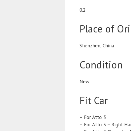
0.2
Place of Or
Shenzhen, China
Condition
New
Fit Car
– For Atto 3
– For Atto 3 – Right Ha