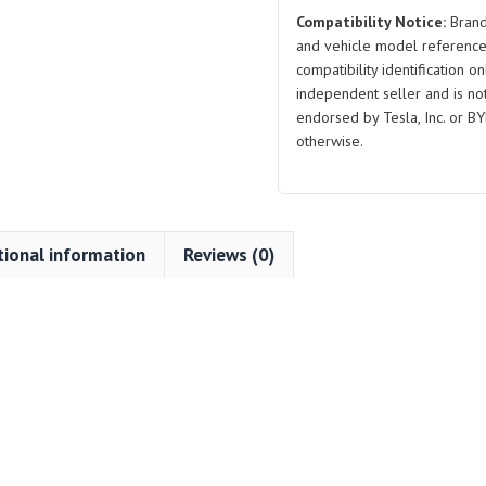
Compatibility Notice:
Brand
and vehicle model reference
compatibility identification on
independent seller and is not 
endorsed by Tesla, Inc. or BY
otherwise.
tional information
Reviews (0)