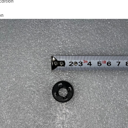
Edition
on