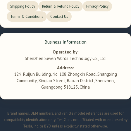
Shipping Policy
Return & Refund Policy
Privacy Policy
Terms & Conditions
Contact Us
Business Information
Operated by:
Shenzhen Seven Words Technology Co., Ltd.
Address:
12N, Ruijun Building, No. 108 Zhongxin Road, Shangxing
Community, Xinqiao Street, Bao'an District, Shenzhen,
Guangdong 518125, China
Brand names, OEM numbers, and vehicle model references are used for
compatibility identification only. TeslGo is not affiliated with or endorsed by
Tesla, Inc. or BYD unless explicitly stated otherwise.