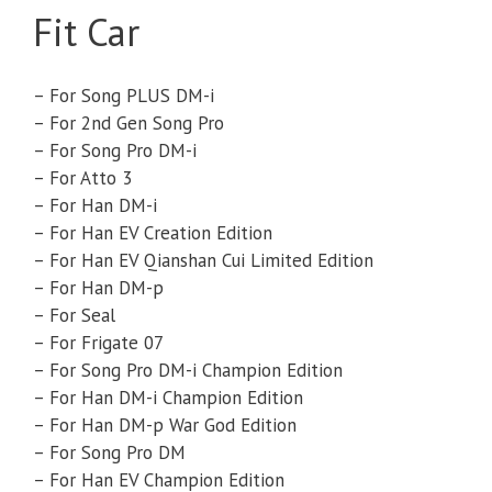
Fit Car
– For Song PLUS DM-i
– For 2nd Gen Song Pro
– For Song Pro DM-i
– For Atto 3
– For Han DM-i
– For Han EV Creation Edition
– For Han EV Qianshan Cui Limited Edition
– For Han DM-p
– For Seal
– For Frigate 07
– For Song Pro DM-i Champion Edition
– For Han DM-i Champion Edition
– For Han DM-p War God Edition
– For Song Pro DM
– For Han EV Champion Edition