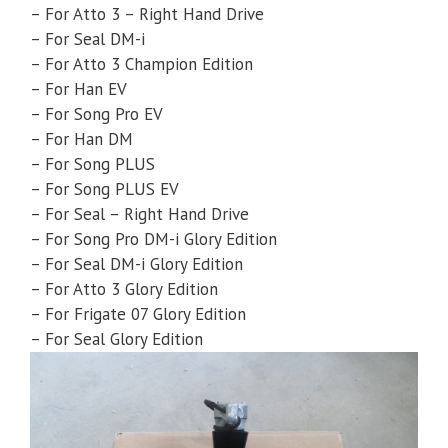
– For Atto 3 – Right Hand Drive
– For Seal DM-i
– For Atto 3 Champion Edition
– For Han EV
– For Song Pro EV
– For Han DM
– For Song PLUS
– For Song PLUS EV
– For Seal – Right Hand Drive
– For Song Pro DM-i Glory Edition
– For Seal DM-i Glory Edition
– For Atto 3 Glory Edition
– For Frigate 07 Glory Edition
– For Seal Glory Edition