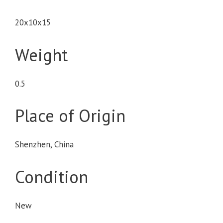
20x10x15
Weight
0.5
Place of Origin
Shenzhen, China
Condition
New