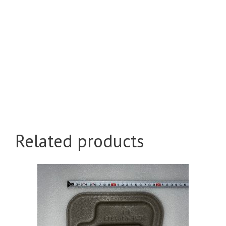
Related products