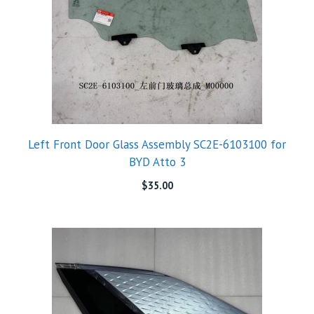
Left Front Door Glass Assembly SC2E-6103100 for
BYD Atto 3
$
35.00