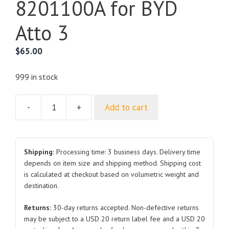
8201100A for BYD
Atto 3
$
65.00
999 in stock
-
+
Add to cart
Inner
Rearview
Mirror
Assembly
Shipping:
Processing time: 3 business days. Delivery time
SA2H-
depends on item size and shipping method. Shipping cost
is calculated at checkout based on volumetric weight and
8201100A
destination.
for
BYD
Returns:
30-day returns accepted. Non-defective returns
Atto
may be subject to a USD 20 return label fee and a USD 20
3