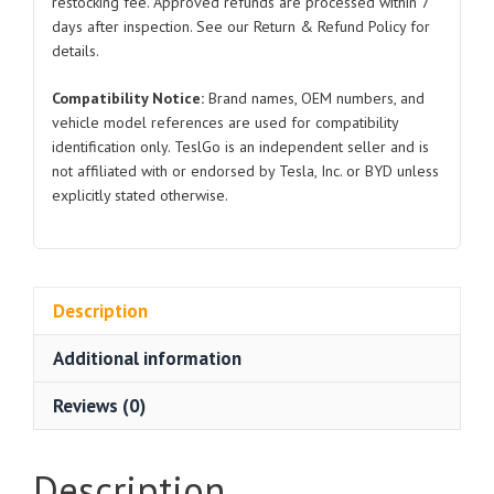
restocking fee. Approved refunds are processed within 7
quantity
days after inspection. See our Return & Refund Policy for
details.
Compatibility Notice:
Brand names, OEM numbers, and
vehicle model references are used for compatibility
identification only. TeslGo is an independent seller and is
not affiliated with or endorsed by Tesla, Inc. or BYD unless
explicitly stated otherwise.
Description
Additional information
Reviews (0)
Description