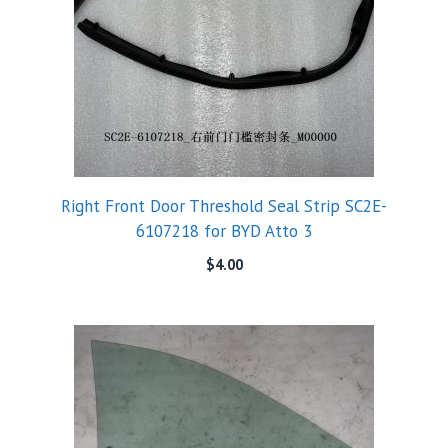
Right Front Door Threshold Seal Strip SC2E-
6107218 for BYD Atto 3
$
4.00