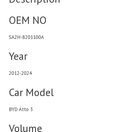
OEM NO
SA2H-8201100A
Year
2012-2024
Car Model
BYD Atto 3
Volume