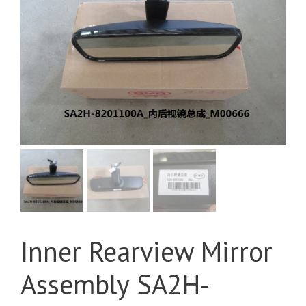
Inner Rearview Mirror
Assembly SA2H-