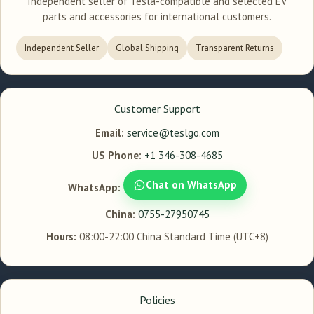
Independent seller of Tesla-compatible and selected EV
parts and accessories for international customers.
Independent Seller
Global Shipping
Transparent Returns
Customer Support
Email:
service@teslgo.com
US Phone:
+1 346-308-4685
Chat on WhatsApp
WhatsApp:
China:
0755-27950745
Hours:
08:00-22:00 China Standard Time (UTC+8)
Policies