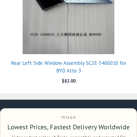
Rear Left Side Window Assembly SC2E-5406010 for
BYD Atto 3
$
82.00
TESLGO
Lowest Prices, Fastest Delivery Worldwide