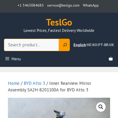
Skip
+1 3463084685
service@teslgo.com
WhatsApp
to
content
TeslGo
Lowest Prices, Fastest Delivery Worldwide
Search
English
|
HE
|
KO
|
PT-BR
|
UK
Menu
Home
/
BYD Atto 3
/ Inner Rearview Mirror
Assembly SA2H-8201100A for BYD Atto 3