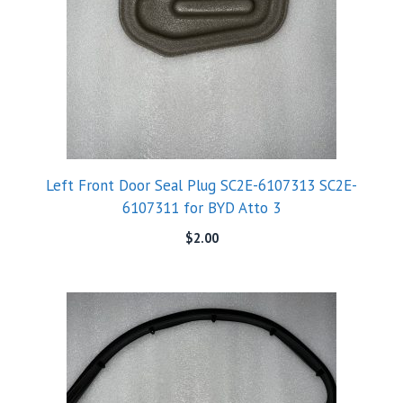
Left Front Door Seal Plug SC2E-6107313 SC2E-
6107311 for BYD Atto 3
$
2.00