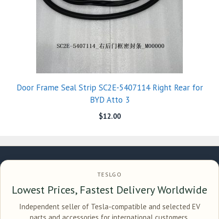
Door Frame Seal Strip SC2E-5407114 Right Rear for
BYD Atto 3
$
12.00
TESLGO
Lowest Prices, Fastest Delivery Worldwide
Independent seller of Tesla-compatible and selected EV
parts and accessories for international customers.