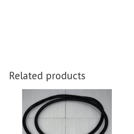
Related products