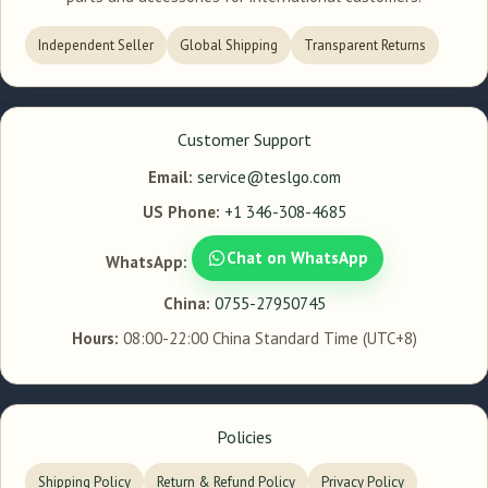
Independent Seller
Global Shipping
Transparent Returns
Customer Support
Email:
service@teslgo.com
US Phone:
+1 346-308-4685
Chat on WhatsApp
WhatsApp:
China:
0755-27950745
Hours:
08:00-22:00 China Standard Time (UTC+8)
Policies
Shipping Policy
Return & Refund Policy
Privacy Policy