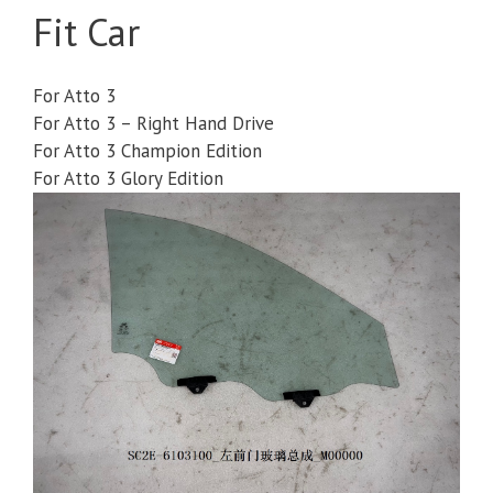
Fit Car
For Atto 3
For Atto 3 – Right Hand Drive
For Atto 3 Champion Edition
For Atto 3 Glory Edition