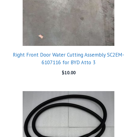
Right Front Door Water Cutting Assembly SC2EM-
6107116 for BYD Atto 3
$
10.00