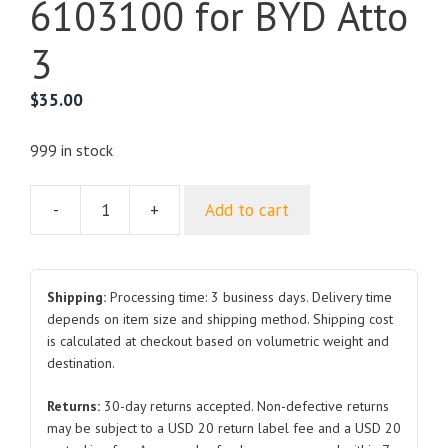
6103100 for BYD Atto
3
$
35.00
999 in stock
-
+
Add to cart
Left
Front
Door
Glass
Shipping:
Processing time: 3 business days. Delivery time
Assembly
depends on item size and shipping method. Shipping cost
is calculated at checkout based on volumetric weight and
SC2E-
destination.
6103100
for
Returns:
30-day returns accepted. Non-defective returns
BYD
may be subject to a USD 20 return label fee and a USD 20
Atto