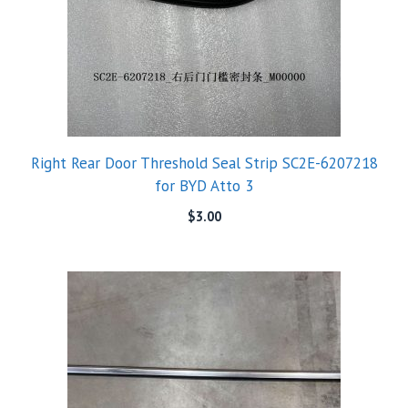
Right Rear Door Threshold Seal Strip SC2E-6207218
for BYD Atto 3
$
3.00