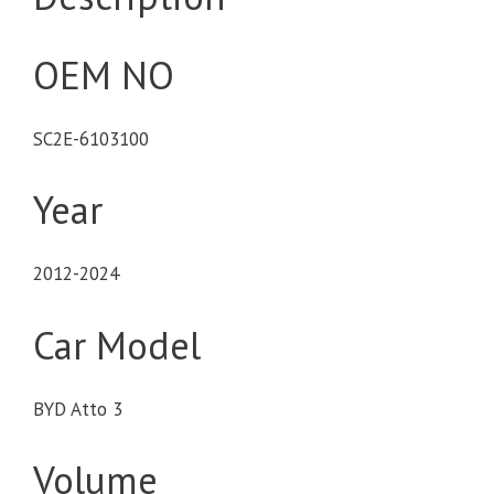
OEM NO
SC2E-6103100
Year
2012-2024
Car Model
BYD Atto 3
Volume