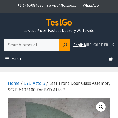
Skip
+1 3463084685
service@teslgo.com
WhatsApp
to
content
TeslGo
Lowest Prices, Fastest Delivery Worldwide
Search
English
|
HE
|
KO
|
PT-BR
|
UK
Menu
Home
/
BYD Atto 3
/ Left Front Door Glass Assembly
SC2E-6103100 for BYD Atto 3