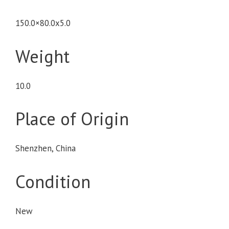
150.0×80.0x5.0
Weight
10.0
Place of Origin
Shenzhen, China
Condition
New