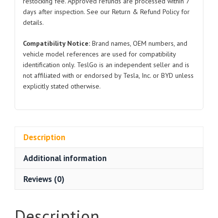
restocking fee. Approved refunds are processed within 7
3
days after inspection. See our Return & Refund Policy for
quantity
details.
Compatibility Notice:
Brand names, OEM numbers, and
vehicle model references are used for compatibility
identification only. TeslGo is an independent seller and is
not affiliated with or endorsed by Tesla, Inc. or BYD unless
explicitly stated otherwise.
Description
Additional information
Reviews (0)
Description