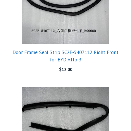
Door Frame Seal Strip SC2E-5407112 Right Front
for BYD Atto 3
$
12.00