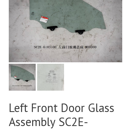
Left Front Door Glass
Assembly SC2E-