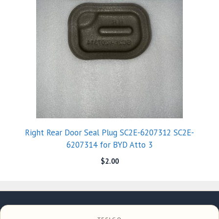
Right Rear Door Seal Plug SC2E-6207312 SC2E-
6207314 for BYD Atto 3
$
2.00