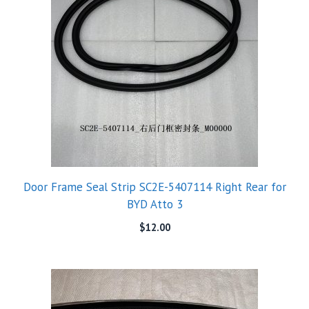
Door Frame Seal Strip SC2E-5407114 Right Rear for
BYD Atto 3
$
12.00