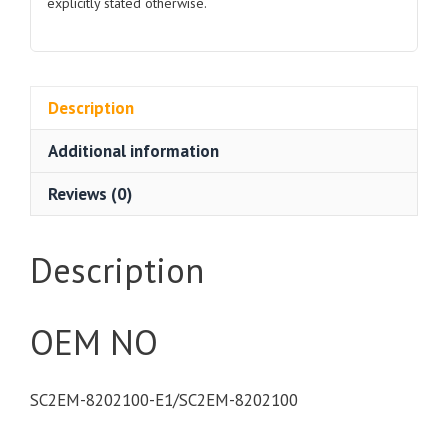
explicitly stated otherwise.
Description
Additional information
Reviews (0)
Description
OEM NO
SC2EM-8202100-E1/SC2EM-8202100