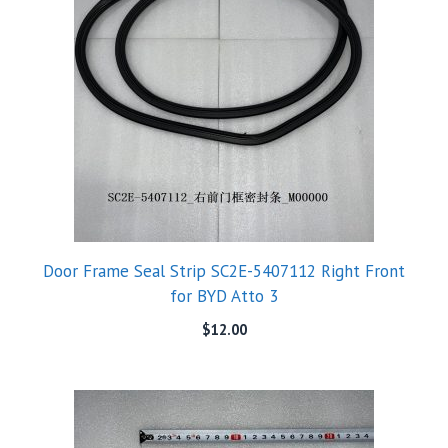
Door Frame Seal Strip SC2E-5407112 Right Front
for BYD Atto 3
$
12.00