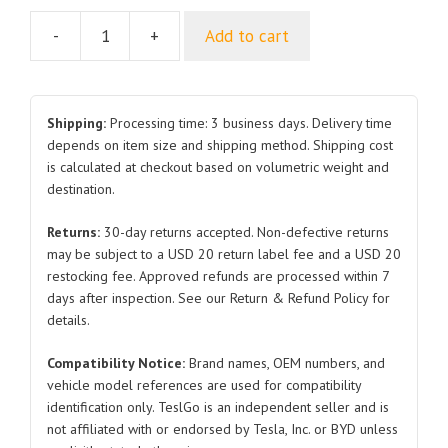
-
+
Add to cart
Left
Outer
Rearview
Mirror
Shipping:
Processing time: 3 business days. Delivery time
Assembly
depends on item size and shipping method. Shipping cost
is calculated at checkout based on volumetric weight and
SC2EM-
destination.
8202100
SC2EM-
Returns:
30-day returns accepted. Non-defective returns
8202100-
may be subject to a USD 20 return label fee and a USD 20
E1
restocking fee. Approved refunds are processed within 7
for
days after inspection. See our Return & Refund Policy for
BYD
details.
Atto
Compatibility Notice:
Brand names, OEM numbers, and
3
vehicle model references are used for compatibility
quantity
identification only. TeslGo is an independent seller and is
not affiliated with or endorsed by Tesla, Inc. or BYD unless