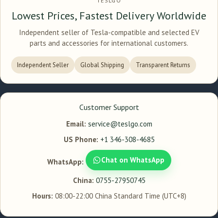
TESLGO
Lowest Prices, Fastest Delivery Worldwide
Independent seller of Tesla-compatible and selected EV
parts and accessories for international customers.
Independent Seller
Global Shipping
Transparent Returns
Customer Support
Email:
service@teslgo.com
US Phone:
+1 346-308-4685
Chat on WhatsApp
WhatsApp:
China:
0755-27950745
Hours:
08:00-22:00 China Standard Time (UTC+8)