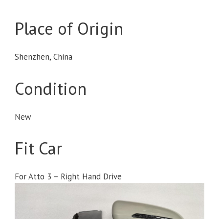
Place of Origin
Shenzhen, China
Condition
New
Fit Car
For Atto 3 – Right Hand Drive