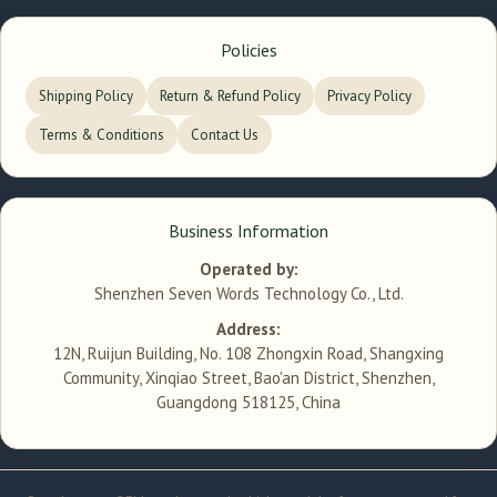
Policies
Shipping Policy
Return & Refund Policy
Privacy Policy
Terms & Conditions
Contact Us
Business Information
Operated by:
Shenzhen Seven Words Technology Co., Ltd.
Address:
12N, Ruijun Building, No. 108 Zhongxin Road, Shangxing
Community, Xinqiao Street, Bao'an District, Shenzhen,
Guangdong 518125, China