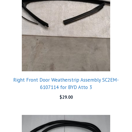
Right Front Door Weatherstrip Assembly SC2EM-
6107114 for BYD Atto 3
$
29.00