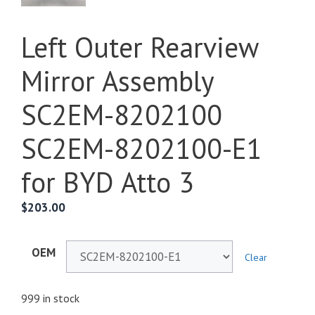
Left Outer Rearview
Mirror Assembly
SC2EM-8202100
SC2EM-8202100-E1
for BYD Atto 3
$
203.00
OEM
Clear
999 in stock