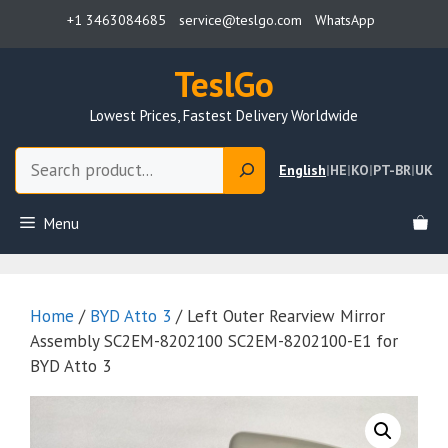
Skip
+1 3463084685
service@teslgo.com
WhatsApp
to
content
TeslGo
Lowest Prices, Fastest Delivery Worldwide
Search
English
|
HE
|
KO
|
PT-BR
|
UK
Menu
Home
/
BYD Atto 3
/ Left Outer Rearview Mirror
Assembly SC2EM-8202100 SC2EM-8202100-E1 for
BYD Atto 3