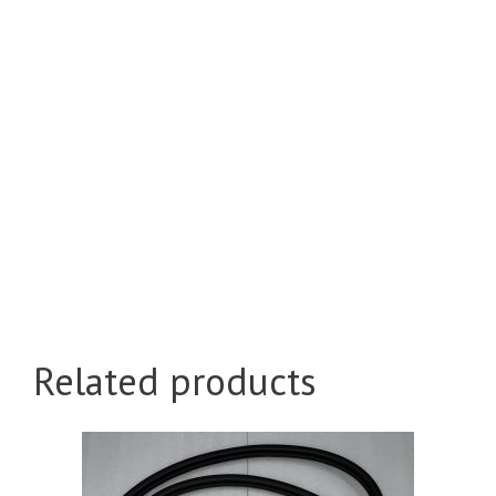
Related products