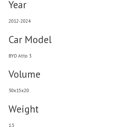
Year
2012-2024
Car Model
BYD Atto 3
Volume
30x15x20
Weight
1.5